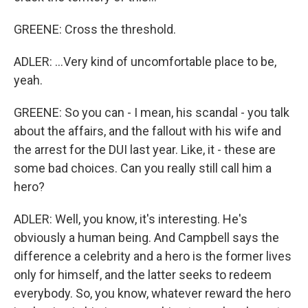
GREENE: Cross the threshold.
ADLER: ...Very kind of uncomfortable place to be,
yeah.
GREENE: So you can - I mean, his scandal - you talk
about the affairs, and the fallout with his wife and
the arrest for the DUI last year. Like, it - these are
some bad choices. Can you really still call him a
hero?
ADLER: Well, you know, it's interesting. He's
obviously a human being. And Campbell says the
difference a celebrity and a hero is the former lives
only for himself, and the latter seeks to redeem
everybody. So, you know, whatever reward the hero