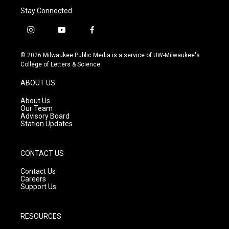
Stay Connected
i
y
f
n
o
a
s
u
c
© 2026 Milwaukee Public Media is a service of UW-Milwaukee's
t
t
e
College of Letters & Science
a
u
b
g
b
o
ABOUT US
r
e
o
a
k
About Us
m
Our Team
Advisory Board
Station Updates
CONTACT US
Contact Us
Careers
Support Us
RESOURCES