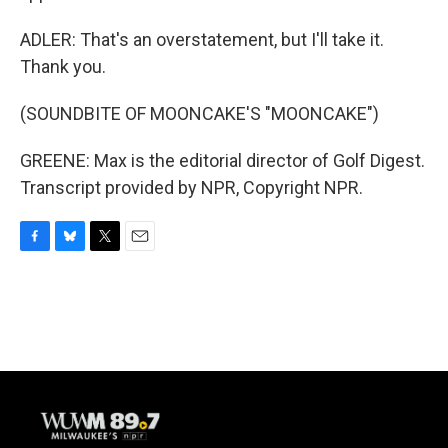
ADLER: That's an overstatement, but I'll take it.
Thank you.
(SOUNDBITE OF MOONCAKE'S "MOONCAKE")
GREENE: Max is the editorial director of Golf Digest.
Transcript provided by NPR, Copyright NPR.
F
B
T
E
a
l
w
m
c
u
i
a
e
e
t
i
b
s
t
l
o
k
e
o
y
r
k