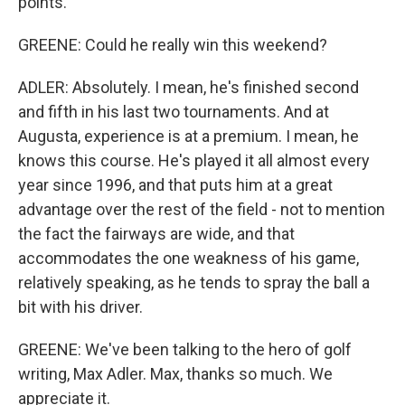
points.
GREENE: Could he really win this weekend?
ADLER: Absolutely. I mean, he's finished second
and fifth in his last two tournaments. And at
Augusta, experience is at a premium. I mean, he
knows this course. He's played it all almost every
year since 1996, and that puts him at a great
advantage over the rest of the field - not to mention
the fact the fairways are wide, and that
accommodates the one weakness of his game,
relatively speaking, as he tends to spray the ball a
bit with his driver.
GREENE: We've been talking to the hero of golf
writing, Max Adler. Max, thanks so much. We
appreciate it.