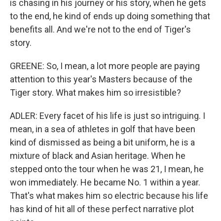
is chasing in his journey or his story, when he gets
to the end, he kind of ends up doing something that
benefits all. And we're not to the end of Tiger's
story.
GREENE: So, I mean, a lot more people are paying
attention to this year's Masters because of the
Tiger story. What makes him so irresistible?
ADLER: Every facet of his life is just so intriguing. I
mean, in a sea of athletes in golf that have been
kind of dismissed as being a bit uniform, he is a
mixture of black and Asian heritage. When he
stepped onto the tour when he was 21, I mean, he
won immediately. He became No. 1 within a year.
That's what makes him so electric because his life
has kind of hit all of these perfect narrative plot