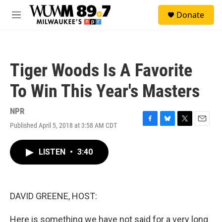
Skip to main content
S
Donate
e
M
a
e
r
n
c
u
h
Tiger Woods Is A Favorite
u
e
To Win This Year's Masters
r
y
NPR
Published April 5, 2018 at 3:58 AM CDT
F
B
T
E
a
l
w
m
c
u
i
a
LISTEN
•
3:40
e
e
t
i
b
s
t
l
o
k
e
o
y
r
k
DAVID GREENE, HOST:
Here is something we have not said for a very long