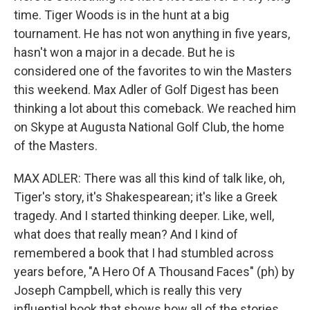
time. Tiger Woods is in the hunt at a big
tournament. He has not won anything in five years,
hasn't won a major in a decade. But he is
considered one of the favorites to win the Masters
this weekend. Max Adler of Golf Digest has been
thinking a lot about this comeback. We reached him
on Skype at Augusta National Golf Club, the home
of the Masters.
MAX ADLER: There was all this kind of talk like, oh,
Tiger's story, it's Shakespearean; it's like a Greek
tragedy. And I started thinking deeper. Like, well,
what does that really mean? And I kind of
remembered a book that I had stumbled across
years before, "A Hero Of A Thousand Faces" (ph) by
Joseph Campbell, which is really this very
influential book that shows how all of the stories,