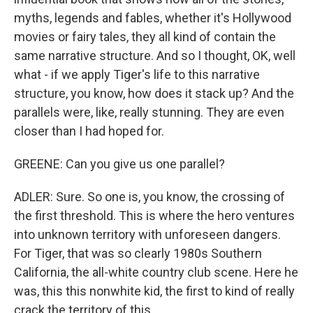
myths, legends and fables, whether it's Hollywood
movies or fairy tales, they all kind of contain the
same narrative structure. And so I thought, OK, well
what - if we apply Tiger's life to this narrative
structure, you know, how does it stack up? And the
parallels were, like, really stunning. They are even
closer than I had hoped for.
GREENE: Can you give us one parallel?
ADLER: Sure. So one is, you know, the crossing of
the first threshold. This is where the hero ventures
into unknown territory with unforeseen dangers.
For Tiger, that was so clearly 1980s Southern
California, the all-white country club scene. Here he
was, this this nonwhite kid, the first to kind of really
crack the territory of this...