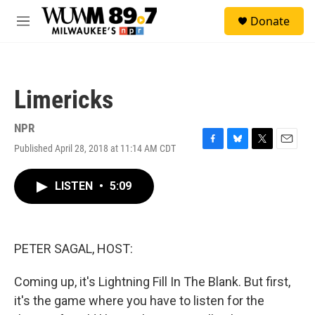
Skip to main content
S
Donate
e
M
a
e
r
n
c
u
h
Limericks
u
e
r
NPR
y
Published April 28, 2018 at 11:14 AM CDT
F
B
T
E
a
l
w
m
c
u
i
a
LISTEN
•
5:09
e
e
t
i
b
s
t
l
o
k
e
o
y
r
k
PETER SAGAL, HOST:
Coming up, it's Lightning Fill In The Blank. But first,
it's the game where you have to listen for the