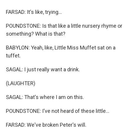
FARSAD: It's like, trying...
POUNDSTONE: Is that like a little nursery rhyme or
something? What is that?
BABYLON: Yeah, like, Little Miss Muffet sat on a
tuffet.
SAGAL: I just really want a drink.
(LAUGHTER)
SAGAL: That's where I am on this.
POUNDSTONE: I've not heard of these little...
FARSAD: We've broken Peter's will.