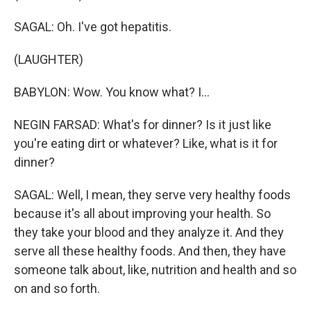
SAGAL: Oh. I've got hepatitis.
(LAUGHTER)
BABYLON: Wow. You know what? I...
NEGIN FARSAD: What's for dinner? Is it just like
you're eating dirt or whatever? Like, what is it for
dinner?
SAGAL: Well, I mean, they serve very healthy foods
because it's all about improving your health. So
they take your blood and they analyze it. And they
serve all these healthy foods. And then, they have
someone talk about, like, nutrition and health and so
on and so forth.