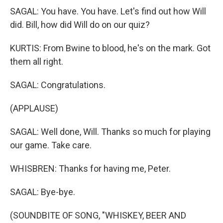
SAGAL: You have. You have. Let's find out how Will
did. Bill, how did Will do on our quiz?
KURTIS: From Bwine to blood, he's on the mark. Got
them all right.
SAGAL: Congratulations.
(APPLAUSE)
SAGAL: Well done, Will. Thanks so much for playing
our game. Take care.
WHISBREN: Thanks for having me, Peter.
SAGAL: Bye-bye.
(SOUNDBITE OF SONG, "WHISKEY, BEER AND