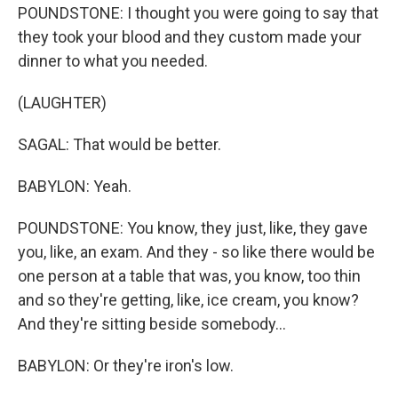
POUNDSTONE: I thought you were going to say that
they took your blood and they custom made your
dinner to what you needed.
(LAUGHTER)
SAGAL: That would be better.
BABYLON: Yeah.
POUNDSTONE: You know, they just, like, they gave
you, like, an exam. And they - so like there would be
one person at a table that was, you know, too thin
and so they're getting, like, ice cream, you know?
And they're sitting beside somebody...
BABYLON: Or they're iron's low.