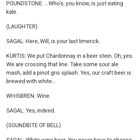
POUNDSTONE: ...Who's, you know, is just eating
kale.
(LAUGHTER)
SAGAL: Here, Will, is your last limerick.
KURTIS: We put Chardonnay in a beer stein. Oh, yes.
We are crossing that line. Take some sour ale
mash, add a pinot gris splash. Yes, our craft beer is
brewed with white...
WHISBREN: Wine.
SAGAL: Yes, indeed.
(SOUNDBITE OF BELL)
SAGAL: White wine beer. You never have to choose