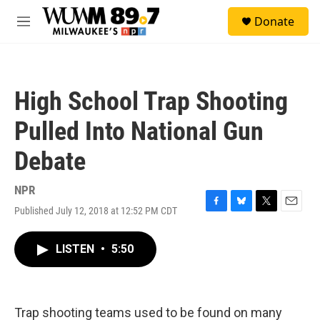
Skip to main content
S
Donate
e
M
a
e
r
n
c
u
h
High School Trap Shooting
u
e
Pulled Into National Gun
r
y
Debate
NPR
Published July 12, 2018 at 12:52 PM CDT
F
B
T
E
a
l
w
m
c
u
i
a
LISTEN
•
5:50
e
e
t
i
b
s
t
l
o
k
e
o
y
r
k
Trap shooting teams used to be found on many