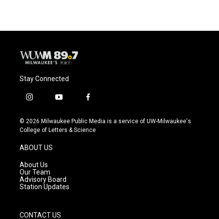
e
e
t
i
b
s
t
l
o
k
e
o
y
r
k
Stay Connected
i
y
f
n
o
a
s
u
c
© 2026 Milwaukee Public Media is a service of UW-Milwaukee's
t
t
e
College of Letters & Science
a
u
b
g
b
o
ABOUT US
r
e
o
a
k
About Us
m
Our Team
Advisory Board
Station Updates
CONTACT US