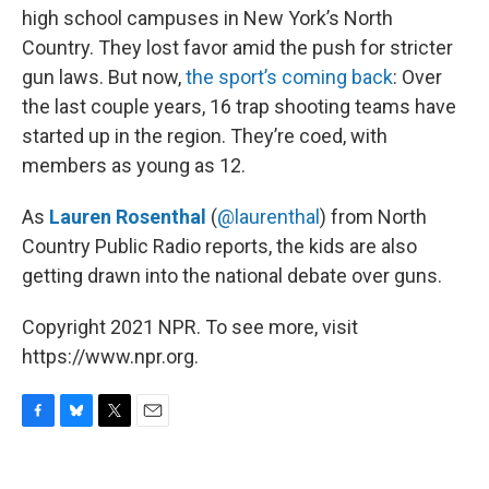
high school campuses in New York’s North
Country. They lost favor amid the push for stricter
gun laws. But now,
the sport’s coming back
: Over
the last couple years, 16 trap shooting teams have
started up in the region. They’re coed, with
members as young as 12.
As
Lauren Rosenthal
(
@laurenthal
) from North
Country Public Radio reports, the kids are also
getting drawn into the national debate over guns.
Copyright 2021 NPR. To see more, visit
https://www.npr.org.
F
B
T
E
a
l
w
m
c
u
i
a