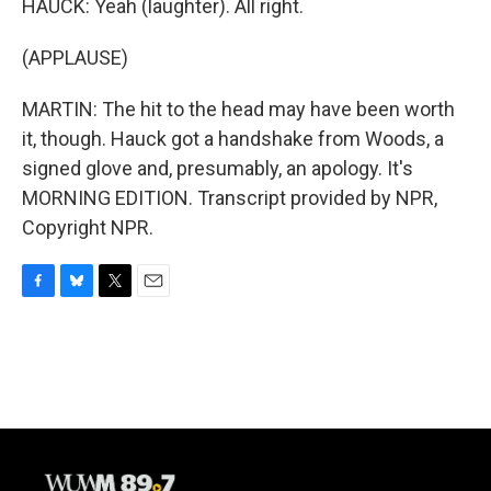
HAUCK: Yeah (laughter). All right.
(APPLAUSE)
MARTIN: The hit to the head may have been worth
it, though. Hauck got a handshake from Woods, a
signed glove and, presumably, an apology. It's
MORNING EDITION. Transcript provided by NPR,
Copyright NPR.
F
B
T
E
a
l
w
m
c
u
i
a
e
e
t
i
b
s
t
l
o
k
e
o
y
r
k