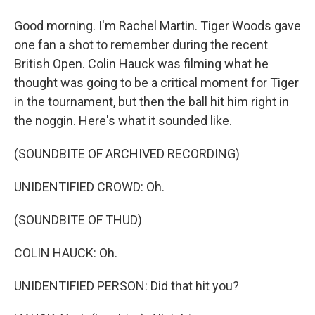
Good morning. I'm Rachel Martin. Tiger Woods gave
one fan a shot to remember during the recent
British Open. Colin Hauck was filming what he
thought was going to be a critical moment for Tiger
in the tournament, but then the ball hit him right in
the noggin. Here's what it sounded like.
(SOUNDBITE OF ARCHIVED RECORDING)
UNIDENTIFIED CROWD: Oh.
(SOUNDBITE OF THUD)
COLIN HAUCK: Oh.
UNIDENTIFIED PERSON: Did that hit you?