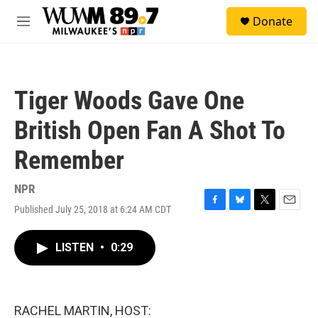
Skip to main content
S
Donate
e
M
a
e
r
n
c
u
h
Tiger Woods Gave One
u
e
British Open Fan A Shot To
r
y
Remember
NPR
Published July 25, 2018 at 6:24 AM CDT
F
B
T
E
a
l
w
m
c
u
i
a
LISTEN
•
0:29
e
e
t
i
b
s
t
l
o
k
e
o
y
r
k
RACHEL MARTIN, HOST: