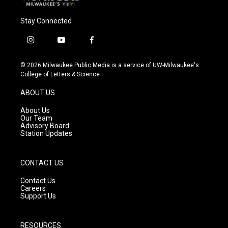
Stay Connected
i
y
f
n
o
a
s
u
c
© 2026 Milwaukee Public Media is a service of UW-Milwaukee's
t
t
e
College of Letters & Science
a
u
b
g
b
o
ABOUT US
r
e
o
a
k
About Us
m
Our Team
Advisory Board
Station Updates
CONTACT US
Contact Us
Careers
Support Us
RESOURCES