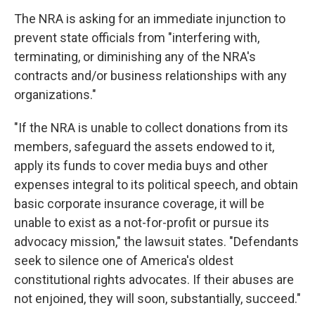
The NRA is asking for an immediate injunction to
prevent state officials from "interfering with,
terminating, or diminishing any of the NRA's
contracts and/or business relationships with any
organizations."
"If the NRA is unable to collect donations from its
members, safeguard the assets endowed to it,
apply its funds to cover media buys and other
expenses integral to its political speech, and obtain
basic corporate insurance coverage, it will be
unable to exist as a not-for-profit or pursue its
advocacy mission," the lawsuit states. "Defendants
seek to silence one of America's oldest
constitutional rights advocates. If their abuses are
not enjoined, they will soon, substantially, succeed."