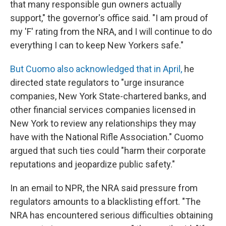
that many responsible gun owners actually
support," the governor's office said. "I am proud of
my 'F' rating from the NRA, and I will continue to do
everything I can to keep New Yorkers safe."
But Cuomo also acknowledged that in April,
he
directed state regulators to "urge insurance
companies, New York State-chartered banks, and
other financial services companies licensed in
New York to review any relationships they may
have with the National Rifle Association." Cuomo
argued that such ties could "harm their corporate
reputations and jeopardize public safety."
In an email to NPR, the NRA said pressure from
regulators amounts to a blacklisting effort. "The
NRA has encountered serious difficulties obtaining