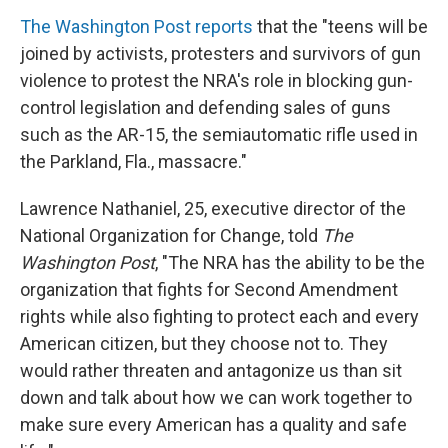
The Washington Post reports
that the "teens will be
joined by activists, protesters and survivors of gun
violence to protest the NRA's role in blocking gun-
control legislation and defending sales of guns
such as the AR-15, the semiautomatic rifle used in
the Parkland, Fla., massacre."
Lawrence Nathaniel, 25, executive director of the
National Organization for Change, told
The
Washington Post
, "The NRA has the ability to be the
organization that fights for Second Amendment
rights while also fighting to protect each and every
American citizen, but they choose not to. They
would rather threaten and antagonize us than sit
down and talk about how we can work together to
make sure every American has a quality and safe