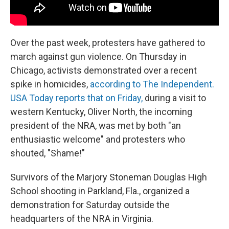
Over the past week, protesters have gathered to
march against gun violence. On Thursday in
Chicago, activists demonstrated over a recent
spike in homicides,
according to The Independent.
USA Today reports that on Friday,
during a visit to
western Kentucky, Oliver North, the incoming
president of the NRA, was met by both "an
enthusiastic welcome" and protesters who
shouted, "Shame!"
Survivors of the Marjory Stoneman Douglas High
School shooting in Parkland, Fla., organized a
demonstration for Saturday outside the
headquarters of the NRA in Virginia.