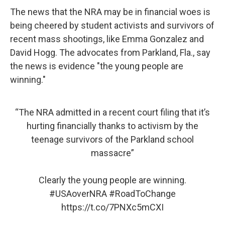
The news that the NRA may be in financial woes is
being cheered by student activists and survivors of
recent mass shootings, like Emma Gonzalez and
David Hogg. The advocates from Parkland, Fla., say
the news is evidence "the young people are
winning."
“The NRA admitted in a recent court filing that it’s
hurting financially thanks to activism by the
teenage survivors of the Parkland school
massacre”
Clearly the young people are winning.
#USAoverNRA
#RoadToChange
https://t.co/7PNXc5mCXI