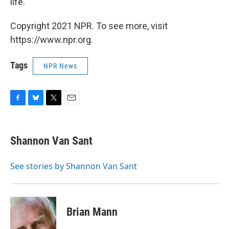
life."
Copyright 2021 NPR. To see more, visit
https://www.npr.org.
Tags
NPR News
F
B
T
E
a
l
w
m
c
u
i
a
e
e
t
i
Shannon Van Sant
b
s
t
l
o
k
e
o
y
r
See stories by Shannon Van Sant
k
Brian Mann