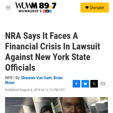
Skip to main content
S
Donate
e
M
a
e
r
n
c
u
h
NRA Says It Faces A
u
e
Financial Crisis In Lawsuit
r
y
Against New York State
Officials
NPR | By
Shannon Van Sant
,
Brian
Mann
F
B
T
E
Published August 4, 2018 at 12:12 PM CDT
a
l
w
m
c
u
i
a
e
e
t
i
b
s
t
l
o
k
e