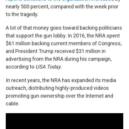
nearly 500 percent, compared with the week prior
to the tragedy.
A lot of that money goes toward backing politicians
that support the gun lobby. In 2016, the NRA spent
$61 million backing current members of Congress,
and President Trump received $31 million in
advertising from the NRA during his campaign,
according to
USA Today
.
In recent years, the NRA has expanded its media
outreach, distributing highly-produced videos
promoting gun ownership over the Internet and
cable.