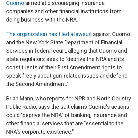
Cuomo
aimed at discouraging insurance
companies and other financial institutions from
doing business with the NRA.
The organization has filed a lawsuit
against Cuomo
and the New York State Department of Financial
Services in federal court, alleging that Cuomo and
state regulators seek to "deprive the NRA and its
constituents of their First Amendment rights to
speak freely about gun-related issues and defend
the Second Amendment."
Brian Mann, who reports for NPR and North Country
Public Radio, says the suit claims Cuomo's actions
could "deprive the NRA" of banking, insurance and
other financial services that are "essential to the
NRA's corporate existence."