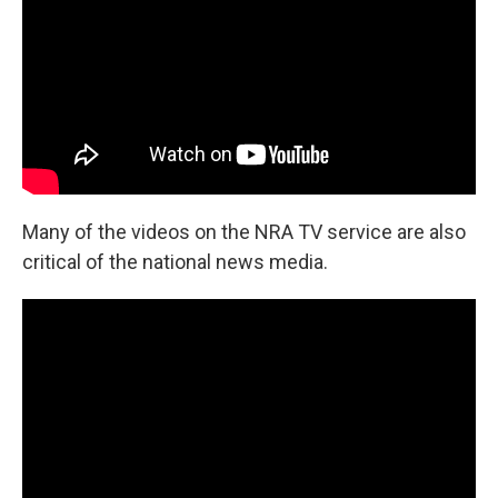
Many of the videos on the NRA TV service are also
critical of the national news media.