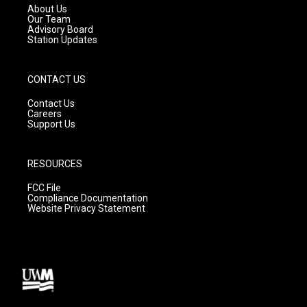
a
k
About Us
m
Our Team
Advisory Board
Station Updates
CONTACT US
Contact Us
Careers
Support Us
RESOURCES
FCC File
Compliance Documentation
Website Privacy Statement