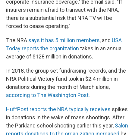
corporate insurance coverage," the email said. "If
insurers remain afraid to transact with the NRA,
there is a substantial risk that NRA TV will be
forced to cease operating."
The NRA
says it has 5 million members
, and
USA
Today reports the organization
takes in an annual
average of $128 million in donations.
In 2018, the group set fundraising records, and the
NRA Political Victory fund took in $2.4 million in
donations during the month of March alone,
according to The Washington Post.
HuffPost reports the NRA typically receives
spikes
in donations in the wake of mass shootings. After
the Parkland school shooting earlier this year,
Salon
reports donations to the organization increased
by