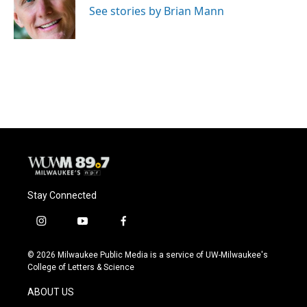
See stories by Brian Mann
Stay Connected
i
y
f
n
o
a
s
u
c
© 2026 Milwaukee Public Media is a service of UW-Milwaukee's
t
t
e
College of Letters & Science
a
u
b
g
b
o
ABOUT US
r
e
o