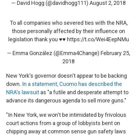
— David Hogg (@davidhogg111)
August 2, 2018
To all companies who severed ties with the NRA,
those personally affected by their influence on
legislation thank you ♥️♥️
https://t.co/Wei4EepNMu
— Emma González (@Emma4Change)
February 25,
2018
New York's governor doesn't appear to be backing
down.
In a statement, Cuomo has described the
NRA's lawsuit
as "a futile and desperate attempt to
advance its dangerous agenda to sell more guns."
"In New York, we won't be intimidated by frivolous
court actions from a group of lobbyists bent on
chipping away at common sense gun safety laws