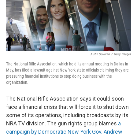
o
y
r
k
Justin Sullivan
/
Getty Images
The National Rifle Association, which held its annual meeting in Dallas in
May, has filed a lawsuit against New York state officials claiming they are
pressuring financial institutions to stop doing business with the
organization.
The National Rifle Association says it could soon
face a financial crisis that will force it to shut down
some of its operations, including broadcasts by its
NRA TV division. The gun rights group blames
a
campaign by Democratic New York Gov. Andrew