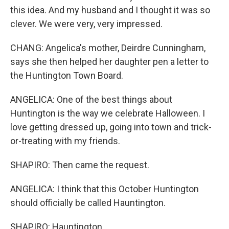
this idea. And my husband and I thought it was so
clever. We were very, very impressed.
CHANG: Angelica's mother, Deirdre Cunningham,
says she then helped her daughter pen a letter to
the Huntington Town Board.
ANGELICA: One of the best things about
Huntington is the way we celebrate Halloween. I
love getting dressed up, going into town and trick-
or-treating with my friends.
SHAPIRO: Then came the request.
ANGELICA: I think that this October Huntington
should officially be called Hauntington.
SHAPIRO: Hauntington.