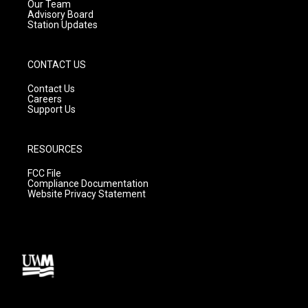
m
Our Team
Advisory Board
Station Updates
CONTACT US
Contact Us
Careers
Support Us
RESOURCES
FCC File
Compliance Documentation
Website Privacy Statement