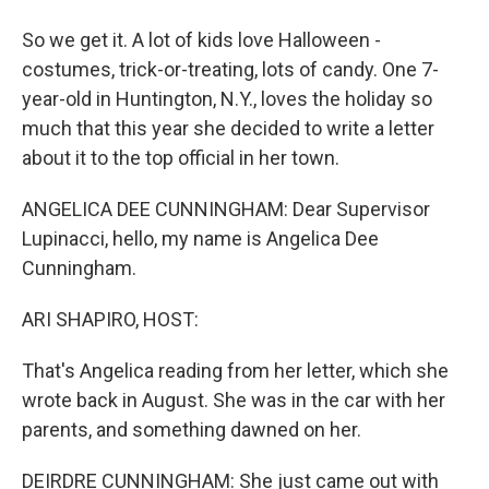
So we get it. A lot of kids love Halloween -
costumes, trick-or-treating, lots of candy. One 7-
year-old in Huntington, N.Y., loves the holiday so
much that this year she decided to write a letter
about it to the top official in her town.
ANGELICA DEE CUNNINGHAM: Dear Supervisor
Lupinacci, hello, my name is Angelica Dee
Cunningham.
ARI SHAPIRO, HOST:
That's Angelica reading from her letter, which she
wrote back in August. She was in the car with her
parents, and something dawned on her.
DEIRDRE CUNNINGHAM: She just came out with