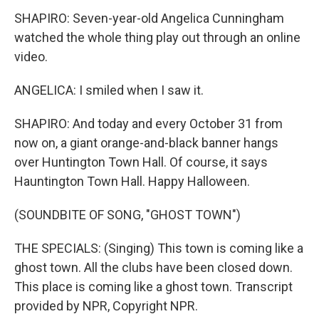
SHAPIRO: Seven-year-old Angelica Cunningham
watched the whole thing play out through an online
video.
ANGELICA: I smiled when I saw it.
SHAPIRO: And today and every October 31 from
now on, a giant orange-and-black banner hangs
over Huntington Town Hall. Of course, it says
Hauntington Town Hall. Happy Halloween.
(SOUNDBITE OF SONG, "GHOST TOWN")
THE SPECIALS: (Singing) This town is coming like a
ghost town. All the clubs have been closed down.
This place is coming like a ghost town. Transcript
provided by NPR, Copyright NPR.