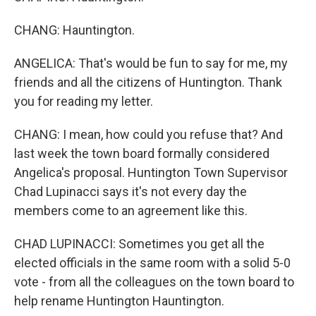
CHANG: Hauntington.
ANGELICA: That's would be fun to say for me, my
friends and all the citizens of Huntington. Thank
you for reading my letter.
CHANG: I mean, how could you refuse that? And
last week the town board formally considered
Angelica's proposal. Huntington Town Supervisor
Chad Lupinacci says it's not every day the
members come to an agreement like this.
CHAD LUPINACCI: Sometimes you get all the
elected officials in the same room with a solid 5-0
vote - from all the colleagues on the town board to
help rename Huntington Hauntington.