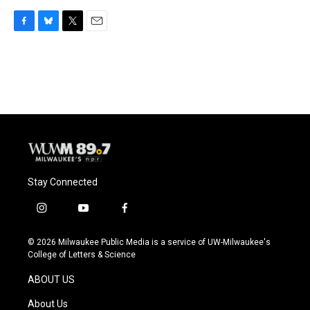
F
B
T
E
a
l
w
m
c
u
i
a
e
e
t
i
b
s
t
l
o
k
e
o
y
r
k
Stay Connected
i
y
f
n
o
a
s
u
c
© 2026 Milwaukee Public Media is a service of UW-Milwaukee's
t
t
e
College of Letters & Science
a
u
b
g
b
o
ABOUT US
r
e
o
a
k
About Us