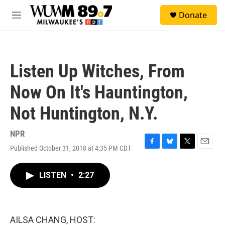
Skip to main content
S
Donate
e
M
a
e
r
n
c
u
h
Listen Up Witches, From
u
e
Now On It's Hauntington,
r
y
Not Huntington, N.Y.
NPR
Published October 31, 2018 at 4:35 PM CDT
F
B
T
E
a
l
w
m
c
u
i
a
LISTEN
•
2:27
e
e
t
i
b
s
t
l
o
k
e
o
y
r
k
AILSA CHANG, HOST: