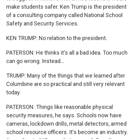
make students safer. Ken Trump is the president
of a consulting company called National School
Safety and Security Services.
KEN TRUMP: No relation to the president.
PATERSON: He thinks it's all a bad idea. Too much
can go wrong. Instead...
TRUMP: Many of the things that we learned after
Columbine are so practical and still very relevant
today.
PATERSON: Things like reasonable physical
security measures, he says. Schools now have
cameras, lockdown drills, metal detectors, armed
school resource officers. It's become an industry.