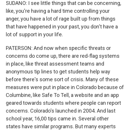
SUDANO: I see little things that can be concerning,
like, you're having a hard time controlling your
anger, you have a lot of rage built up from things
that have happened in your past, you don't have a
lot of support in your life.
PATERSON: And now when specific threats or
concerns do come up, there are red-flag systems
in place, like threat assessment teams and
anonymous tip lines to get students help way
before there's some sort of crisis. Many of these
measures were put in place in Colorado because of
Columbine, like Safe To Tell, a website and an app
geared towards students where people can report
concerns. Colorado's launched in 2004. And last
school year, 16,00 tips came in. Several other
states have similar programs. But many experts