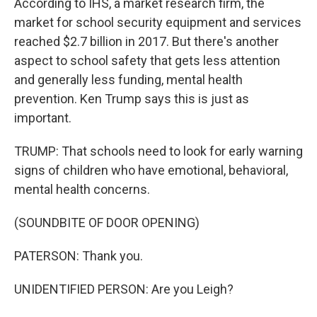
According to IHS, a market research firm, the
market for school security equipment and services
reached $2.7 billion in 2017. But there's another
aspect to school safety that gets less attention
and generally less funding, mental health
prevention. Ken Trump says this is just as
important.
TRUMP: That schools need to look for early warning
signs of children who have emotional, behavioral,
mental health concerns.
(SOUNDBITE OF DOOR OPENING)
PATERSON: Thank you.
UNIDENTIFIED PERSON: Are you Leigh?