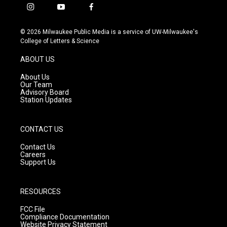
i
y
f
n
o
a
s
u
c
© 2026 Milwaukee Public Media is a service of UW-Milwaukee's
t
t
e
College of Letters & Science
a
u
b
g
b
o
ABOUT US
r
e
o
a
k
About Us
m
Our Team
Advisory Board
Station Updates
CONTACT US
Contact Us
Careers
Support Us
RESOURCES
FCC File
Compliance Documentation
Website Privacy Statement