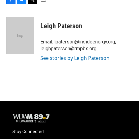
F
B
T
E
a
l
w
m
c
u
i
a
e
e
t
i
Leigh Paterson
b
s
t
l
o
k
e
o
y
r
Email: lpaterson@insideenergy.org;
k
leighpaterson@rmpbs.org
See stories by Leigh Paterson
Stay Connected