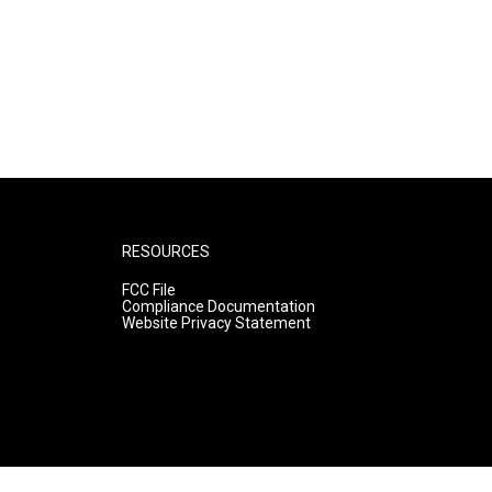
RESOURCES
FCC File
Compliance Documentation
Website Privacy Statement