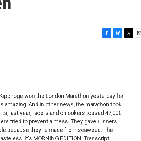
en
F
B
T
E
a
l
w
m
c
u
i
a
e
e
t
i
b
s
t
l
o
k
e
o
y
r
k
d Kipchoge won the London Marathon yesterday for
t is amazing. And in other news, the marathon took
rts, last year, racers and onlookers tossed 47,000
izers tried to prevent a mess. They gave runners
able because they're made from seaweed. The
tasteless. It's MORNING EDITION. Transcript