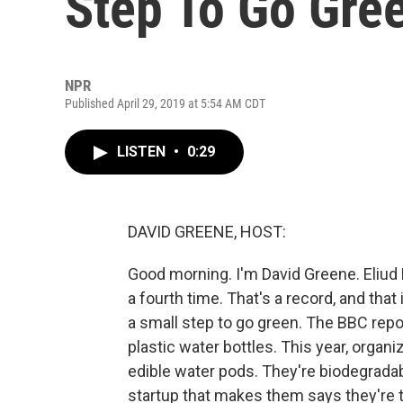
Step To Go Gre
NPR
Published April 29, 2019 at 5:54 AM CDT
LISTEN
•
0:29
DAVID GREENE, HOST:
Good morning. I'm David Greene. Eliu
a fourth time. That's a record, and tha
a small step to go green. The BBC repo
plastic water bottles. This year, organ
edible water pods. They're biodegrad
startup that makes them says they're 