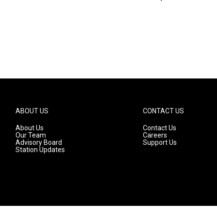
ABOUT US
CONTACT US
About Us
Contact Us
Our Team
Careers
Advisory Board
Support Us
Station Updates