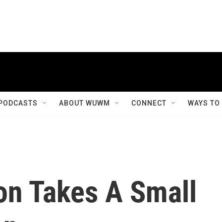
PODCASTS
ABOUT WUWM
CONNECT
WAYS TO
n Takes A Small