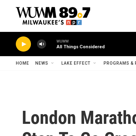
Skip to main content
WUWM
All Things Considered
HOME
NEWS
LAKE EFFECT
PROGRAMS & 
London Maratho