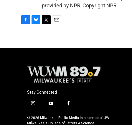
provided by NPR, Copyright NPR.
F
B
T
E
a
l
w
m
c
u
i
a
e
e
t
i
b
s
t
l
o
k
e
o
y
r
k
Stay Connected
i
y
f
n
o
a
s
u
c
© 2026 Milwaukee Public Media is a service of UW-
t
t
e
Milwaukee's College of Letters & Science
a
u
b