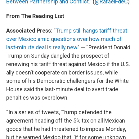
Between Partnership and Conflict
.” (
@RafaelFdeC
)
From The Reading List
Associated Press
: “
Trump still hangs tariff threat
over Mexico amid questions over how much of
last-minute deal is really new
” — “President Donald
Trump on Sunday dangled the prospect of
renewing his tariff threat against Mexico if the U.S.
ally doesn’t cooperate on border issues, while
some of his Democratic challengers for the White
House said the last-minute deal to avert trade
penalties was overblown.
“In a series of tweets, Trump defended the
agreement heading off the 5% tax on all Mexican
goods that he had threatened to impose Monday,
but he warned Mexico that, ‘if for some unknown