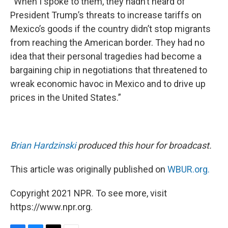
“When I spoke to them, they hadn’t heard of
President Trump’s threats to increase tariffs on
Mexico’s goods if the country didn’t stop migrants
from reaching the American border. They had no
idea that their personal tragedies had become a
bargaining chip in negotiations that threatened to
wreak economic havoc in Mexico and to drive up
prices in the United States.”
Brian Hardzinski
produced this hour for broadcast.
This article was originally published on
WBUR.org.
Copyright 2021 NPR. To see more, visit
https://www.npr.org.