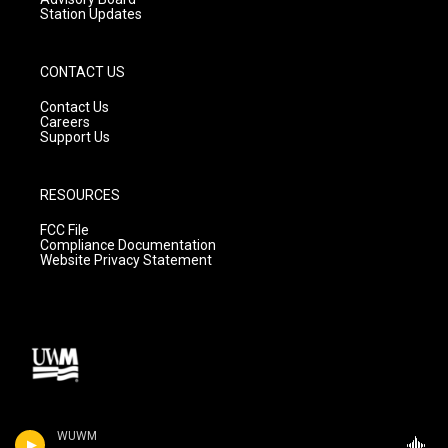
Station Updates
CONTACT US
Contact Us
Careers
Support Us
RESOURCES
FCC File
Compliance Documentation
Website Privacy Statement
WUWM