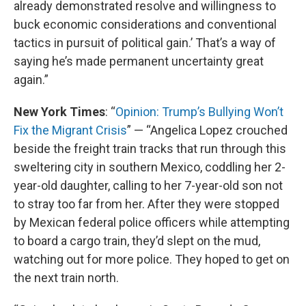
already demonstrated resolve and willingness to
buck economic considerations and conventional
tactics in pursuit of political gain.’ That’s a way of
saying he’s made permanent uncertainty great
again.”
New York Times
: “
Opinion: Trump’s Bullying Won’t
Fix the Migrant Crisis
” — “Angelica Lopez crouched
beside the freight train tracks that run through this
sweltering city in southern Mexico, coddling her 2-
year-old daughter, calling to her 7-year-old son not
to stray too far from her. After they were stopped
by Mexican federal police officers while attempting
to board a cargo train, they’d slept on the mud,
watching out for more police. They hoped to get on
the next train north.