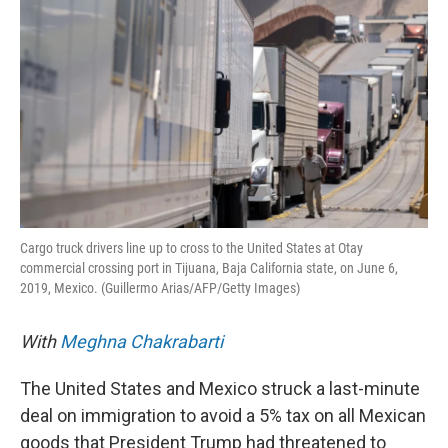
Cargo truck drivers line up to cross to the United States at Otay
commercial crossing port in Tijuana, Baja California state, on June 6,
2019, Mexico. (Guillermo Arias/AFP/Getty Images)
With
Meghna Chakrabarti
The United States and Mexico struck a last-minute
deal on immigration to avoid a 5% tax on all Mexican
goods that President Trump had threatened to