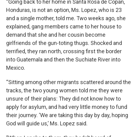
“Going back to her home in Santa Rosa de Copan,
Honduras, is not an option, Ms. Lopez, who is 23
and a single mother, told me. Two weeks ago, she
explained, gang members came to her house to
demand that she and her cousin become
girlfriends of the gun-toting thugs. Shocked and
terrified, they ran north, crossing first the border
into Guatemala and then the Suchiate River into
Mexico.
“Sitting among other migrants scattered around the
tracks, the two young women told me they were
unsure of their plans: They did not know how to
apply for asylum, and had very little money to fund
their journey. ‘We are taking this day by day, hoping
God will guide us,’ Ms. Lopez said.