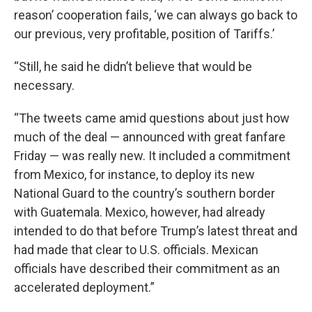
reason’ cooperation fails, ‘we can always go back to
our previous, very profitable, position of Tariffs.’
“Still, he said he didn’t believe that would be
necessary.
“The tweets came amid questions about just how
much of the deal — announced with great fanfare
Friday — was really new. It included a commitment
from Mexico, for instance, to deploy its new
National Guard to the country’s southern border
with Guatemala. Mexico, however, had already
intended to do that before Trump’s latest threat and
had made that clear to U.S. officials. Mexican
officials have described their commitment as an
accelerated deployment.”