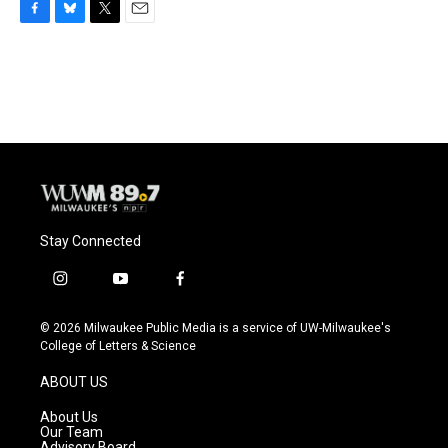
F
B
T
E
a
l
w
m
c
u
i
a
e
e
t
i
b
s
t
l
o
k
e
o
y
r
k
Stay Connected
i
y
f
n
o
a
s
u
c
© 2026 Milwaukee Public Media is a service of UW-Milwaukee's
t
t
e
College of Letters & Science
a
u
b
g
b
o
ABOUT US
r
e
o
a
k
About Us
m
Our Team
Advisory Board