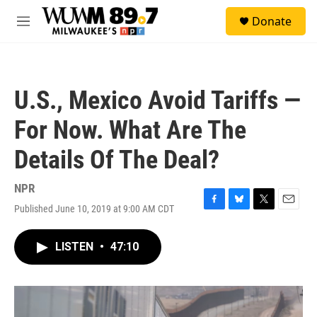
Skip to main content
S
Donate
e
M
a
e
r
n
c
u
h
U.S., Mexico Avoid Tariffs —
u
e
For Now. What Are The
r
y
Details Of The Deal?
NPR
Published June 10, 2019 at 9:00 AM CDT
F
B
T
E
a
l
w
m
c
u
i
a
LISTEN
•
47:10
e
e
t
i
b
s
t
l
o
k
e
o
y
r
k