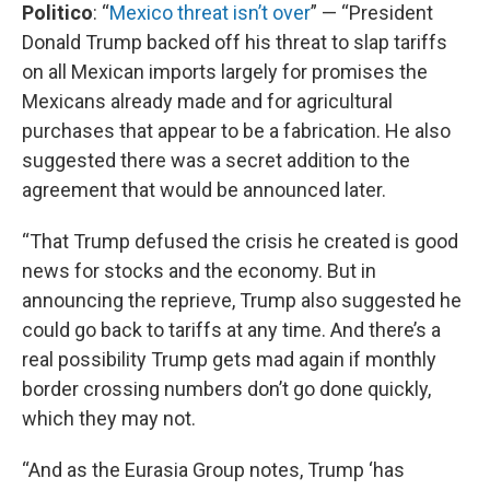
Politico
: “
Mexico threat isn’t over
” — “President
Donald Trump backed off his threat to slap tariffs
on all Mexican imports largely for promises the
Mexicans already made and for agricultural
purchases that appear to be a fabrication. He also
suggested there was a secret addition to the
agreement that would be announced later.
“That Trump defused the crisis he created is good
news for stocks and the economy. But in
announcing the reprieve, Trump also suggested he
could go back to tariffs at any time. And there’s a
real possibility Trump gets mad again if monthly
border crossing numbers don’t go done quickly,
which they may not.
“And as the Eurasia Group notes, Trump ‘has