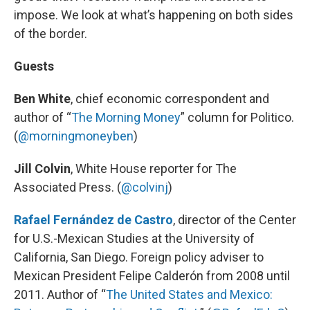
impose. We look at what’s happening on both sides
of the border.
Guests
Ben White
, chief economic correspondent and
author of “
The Morning Money
” column for Politico.
(
@morningmoneyben
)
Jill Colvin
, White House reporter for The
Associated Press. (
@colvinj
)
Rafael Fernández de Castro
, director of the Center
for U.S.-Mexican Studies at the University of
California, San Diego. Foreign policy adviser to
Mexican President Felipe Calderón from 2008 until
2011. Author of “
The United States and Mexico: