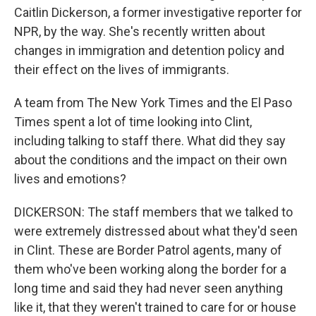
Caitlin Dickerson, a former investigative reporter for
NPR, by the way. She's recently written about
changes in immigration and detention policy and
their effect on the lives of immigrants.
A team from The New York Times and the El Paso
Times spent a lot of time looking into Clint,
including talking to staff there. What did they say
about the conditions and the impact on their own
lives and emotions?
DICKERSON: The staff members that we talked to
were extremely distressed about what they'd seen
in Clint. These are Border Patrol agents, many of
them who've been working along the border for a
long time and said they had never seen anything
like it, that they weren't trained to care for or house