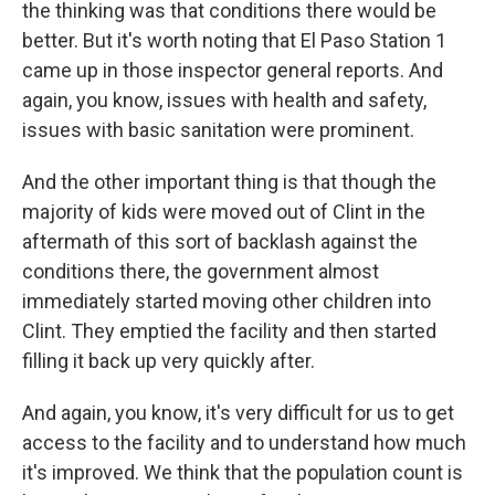
the thinking was that conditions there would be
better. But it's worth noting that El Paso Station 1
came up in those inspector general reports. And
again, you know, issues with health and safety,
issues with basic sanitation were prominent.
And the other important thing is that though the
majority of kids were moved out of Clint in the
aftermath of this sort of backlash against the
conditions there, the government almost
immediately started moving other children into
Clint. They emptied the facility and then started
filling it back up very quickly after.
And again, you know, it's very difficult for us to get
access to the facility and to understand how much
it's improved. We think that the population count is