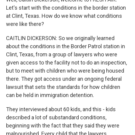
Let's start with the conditions in the border station
at Clint, Texas. How do we know what conditions
were like there?
CAITLIN DICKERSON: So we originally learned
about the conditions in the Border Patrol station in
Clint, Texas, from a group of lawyers who were
given access to the facility not to do an inspection,
but to meet with children who were being housed
there. They got access under an ongoing federal
lawsuit that sets the standards for how children
can be held in immigration detention.
They interviewed about 60 kids, and this - kids
described a lot of substandard conditions,
beginning with the fact that they said they were
malnourished. Every child that the lawyers