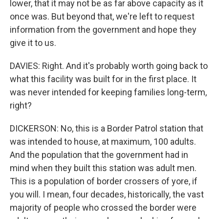
lower, that it may not be as far above capacity as it
once was. But beyond that, we're left to request
information from the government and hope they
give it to us.
DAVIES: Right. And it's probably worth going back to
what this facility was built for in the first place. It
was never intended for keeping families long-term,
right?
DICKERSON: No, this is a Border Patrol station that
was intended to house, at maximum, 100 adults.
And the population that the government had in
mind when they built this station was adult men.
This is a population of border crossers of yore, if
you will. I mean, four decades, historically, the vast
majority of people who crossed the border were