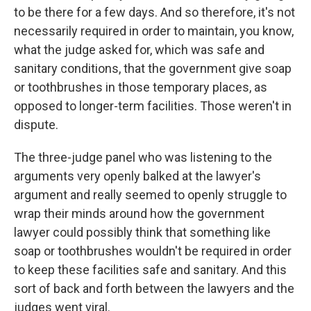
to be there for a few days. And so therefore, it's not
necessarily required in order to maintain, you know,
what the judge asked for, which was safe and
sanitary conditions, that the government give soap
or toothbrushes in those temporary places, as
opposed to longer-term facilities. Those weren't in
dispute.
The three-judge panel who was listening to the
arguments very openly balked at the lawyer's
argument and really seemed to openly struggle to
wrap their minds around how the government
lawyer could possibly think that something like
soap or toothbrushes wouldn't be required in order
to keep these facilities safe and sanitary. And this
sort of back and forth between the lawyers and the
judges went viral.