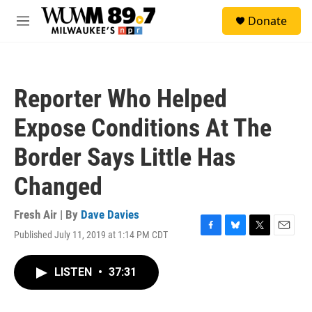
Skip to main content
S
Donate
e
M
a
e
r
n
c
u
h
Reporter Who Helped
u
e
Expose Conditions At The
r
y
Border Says Little Has
Changed
Fresh Air | By
Dave Davies
Published July 11, 2019 at 1:14 PM CDT
F
B
T
E
a
l
w
m
c
u
i
a
LISTEN
•
37:31
e
e
t
i
b
s
t
l
o
k
e