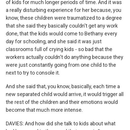
of kids for much longer periods of time. And it was
a really disturbing experience for her because, you
know, these children were traumatized to a degree
that she said they basically couldn't get any work
done, that the kids would come to Bethany every
day for schooling, and she said it was just
classrooms full of crying kids - so bad that the
workers actually couldn't do anything because they
were just constantly going from one child to the
next to try to console it.
And she said that, you know, basically, each time a
new separated child would arrive, it would trigger all
the rest of the children and their emotions would
become that much more intense.
DAVIES: And how did she talk to kids about what