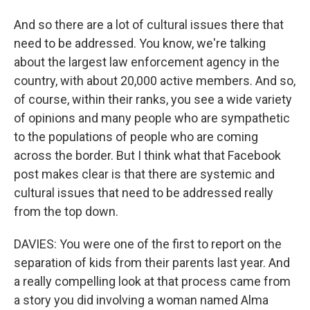
And so there are a lot of cultural issues there that
need to be addressed. You know, we're talking
about the largest law enforcement agency in the
country, with about 20,000 active members. And so,
of course, within their ranks, you see a wide variety
of opinions and many people who are sympathetic
to the populations of people who are coming
across the border. But I think what that Facebook
post makes clear is that there are systemic and
cultural issues that need to be addressed really
from the top down.
DAVIES: You were one of the first to report on the
separation of kids from their parents last year. And
a really compelling look at that process came from
a story you did involving a woman named Alma