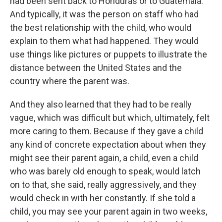
had been sent back to Honduras or to Guatemala.
And typically, it was the person on staff who had
the best relationship with the child, who would
explain to them what had happened. They would
use things like pictures or puppets to illustrate the
distance between the United States and the
country where the parent was.
And they also learned that they had to be really
vague, which was difficult but which, ultimately, felt
more caring to them. Because if they gave a child
any kind of concrete expectation about when they
might see their parent again, a child, even a child
who was barely old enough to speak, would latch
on to that, she said, really aggressively, and they
would check in with her constantly. If she told a
child, you may see your parent again in two weeks,