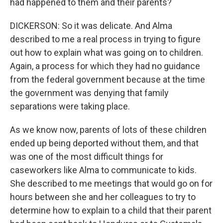
had happened to them and their parents?
DICKERSON: So it was delicate. And Alma
described to me a real process in trying to figure
out how to explain what was going on to children.
Again, a process for which they had no guidance
from the federal government because at the time
the government was denying that family
separations were taking place.
As we know now, parents of lots of these children
ended up being deported without them, and that
was one of the most difficult things for
caseworkers like Alma to communicate to kids.
She described to me meetings that would go on for
hours between she and her colleagues to try to
determine how to explain to a child that their parent