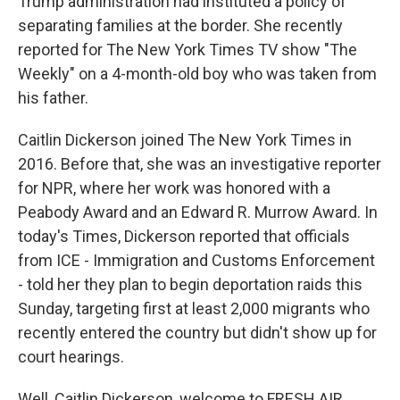
Trump administration had instituted a policy of
separating families at the border. She recently
reported for The New York Times TV show "The
Weekly" on a 4-month-old boy who was taken from
his father.
Caitlin Dickerson joined The New York Times in
2016. Before that, she was an investigative reporter
for NPR, where her work was honored with a
Peabody Award and an Edward R. Murrow Award. In
today's Times, Dickerson reported that officials
from ICE - Immigration and Customs Enforcement
- told her they plan to begin deportation raids this
Sunday, targeting first at least 2,000 migrants who
recently entered the country but didn't show up for
court hearings.
Well, Caitlin Dickerson, welcome to FRESH AIR.