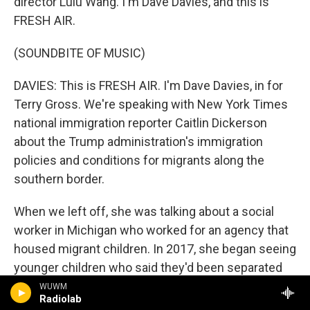
director Lulu Wang. I'm Dave Davies, and this is
FRESH AIR.
(SOUNDBITE OF MUSIC)
DAVIES: This is FRESH AIR. I'm Dave Davies, in for
Terry Gross. We're speaking with New York Times
national immigration reporter Caitlin Dickerson
about the Trump administration's immigration
policies and conditions for migrants along the
southern border.
When we left off, she was talking about a social
worker in Michigan who worked for an agency that
housed migrant children. In 2017, she began seeing
younger children who said they'd been separated
from their parents at the border. This was long
WUWM
Radiolab
before the Trump administration admitted publicly