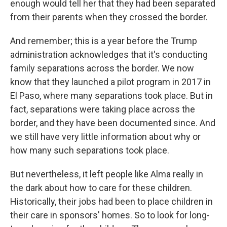
enough would tell her that they had been separated
from their parents when they crossed the border.
And remember; this is a year before the Trump
administration acknowledges that it's conducting
family separations across the border. We now
know that they launched a pilot program in 2017 in
El Paso, where many separations took place. But in
fact, separations were taking place across the
border, and they have been documented since. And
we still have very little information about why or
how many such separations took place.
But nevertheless, it left people like Alma really in
the dark about how to care for these children.
Historically, their jobs had been to place children in
their care in sponsors' homes. So to look for long-