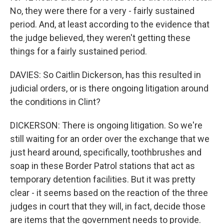
No, they were there for a very - fairly sustained
period. And, at least according to the evidence that
the judge believed, they weren't getting these
things for a fairly sustained period.
DAVIES: So Caitlin Dickerson, has this resulted in
judicial orders, or is there ongoing litigation around
the conditions in Clint?
DICKERSON: There is ongoing litigation. So we're
still waiting for an order over the exchange that we
just heard around, specifically, toothbrushes and
soap in these Border Patrol stations that act as
temporary detention facilities. But it was pretty
clear - it seems based on the reaction of the three
judges in court that they will, in fact, decide those
are items that the government needs to provide.