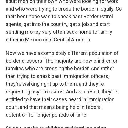
adult men on their own who were looking for work
and who were trying to cross the border illegally. So
their best hope was to sneak past Border Patrol
agents, get into the country, get a job and start
sending money very often back home to family
either in Mexico or in Central America.
Now we have a completely different population of
border crossers. The majority are now children or
families who are crossing the border. And rather
than trying to sneak past immigration officers,
they're walking right up to them, and they're
requesting asylum status. And as a result, they're
entitled to have their cases heard in immigration
court, and that means being held in federal
detention for longer periods of time.