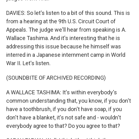
DAVIES: So let's listen to a bit of this sound. This is
from a hearing at the 9th U.S. Circuit Court of
Appeals. The judge we'll hear from speaking is A.
Wallace Tashima. And it's interesting that he is
addressing this issue because he himself was
interred in a Japanese internment camp in World
War II. Let's listen.
(SOUNDBITE OF ARCHIVED RECORDING)
A WALLACE TASHIMA: It's within everybody's
common understanding that, you know, if you don't
have a toothbrush, if you don't have soap, if you
don't have a blanket, it's not safe and - wouldn't
everybody agree to that? Do you agree to that?