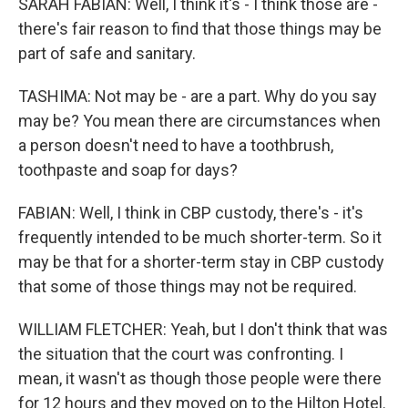
SARAH FABIAN: Well, I think it's - I think those are -
there's fair reason to find that those things may be
part of safe and sanitary.
TASHIMA: Not may be - are a part. Why do you say
may be? You mean there are circumstances when
a person doesn't need to have a toothbrush,
toothpaste and soap for days?
FABIAN: Well, I think in CBP custody, there's - it's
frequently intended to be much shorter-term. So it
may be that for a shorter-term stay in CBP custody
that some of those things may not be required.
WILLIAM FLETCHER: Yeah, but I don't think that was
the situation that the court was confronting. I
mean, it wasn't as though those people were there
for 12 hours and they moved on to the Hilton Hotel.