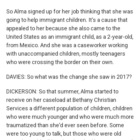
So Alma signed up for her job thinking that she was
going to help immigrant children. It's a cause that
appealed to her because she also came to the
United States as an immigrant child, as a 2-year-old,
from Mexico. And she was a caseworker working
with unaccompanied children, mostly teenagers
who were crossing the border on their own.
DAVIES: So what was the change she saw in 2017?
DICKERSON: So that summer, Alma started to
receive on her caseload at Bethany Christian
Services a different population of children, children
who were much younger and who were much more
traumatized than she'd ever seen before. Some
were too young to talk, but those who were old