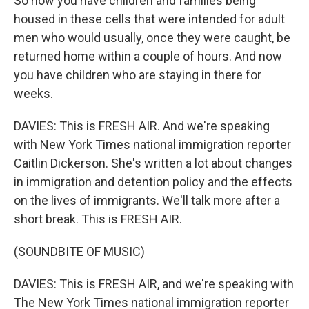
So now you have children and families being
housed in these cells that were intended for adult
men who would usually, once they were caught, be
returned home within a couple of hours. And now
you have children who are staying in there for
weeks.
DAVIES: This is FRESH AIR. And we're speaking
with New York Times national immigration reporter
Caitlin Dickerson. She's written a lot about changes
in immigration and detention policy and the effects
on the lives of immigrants. We'll talk more after a
short break. This is FRESH AIR.
(SOUNDBITE OF MUSIC)
DAVIES: This is FRESH AIR, and we're speaking with
The New York Times national immigration reporter