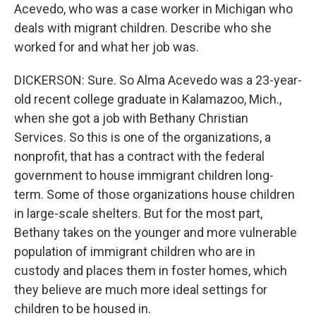
Acevedo, who was a case worker in Michigan who
deals with migrant children. Describe who she
worked for and what her job was.
DICKERSON: Sure. So Alma Acevedo was a 23-year-
old recent college graduate in Kalamazoo, Mich.,
when she got a job with Bethany Christian
Services. So this is one of the organizations, a
nonprofit, that has a contract with the federal
government to house immigrant children long-
term. Some of those organizations house children
in large-scale shelters. But for the most part,
Bethany takes on the younger and more vulnerable
population of immigrant children who are in
custody and places them in foster homes, which
they believe are much more ideal settings for
children to be housed in.