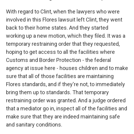
With regard to Clint, when the lawyers who were
involved in this Flores lawsuit left Clint, they went
back to their home states. And they started
working up a new motion, which they filed. It was a
temporary restraining order that they requested,
hoping to get access to all the facilities where
Customs and Border Protection - the federal
agency at issue here - houses children and to make
sure that all of those facilities are maintaining
Flores standards, and if they're not, to immediately
bring them up to standards. That temporary
restraining order was granted. And a judge ordered
that a mediator go in, inspect all of the facilities and
make sure that they are indeed maintaining safe
and sanitary conditions.