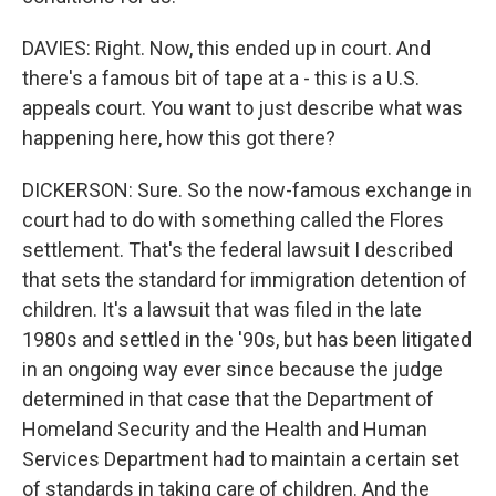
DAVIES: Right. Now, this ended up in court. And
there's a famous bit of tape at a - this is a U.S.
appeals court. You want to just describe what was
happening here, how this got there?
DICKERSON: Sure. So the now-famous exchange in
court had to do with something called the Flores
settlement. That's the federal lawsuit I described
that sets the standard for immigration detention of
children. It's a lawsuit that was filed in the late
1980s and settled in the '90s, but has been litigated
in an ongoing way ever since because the judge
determined in that case that the Department of
Homeland Security and the Health and Human
Services Department had to maintain a certain set
of standards in taking care of children. And the