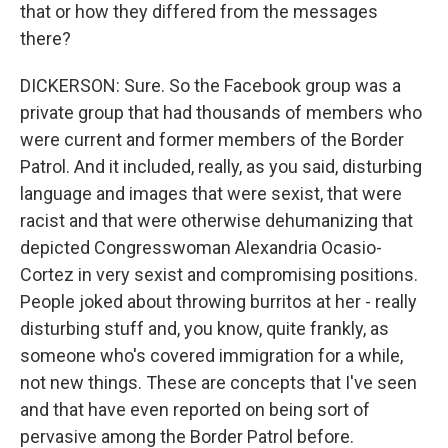
that or how they differed from the messages
there?
DICKERSON: Sure. So the Facebook group was a
private group that had thousands of members who
were current and former members of the Border
Patrol. And it included, really, as you said, disturbing
language and images that were sexist, that were
racist and that were otherwise dehumanizing that
depicted Congresswoman Alexandria Ocasio-
Cortez in very sexist and compromising positions.
People joked about throwing burritos at her - really
disturbing stuff and, you know, quite frankly, as
someone who's covered immigration for a while,
not new things. These are concepts that I've seen
and that have even reported on being sort of
pervasive among the Border Patrol before.