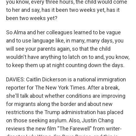
you know, every three hours, the child would come
to her and say, has it been two weeks yet, has it
been two weeks yet?
So Alma and her colleagues learned to be vague
and to use language like, in many, many days, you
will see your parents again, so that the child
wouldn't have anything to latch on to and, you know,
to keep them up at night counting down the days.
DAVIES: Caitlin Dickerson is a national immigration
reporter for The New York Times. After a break,
she'll talk about whether conditions are improving
for migrants along the border and about new
restrictions the Trump administration has placed
on those seeking asylum. Also, Justin Chang
reviews the new film "The Farewell" from writer-