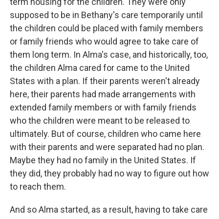
term housing for the children. They were only
supposed to be in Bethany's care temporarily until
the children could be placed with family members
or family friends who would agree to take care of
them long term. In Alma's case, and historically, too,
the children Alma cared for came to the United
States with a plan. If their parents weren't already
here, their parents had made arrangements with
extended family members or with family friends
who the children were meant to be released to
ultimately. But of course, children who came here
with their parents and were separated had no plan.
Maybe they had no family in the United States. If
they did, they probably had no way to figure out how
to reach them.
And so Alma started, as a result, having to take care