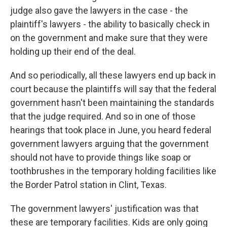
judge also gave the lawyers in the case - the
plaintiff's lawyers - the ability to basically check in
on the government and make sure that they were
holding up their end of the deal.
And so periodically, all these lawyers end up back in
court because the plaintiffs will say that the federal
government hasn't been maintaining the standards
that the judge required. And so in one of those
hearings that took place in June, you heard federal
government lawyers arguing that the government
should not have to provide things like soap or
toothbrushes in the temporary holding facilities like
the Border Patrol station in Clint, Texas.
The government lawyers' justification was that
these are temporary facilities. Kids are only going