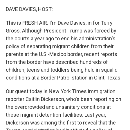
o
y
r
k
DAVE DAVIES, HOST:
This is FRESH AIR. I'm Dave Davies, in for Terry
Gross. Although President Trump was forced by
the courts a year ago to end his administration's
policy of separating migrant children from their
parents at the U.S.-Mexico border, recent reports
from the border have described hundreds of
children, teens and toddlers being held in squalid
conditions at a Border Patrol station in Clint, Texas.
Our guest today is New York Times immigration
reporter Caitlin Dickerson, who's been reporting on
the overcrowded and unsanitary conditions at
these migrant detention facilities. Last year,
Dickerson was among the first to reveal that the