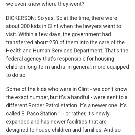
we even know where they went?
DICKERSON: So yes. So at the time, there were
about 300 kids in Clint when the lawyers went to
visit. Within a few days, the government had
transferred about 250 of them into the care of the
Health and Human Services Department. That's the
federal agency that's responsible for housing
children long-term and is, in general, more equipped
to do so.
Some of the kids who were in Clint - we don't know
the exact number, but it's a handful - were sent to a
different Border Patrol station. It's a newer one. It's
called El Paso Station 1 - or rather, it's newly
expanded and has newer facilities that are
designed to house children and families. And so