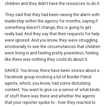
children and they didn't have the resources to do it.
They said that they had been raising the alarm with
leadership within the agency for months, saying if
something doesn't change, this is going to get
really bad. And they say that their requests for help
were ignored. And you know, they were struggling
emotionally to see the circumstances that children
were living in and feeling pretty powerless, feeling
like there was nothing they could do about it.
DAVIES: You know, there have been stories about a
Facebook group involving a lot of Border Patrol
agents, which, you know, had some disturbing
content. You want to give us a sense of what kinds
of stuff there was there and whether the agents
that your reporter spoke to - how they reacted to