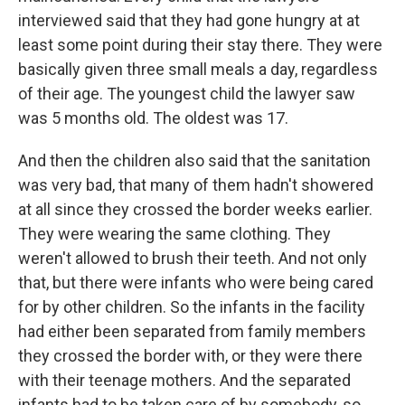
interviewed said that they had gone hungry at at
least some point during their stay there. They were
basically given three small meals a day, regardless
of their age. The youngest child the lawyer saw
was 5 months old. The oldest was 17.
And then the children also said that the sanitation
was very bad, that many of them hadn't showered
at all since they crossed the border weeks earlier.
They were wearing the same clothing. They
weren't allowed to brush their teeth. And not only
that, but there were infants who were being cared
for by other children. So the infants in the facility
had either been separated from family members
they crossed the border with, or they were there
with their teenage mothers. And the separated
infants had to be taken care of by somebody, so