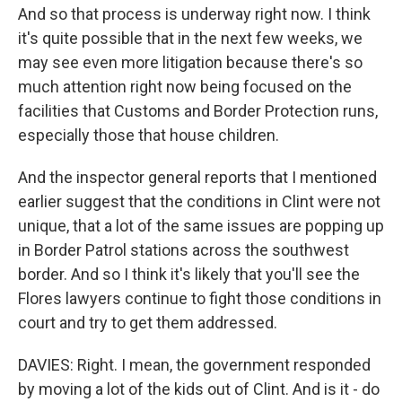
And so that process is underway right now. I think
it's quite possible that in the next few weeks, we
may see even more litigation because there's so
much attention right now being focused on the
facilities that Customs and Border Protection runs,
especially those that house children.
And the inspector general reports that I mentioned
earlier suggest that the conditions in Clint were not
unique, that a lot of the same issues are popping up
in Border Patrol stations across the southwest
border. And so I think it's likely that you'll see the
Flores lawyers continue to fight those conditions in
court and try to get them addressed.
DAVIES: Right. I mean, the government responded
by moving a lot of the kids out of Clint. And is it - do