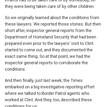
they were being taken care of by other children.
So we originally learned about the conditions from
these lawyers. We reported those stories. But then
short after, inspector general reports from the
Department of Homeland Security that had been
prepared even prior to the lawyers' visit to Clint
started to come out, and they documented the
exact same thing. So at that point, we had the
inspector general reports to corroborate the
conditions.
And then finally, just last week, the Times
embarked on a big investigative reporting effort
where we talked to Border Patrol agents who
worked at Clint. And they, too, described these
conditions for us.