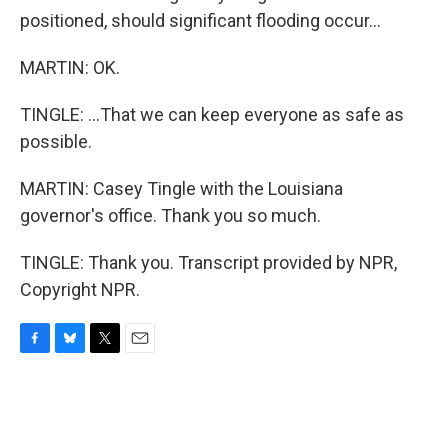
positioned, should significant flooding occur...
MARTIN: OK.
TINGLE: ...That we can keep everyone as safe as
possible.
MARTIN: Casey Tingle with the Louisiana
governor's office. Thank you so much.
TINGLE: Thank you. Transcript provided by NPR,
Copyright NPR.
F
B
T
E
a
l
w
m
c
u
i
a
e
e
t
i
b
s
t
l