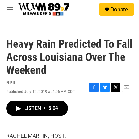
Skip to main content
S
Donate
e
M
a
e
r
n
c
u
h
Heavy Rain Predicted To Fall
u
e
Across Louisiana Over The
r
y
Weekend
NPR
Published July 12, 2019 at 4:06 AM CDT
F
B
T
E
a
l
w
m
c
u
i
a
LISTEN
•
5:04
e
e
t
i
b
s
t
l
o
k
e
o
y
r
k
RACHEL MARTIN, HOST: