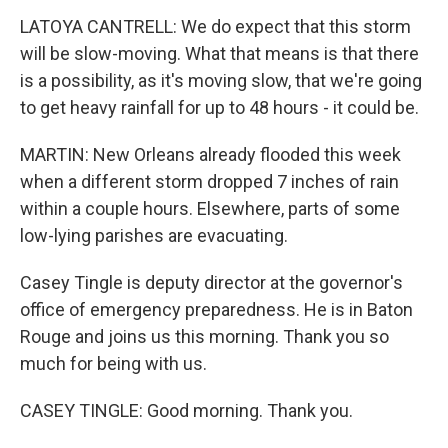
LATOYA CANTRELL: We do expect that this storm
will be slow-moving. What that means is that there
is a possibility, as it's moving slow, that we're going
to get heavy rainfall for up to 48 hours - it could be.
MARTIN: New Orleans already flooded this week
when a different storm dropped 7 inches of rain
within a couple hours. Elsewhere, parts of some
low-lying parishes are evacuating.
Casey Tingle is deputy director at the governor's
office of emergency preparedness. He is in Baton
Rouge and joins us this morning. Thank you so
much for being with us.
CASEY TINGLE: Good morning. Thank you.