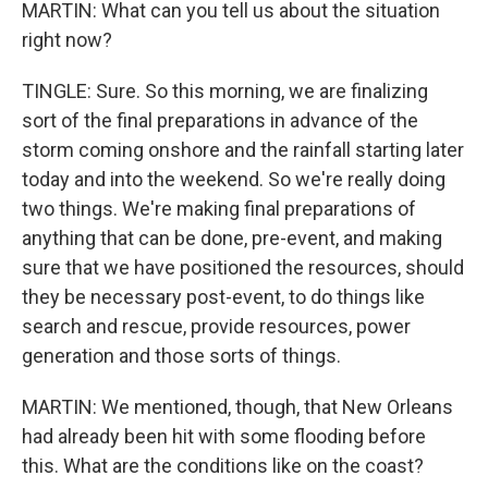
MARTIN: What can you tell us about the situation
right now?
TINGLE: Sure. So this morning, we are finalizing
sort of the final preparations in advance of the
storm coming onshore and the rainfall starting later
today and into the weekend. So we're really doing
two things. We're making final preparations of
anything that can be done, pre-event, and making
sure that we have positioned the resources, should
they be necessary post-event, to do things like
search and rescue, provide resources, power
generation and those sorts of things.
MARTIN: We mentioned, though, that New Orleans
had already been hit with some flooding before
this. What are the conditions like on the coast?