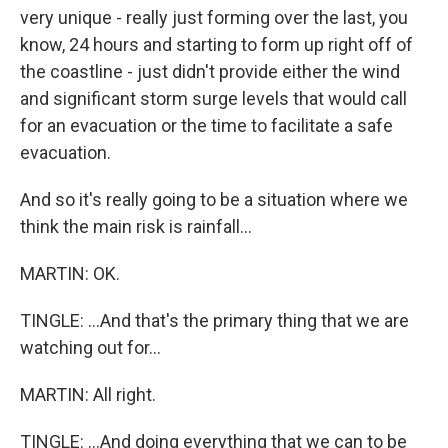
very unique - really just forming over the last, you
know, 24 hours and starting to form up right off of
the coastline - just didn't provide either the wind
and significant storm surge levels that would call
for an evacuation or the time to facilitate a safe
evacuation.
And so it's really going to be a situation where we
think the main risk is rainfall...
MARTIN: OK.
TINGLE: ...And that's the primary thing that we are
watching out for...
MARTIN: All right.
TINGLE: ...And doing everything that we can to be