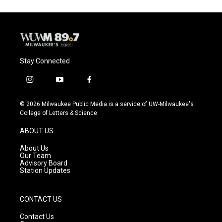
o
k
e
o
y
r
k
Stay Connected
i
y
f
n
o
a
s
u
c
© 2026 Milwaukee Public Media is a service of UW-Milwaukee's
t
t
e
College of Letters & Science
a
u
b
g
b
o
ABOUT US
r
e
o
a
k
About Us
m
Our Team
Advisory Board
Station Updates
CONTACT US
Contact Us