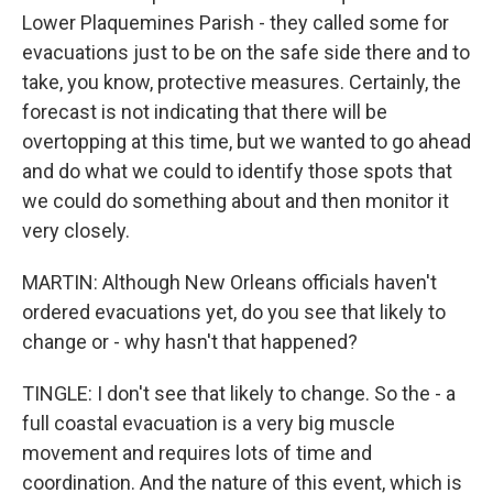
Lower Plaquemines Parish - they called some for
evacuations just to be on the safe side there and to
take, you know, protective measures. Certainly, the
forecast is not indicating that there will be
overtopping at this time, but we wanted to go ahead
and do what we could to identify those spots that
we could do something about and then monitor it
very closely.
MARTIN: Although New Orleans officials haven't
ordered evacuations yet, do you see that likely to
change or - why hasn't that happened?
TINGLE: I don't see that likely to change. So the - a
full coastal evacuation is a very big muscle
movement and requires lots of time and
coordination. And the nature of this event, which is