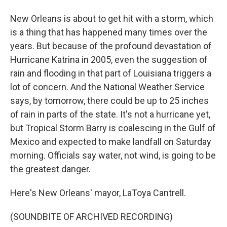
New Orleans is about to get hit with a storm, which
is a thing that has happened many times over the
years. But because of the profound devastation of
Hurricane Katrina in 2005, even the suggestion of
rain and flooding in that part of Louisiana triggers a
lot of concern. And the National Weather Service
says, by tomorrow, there could be up to 25 inches
of rain in parts of the state. It's not a hurricane yet,
but Tropical Storm Barry is coalescing in the Gulf of
Mexico and expected to make landfall on Saturday
morning. Officials say water, not wind, is going to be
the greatest danger.
Here's New Orleans' mayor, LaToya Cantrell.
(SOUNDBITE OF ARCHIVED RECORDING)