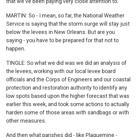
that we've been paying very close attention to.
MARTIN: So - I mean, so far, the National Weather
Service is saying that the storm surge will stay just
below the levees in New Orleans. But are you
saying - you have to be prepared for that not to
happen.
TINGLE: So what we did was we did an analysis of
the levees, working with our local levee board
officials and the Corps of Engineers and our coastal
protection and restoration authority to identify any
low spots based upon the higher forecast that was
earlier this week, and took some actions to actually
harden some of those areas with sandbags or with
other measures.
And then what parishes did - like Plaquemine -