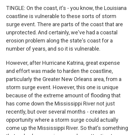
TINGLE: On the coast, it's - you know, the Louisiana
coastline is vulnerable to these sorts of storm
surge event. There are parts of the coast that are
unprotected. And certainly, we've had a coastal
erosion problem along the state's coast for a
number of years, and so it is vulnerable.
However, after Hurricane Katrina, great expense
and effort was made to harden the coastline,
particularly the Greater New Orleans area, from a
storm surge event. However, this one is unique
because of the extreme amount of flooding that
has come down the Mississippi River not just
recently, but over several months - creates an
opportunity where a storm surge could actually
come up the Mississippi River. So that's something