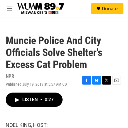
Skip to main content
S
Donate
e
M
a
e
r
n
c
u
h
Muncie Police And City
u
e
Officials Solve Shelter's
r
y
Excess Cat Problem
NPR
Published July 19, 2019 at 5:57 AM CDT
F
B
T
E
a
l
w
m
c
u
i
a
LISTEN
•
0:27
e
e
t
i
b
s
t
l
o
k
e
o
y
r
k
NOEL KING, HOST: