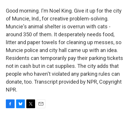
Good morning. I'm Noel King. Give it up for the city
of Muncie, Ind., for creative problem-solving.
Muncie's animal shelter is overrun with cats -
around 350 of them. It desperately needs food,
litter and paper towels for cleaning up messes, so
Muncie police and city hall came up with an idea.
Residents can temporarily pay their parking tickets
not in cash but in cat supplies. The city adds that
people who haven't violated any parking rules can
donate, too. Transcript provided by NPR, Copyright
NPR.
F
B
T
E
a
l
w
m
c
u
i
a
e
e
t
i