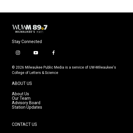
b
s
t
l
o
k
e
o
y
r
k
Stay Connected
i
y
f
n
o
a
s
u
c
© 2026 Milwaukee Public Media is a service of UW-Milwaukee's
t
t
e
College of Letters & Science
a
u
b
g
b
o
ABOUT US
r
e
o
a
k
About Us
m
Our Team
Advisory Board
Station Updates
CONTACT US