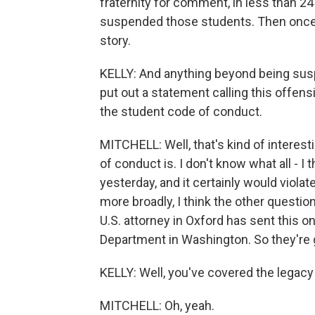
fraternity for comment, in less than 24
suspended those students. Then once 
story.
KELLY: And anything beyond being susp
put out a statement calling this offensiv
the student code of conduct.
MITCHELL: Well, that's kind of interest
of conduct is. I don't know what all - 
yesterday, and it certainly would violat
more broadly, I think the other questi
U.S. attorney in Oxford has sent this on
Department in Washington. So they're 
KELLY: Well, you've covered the legacy 
MITCHELL: Oh, yeah.