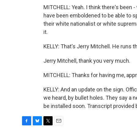
MITCHELL: Yeah. I think there's been - 
have been emboldened to be able to sp
their white nationalist or white suprem
it.
KELLY: That's Jerry Mitchell. He runs t
Jerry Mitchell, thank you very much.
MITCHELL: Thanks for having me, appre
KELLY: And an update on the sign. Offic
we heard, by bullet holes. They say a n
be installed soon. Transcript provided
F
B
T
E
a
l
w
m