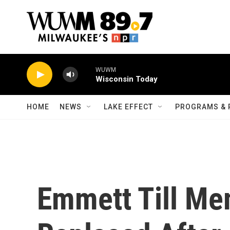
Skip to main content
WUWM
Wisconsin Today
HOME
NEWS
LAKE EFFECT
PROGRAMS & 
Emmett Till Me