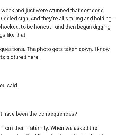
t week and just were stunned that someone
-riddled sign. And they're all smiling and holding -
y shocked, to be honest - and then began digging
s like that.
g questions. The photo gets taken down. I know
ts pictured here.
ou said.
at have been the consequences?
from their fraternity. When we asked the