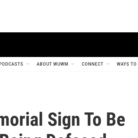
PODCASTS
ABOUT WUWM
CONNECT
WAYS TO
morial Sign To Be