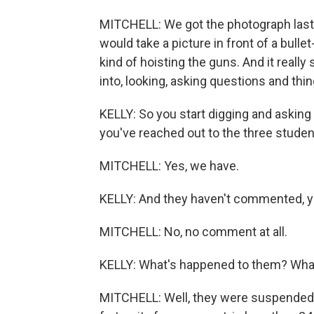
MITCHELL: We got the photograph las
would take a picture in front of a bullet
kind of hoisting the guns. And it reall
into, looking, asking questions and thing
KELLY: So you start digging and askin
you've reached out to the three studen
MITCHELL: Yes, we have.
KELLY: And they haven't commented, y
MITCHELL: No, no comment at all.
KELLY: What's happened to them? Wh
MITCHELL: Well, they were suspended 