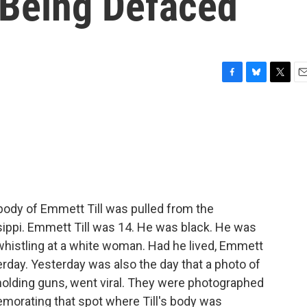
 Being Defaced
F
B
T
E
a
l
w
m
c
u
i
a
e
e
t
i
b
s
t
l
o
k
e
o
y
r
k
body of Emmett Till was pulled from the
sippi. Emmett Till was 14. He was black. He was
whistling at a white woman. Had he lived, Emmett
erday. Yesterday was also the day that a photo of
holding guns, went viral. They were photographed
emorating that spot where Till's body was