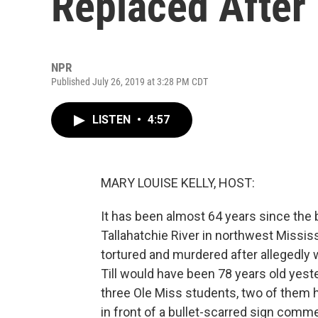
Replaced After
NPR
Published July 26, 2019 at 3:28 PM CDT
LISTEN
•
4:57
MARY LOUISE KELLY, HOST:
It has been almost 64 years since the 
Tallahatchie River in northwest Missis
tortured and murdered after allegedly 
Till would have been 78 years old yest
three Ole Miss students, two of them 
in front of a bullet-scarred sign comm