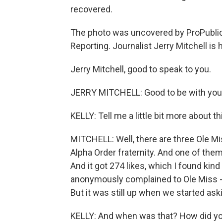
recovered.
The photo was uncovered by ProPublica
Reporting. Journalist Jerry Mitchell is 
Jerry Mitchell, good to speak to you.
JERRY MITCHELL: Good to be with you
KELLY: Tell me a little bit more about th
MITCHELL: Well, there are three Ole M
Alpha Order fraternity. And one of the
And it got 274 likes, which I found kin
anonymously complained to Ole Miss - U
But it was still up when we started ask
KELLY: And when was that? How did yo