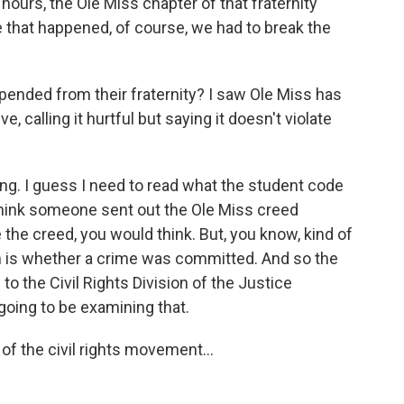
 hours, the Ole Miss chapter of that fraternity
that happened, of course, we had to break the
ended from their fraternity? I saw Ole Miss has
e, calling it hurtful but saying it doesn't violate
ing. I guess I need to read what the student code
I think someone sent out the Ole Miss creed
e the creed, you would think. But, you know, kind of
on is whether a crime was committed. And so the
 to the Civil Rights Division of the Justice
going to be examining that.
of the civil rights movement...