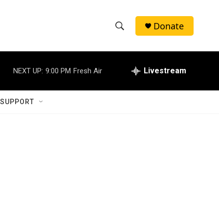
Donate
S
S
e
h
a
r
Livestream
NEXT UP:
9:00 PM
Fresh Air
o
c
h
w
Q
 SUPPORT
u
S
e
r
e
y
a
r
c
h