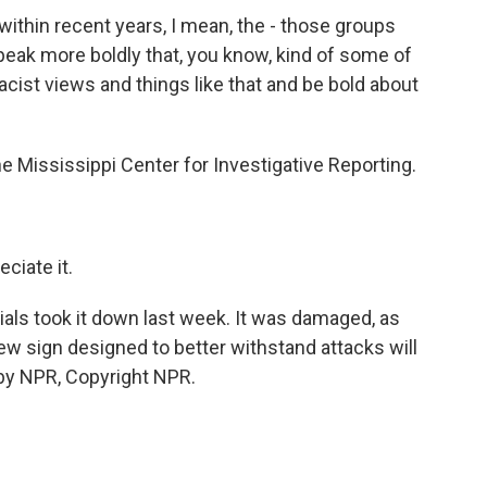
within recent years, I mean, the - those groups
eak more boldly that, you know, kind of some of
acist views and things like that and be bold about
he Mississippi Center for Investigative Reporting.
ciate it.
ials took it down last week. It was damaged, as
ew sign designed to better withstand attacks will
 by NPR, Copyright NPR.