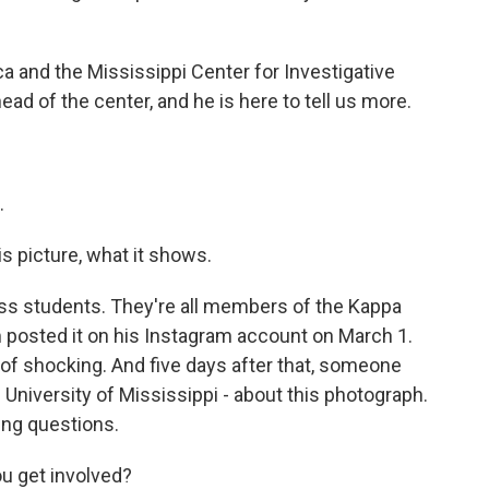
 and the Mississippi Center for Investigative
head of the center, and he is here to tell us more.
.
is picture, what it shows.
iss students. They're all members of the Kappa
m posted it on his Instagram account on March 1.
d of shocking. And five days after that, someone
niversity of Mississippi - about this photograph.
ing questions.
u get involved?