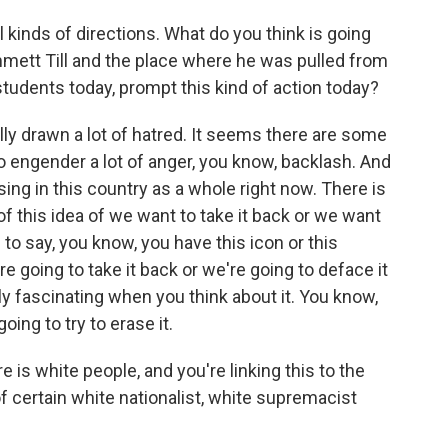
l kinds of directions. What do you think is going
ett Till and the place where he was pulled from
students today, prompt this kind of action today?
ly drawn a lot of hatred. It seems there are some
 engender a lot of anger, you know, backlash. And
sing in this country as a whole right now. There is
of this idea of we want to take it back or we want
ng to say, you know, you have this icon or this
re going to take it back or we're going to deface it
lly fascinating when you think about it. You know,
going to try to erase it.
 is white people, and you're linking this to the
f certain white nationalist, white supremacist