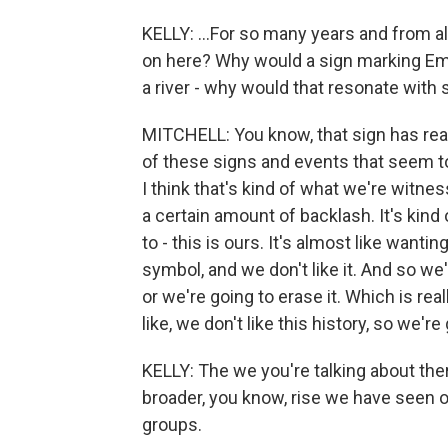
KELLY: ...For so many years and from al
on here? Why would a sign marking Emm
a river - why would that resonate with 
MITCHELL: You know, that sign has real
of these signs and events that seem to
I think that's kind of what we're witnes
a certain amount of backlash. It's kind 
to - this is ours. It's almost like wanti
symbol, and we don't like it. And so we'
or we're going to erase it. Which is rea
like, we don't like this history, so we're 
KELLY: The we you're talking about there
broader, you know, rise we have seen o
groups.