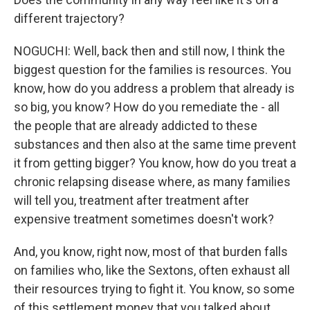
different trajectory?
NOGUCHI: Well, back then and still now, I think the
biggest question for the families is resources. You
know, how do you address a problem that already is
so big, you know? How do you remediate the - all
the people that are already addicted to these
substances and then also at the same time prevent
it from getting bigger? You know, how do you treat a
chronic relapsing disease where, as many families
will tell you, treatment after treatment after
expensive treatment sometimes doesn't work?
And, you know, right now, most of that burden falls
on families who, like the Sextons, often exhaust all
their resources trying to fight it. You know, so some
of this settlement money that you talked about