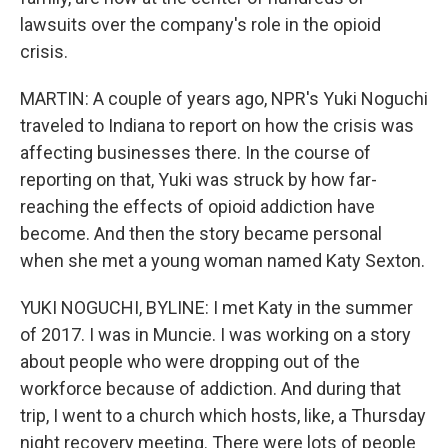
lawsuits over the company's role in the opioid
crisis.
MARTIN: A couple of years ago, NPR's Yuki Noguchi
traveled to Indiana to report on how the crisis was
affecting businesses there. In the course of
reporting on that, Yuki was struck by how far-
reaching the effects of opioid addiction have
become. And then the story became personal
when she met a young woman named Katy Sexton.
YUKI NOGUCHI, BYLINE: I met Katy in the summer
of 2017. I was in Muncie. I was working on a story
about people who were dropping out of the
workforce because of addiction. And during that
trip, I went to a church which hosts, like, a Thursday
night recovery meeting. There were lots of people