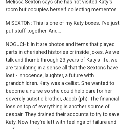
Melissa Sexton says she has not visited Katy's
room but occupies herself collecting mementos.
M SEXTON: This is one of my Katy boxes. I've just
put stuff together. And...
NOGUCHI: In it are photos and items that played
parts in cherished histories or inside jokes. As we
talk and thumb through 23 years of Katy's life, we
are tabulating in a sense all that the Sextons have
lost - innocence, laughter, a future with
grandchildren. Katy was a cellist. She wanted to
become a nurse so she could help care for her
severely autistic brother, Jacob (ph). The financial
loss on top of everything is another source of
despair. They drained their accounts to try to save
Katy. Now they're left with feelings of failure and