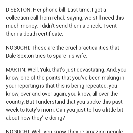
D SEXTON: Her phone bill. Last time, I got a
collection call from rehab saying, we still need this
much money. I didn't send them a check. I sent
them a death certificate.
NOGUCHI: These are the cruel practicalities that
Dale Sexton tries to spare his wife.
MARTIN: Well, Yuki, that's just devastating. And, you
know, one of the points that you've been making in
your reporting is that this is being repeated, you
know, over and over again, you know, all over the
country. But I understand that you spoke this past
week to Katy's mom. Can you just tell us a little bit
about how they're doing?
NOGUCHI: Well, you know, they're amazing people