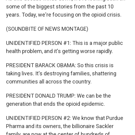
some of the biggest stories from the past 10
years. Today, we're focusing on the opioid crisis.
(SOUNDBITE OF NEWS MONTAGE)
UNIDENTIFIED PERSON #1: This is a major public
health problem, and it's getting worse rapidly.
PRESIDENT BARACK OBAMA: So this crisis is
taking lives. It's destroying families, shattering
communities all across the country.
PRESIDENT DONALD TRUMP: We can be the
generation that ends the opioid epidemic.
UNIDENTIFIED PERSON #2: We know that Purdue
Pharma and its owners, the billionaire Sackler
family, are now at the center of hundreds of