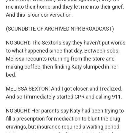
me into their home, and they let me into their grief.
And this is our conversation.
(SOUNDBITE OF ARCHIVED NPR BROADCAST)
NOGUCHI: The Sextons say they haven't put words
to what happened since that day. Between sobs,
Melissa recounts returning from the store and
making coffee, then finding Katy slumped in her
bed.
MELISSA SEXTON: And I got closer, and I realized.
And so I immediately started CPR and calling 911.
NOGUCHI: Her parents say Katy had been trying to
fill a prescription for medication to blunt the drug
cravings, but insurance required a waiting period.