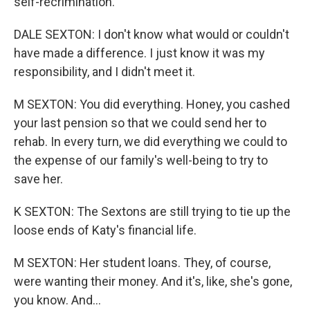
self-recrimination.
DALE SEXTON: I don't know what would or couldn't
have made a difference. I just know it was my
responsibility, and I didn't meet it.
M SEXTON: You did everything. Honey, you cashed
your last pension so that we could send her to
rehab. In every turn, we did everything we could to
the expense of our family's well-being to try to
save her.
K SEXTON: The Sextons are still trying to tie up the
loose ends of Katy's financial life.
M SEXTON: Her student loans. They, of course,
were wanting their money. And it's, like, she's gone,
you know. And...