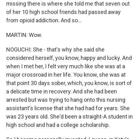
missing there is where she told me that seven out
of her 10 high school friends had passed away
from opioid addiction. And so...
MARTIN: Wow.
NOGUCHI: She - that's why she said she
considered herself, you know, happy and lucky. And
when I met her, I felt very much like she was at a
major crossroad in her life. You know, she was at
that point 30 days sober, which, you know, is sort of
a delicate time in recovery. And she had been
arrested but was trying to hang onto this nursing
assistant's license that she had had for years. She
was 23 years old. She'd been a straight-A student in
high school and had a college scholarship.