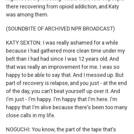
there recovering from opioid addiction, and Katy
was among them.
(SOUNDBITE OF ARCHIVED NPR BROADCAST)
KATY SEXTON: I was really ashamed for a while
because I had gathered more clean time under my
belt than I had had since I was 12 years old. And
that was really an improvement for me. I was so
happy to be able to say that. And I messed up. But
part of recovery is relapse, and you just - at the end
of the day, you can't beat yourself up over it. And
I'm just - I'm happy. I'm happy that I'm here. I'm
happy that I'm alive because there's been too many
close calls in my life.
NOGUCHI: You know, the part of the tape that's