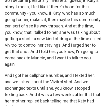
So I became personally invested, I guess, in Katy's
story. I mean, I felt like if there's hope for this
community - you know, if Katy, who has so much
going for her, makes it, then maybe this community
can sort of see its way through. And at the time,
you know, that I talked to her, she was talking about
getting a shot - a new kind of drug at the time called
Vivitrol to control her cravings. And I urged her to
get that shot. And I told her, you know, I'm going to
come back to Muncie, and I want to talk to you
again.
And I got her cellphone number, and I texted her,
and we talked about the Vivitrol shot. And we
exchanged texts until she, you know, stopped
texting back. And it was a few weeks after that that
her mother replied back telling me that Katy had