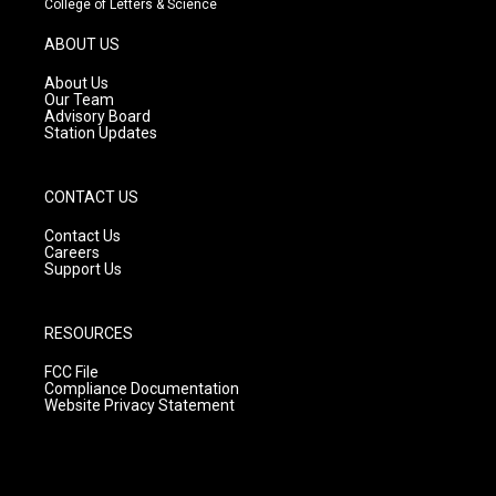
College of Letters & Science
a
u
b
g
b
o
ABOUT US
r
e
o
a
k
About Us
m
Our Team
Advisory Board
Station Updates
CONTACT US
Contact Us
Careers
Support Us
RESOURCES
FCC File
Compliance Documentation
Website Privacy Statement