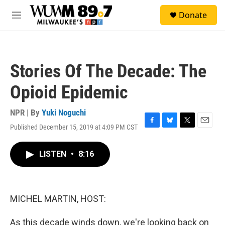
Skip to main content
S
Donate
e
M
a
e
r
n
c
u
h
Stories Of The Decade: The
u
e
Opioid Epidemic
r
y
NPR | By
Yuki Noguchi
Published December 15, 2019 at 4:09 PM CST
F
B
T
E
a
l
w
m
c
u
i
a
LISTEN
•
8:16
e
e
t
i
b
s
t
l
o
k
e
o
y
r
k
MICHEL MARTIN, HOST:
As this decade winds down, we're looking back on