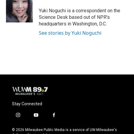
o
k
e
o
y
r
Yuki Noguchi is a correspondent on the
k
Science Desk based out of NPR's
headquarters in Washington, D.C.
See stories by Yuki Noguchi
Stay Connected
i
y
f
n
o
a
s
u
c
© 2026 Milwaukee Public Media is a service of UW-Milwaukee's
t
t
e