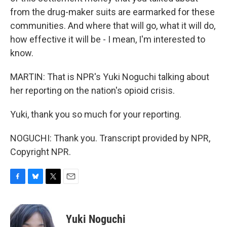
from the drug-maker suits are earmarked for these
communities. And where that will go, what it will do,
how effective it will be - I mean, I'm interested to
know.
MARTIN: That is NPR's Yuki Noguchi talking about
her reporting on the nation's opioid crisis.
Yuki, thank you so much for your reporting.
NOGUCHI: Thank you. Transcript provided by NPR,
Copyright NPR.
F
B
T
E
a
l
w
m
c
u
i
a
e
e
t
i
Yuki Noguchi
b
s
t
l