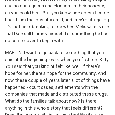
and so courageous and eloquent in their honesty,
as you could hear. But, you know, one doesn't come
back from the loss of a child, and they're struggling.
It's just heartbreaking to me when Melissa tells me
that Dale still blames himself for something he had
no control over to begin with.
MARTIN: I want to go back to something that you
said at the beginning - was when you first met Katy.
You said that you kind of felt like, well, if there's
hope for her, there's hope for the community. And
now, these couple of years later, a lot of things have
happened - court cases, settlements with the
companies that made and distributed these drugs.
What do the families talk about now? Is there
anything in this whole story that feels different?
Does the community in any way feel like it's on a