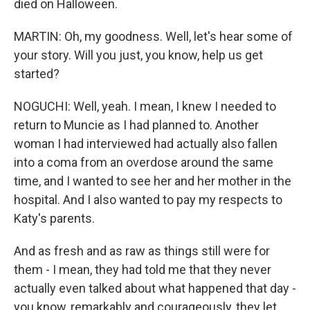
died on Halloween.
MARTIN: Oh, my goodness. Well, let's hear some of
your story. Will you just, you know, help us get
started?
NOGUCHI: Well, yeah. I mean, I knew I needed to
return to Muncie as I had planned to. Another
woman I had interviewed had actually also fallen
into a coma from an overdose around the same
time, and I wanted to see her and her mother in the
hospital. And I also wanted to pay my respects to
Katy's parents.
And as fresh and as raw as things still were for
them - I mean, they had told me that they never
actually even talked about what happened that day -
you know, remarkably and courageously, they let