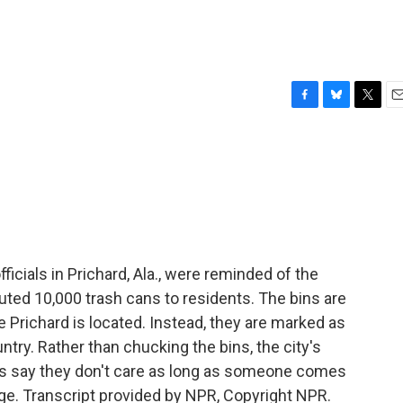
F
B
T
E
a
l
w
m
c
u
i
a
e
e
t
i
b
s
t
l
o
k
e
o
y
r
k
ficials in Prichard, Ala., were reminded of the
buted 10,000 trash cans to residents. The bins are
Prichard is located. Instead, they are marked as
try. Rather than chucking the bins, the city's
nts say they don't care as long as someone comes
age. Transcript provided by NPR, Copyright NPR.