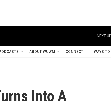
NEXT UP
PODCASTS
ABOUT WUWM
CONNECT
WAYS TO
urns Into A