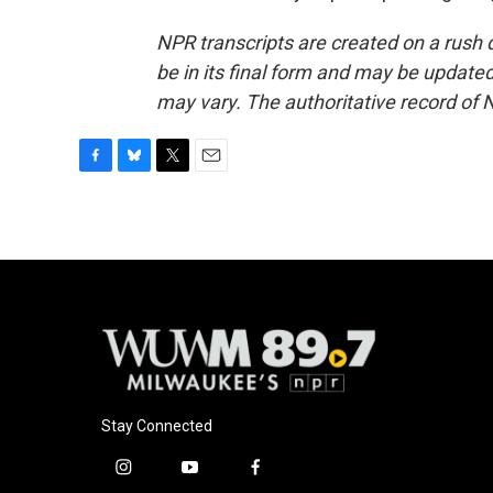
NPR transcripts are created on a rush 
be in its final form and may be updated 
may vary. The authoritative record of 
F
B
T
E
a
l
w
m
c
u
i
a
e
e
t
i
b
s
t
l
o
k
e
o
y
r
k
Stay Connected
i
y
f