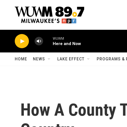
Skip to main content
WUWM
Here and Now
HOME
NEWS
LAKE EFFECT
PROGRAMS & 
How A County T