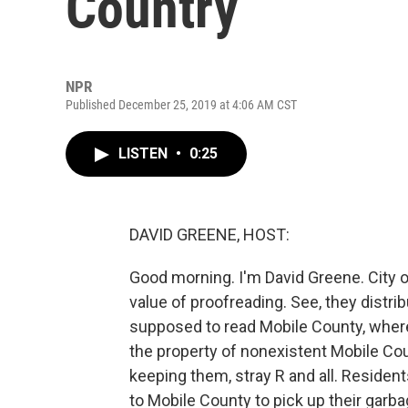
Country
NPR
Published December 25, 2019 at 4:06 AM CST
LISTEN
•
0:25
DAVID GREENE, HOST:
Good morning. I'm David Greene. City of
value of proofreading. See, they distri
supposed to read Mobile County, where 
the property of nonexistent Mobile Coun
keeping them, stray R and all. Reside
to Mobile County to pick up their garb