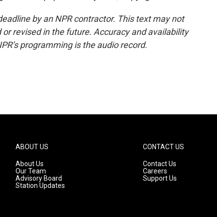
deadline by an NPR contractor. This text may not
or revised in the future. Accuracy and availability
NPR’s programming is the audio record.
ABOUT US
CONTACT US
About Us
Contact Us
Our Team
Careers
Advisory Board
Support Us
Station Updates