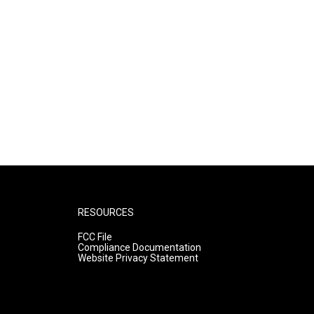
RESOURCES
FCC File
Compliance Documentation
Website Privacy Statement