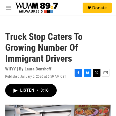
Skip to main content
S
Donate
e
M
a
e
r
n
c
u
h
Truck Stop Caters To
u
e
Growing Number Of
r
y
Immigrant Drivers
WHYY | By
Laura Benshoff
Published January 5, 2020 at 6:59 AM CST
F
B
T
E
a
l
w
m
c
u
i
a
LISTEN
•
3:16
e
e
t
i
b
s
t
l
o
k
e
o
y
r
k