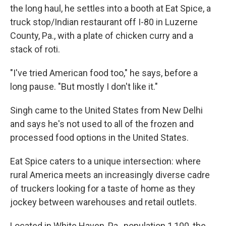
the long haul, he settles into a booth at Eat Spice, a
truck stop/Indian restaurant off I-80 in Luzerne
County, Pa., with a plate of chicken curry and a
stack of roti.
"I've tried American food too," he says, before a
long pause. "But mostly I don't like it."
Singh came to the United States from New Delhi
and says he's not used to all of the frozen and
processed food options in the United States.
Eat Spice caters to a unique intersection: where
rural America meets an increasingly diverse cadre
of truckers looking for a taste of home as they
jockey between warehouses and retail outlets.
Located in White Haven, Pa., population 1,100, the