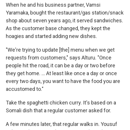
When he and his business partner, Vamsi
Yaramaka, bought the restaurant/gas station/snack
shop about seven years ago, it served sandwiches.
As the customer base changed, they kept the
hoagies and started adding new dishes.
"We're trying to update [the] menu when we get
requests from customers," says Alturu. "Once
people hit the road, it can be a day or two before
they get home. ... At least like once a day or once
every two days, you want to have the food you are
accustomed to."
Take the spaghetti chicken curry. It's based on a
Somali dish that a regular customer asked for.
A few minutes later, that regular walks in. Yousuf