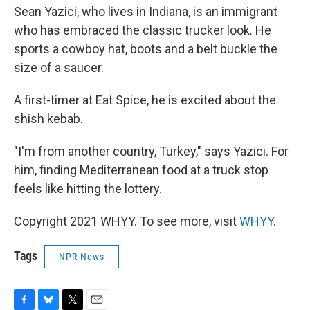
Sean Yazici, who lives in Indiana, is an immigrant
who has embraced the classic trucker look. He
sports a cowboy hat, boots and a belt buckle the
size of a saucer.
A first-timer at Eat Spice, he is excited about the
shish kebab.
"I'm from another country, Turkey," says Yazici. For
him, finding Mediterranean food at a truck stop
feels like hitting the lottery.
Copyright 2021 WHYY. To see more, visit
WHYY
.
Tags
NPR News