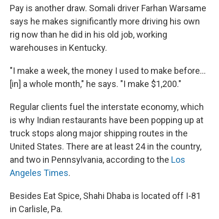
Pay is another draw. Somali driver Farhan Warsame
says he makes significantly more driving his own
rig now than he did in his old job, working
warehouses in Kentucky.
"I make a week, the money I used to make before...
[in] a whole month," he says. "I make $1,200."
Regular clients fuel the interstate economy, which
is why Indian restaurants have been popping up at
truck stops along major shipping routes in the
United States. There are at least 24 in the country,
and two in Pennsylvania, according to the
Los
Angeles Times
.
Besides Eat Spice, Shahi Dhaba is located off I-81
in Carlisle, Pa.