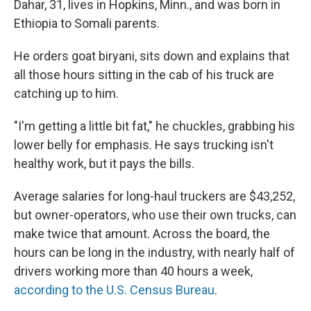
Dahar, 31, lives in Hopkins, Minn., and was born in
Ethiopia to Somali parents.
He orders goat biryani, sits down and explains that
all those hours sitting in the cab of his truck are
catching up to him.
"I'm getting a little bit fat," he chuckles, grabbing his
lower belly for emphasis. He says trucking isn't
healthy work, but it pays the bills.
Average salaries for long-haul truckers are $43,252,
but owner-operators, who use their own trucks, can
make twice that amount. Across the board, the
hours can be long in the industry, with nearly half of
drivers working more than 40 hours a week,
according to the U.S. Census Bureau
.