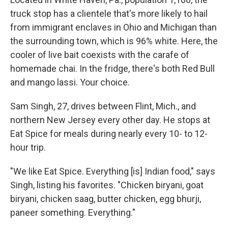
truck stop has a clientele that's more likely to hail
from immigrant enclaves in Ohio and Michigan than
the surrounding town, which is 96% white. Here, the
cooler of live bait coexists with the carafe of
homemade chai. In the fridge, there's both Red Bull
and mango lassi. Your choice.
Sam Singh, 27, drives between Flint, Mich., and
northern New Jersey every other day. He stops at
Eat Spice for meals during nearly every 10- to 12-
hour trip.
"We like Eat Spice. Everything [is] Indian food," says
Singh, listing his favorites. "Chicken biryani, goat
biryani, chicken saag, butter chicken, egg bhurji,
paneer something. Everything."