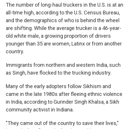
The number of long-haul truckers in the U.S. is at an
all-time high, according to the U.S. Census Bureau,
and the demographics of who is behind the wheel
are shifting. While the average trucker is a 46-year-
old white male, a growing proportion of drivers
younger than 35 are women, Latinx or from another
country.
Immigrants from northern and western India, such
as Singh, have flocked to the trucking industry.
Many of the early adopters follow Sikhism and
came in the late 1980s after fleeing ethnic violence
in India, according to Gurinder Singh Khalsa, a Sikh
community activist in Indiana.
"They came out of the country to save their lives,"