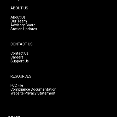
a
u
b
g
b
o
ABOUT US
r
e
o
a
k
About Us
m
Our Team
Advisory Board
Station Updates
CONTACT US
Contact Us
Careers
Support Us
RESOURCES
FCC File
Compliance Documentation
Website Privacy Statement