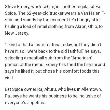
Steve Emery, who's white, is another regular at Eat
Spice. The 62-year-old trucker wears a Van Halen T-
shirt and stands by the counter. He's hungry after
hauling a load of retail clothing from Akron, Ohio, to
New Jersey.
"I kind of had a taste for tuna today, but they didn't
have it, so I went back to the old faithful," he says,
selecting a meatball sub from the "American"
portion of the menu. Emery has tried the biryani and
says he liked it, but chose his comfort foods this
visit.
Eat Spice owner Raj Alturu, who lives in Allentown,
Pa., says he wants his business to be inclusive of
everyone's appetites.