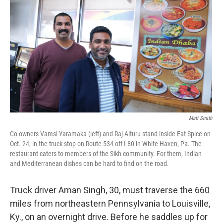
Matt Smith
Co-owners Vamsi Yaramaka (left) and Raj Alturu stand inside Eat Spice on
Oct. 24, in the truck stop on Route 534 off I-80 in White Haven, Pa. The
restaurant caters to members of the Sikh community. For them, Indian
and Mediterranean dishes can be hard to find on the road.
Truck driver Aman Singh, 30, must traverse the 660
miles from northeastern Pennsylvania to Louisville,
Ky., on an overnight drive. Before he saddles up for