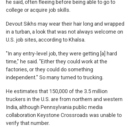
he said, often fleeing before being able to go to
college or acquire job skills.
Devout Sikhs may wear their hair long and wrapped
in a turban, a look that was not always welcome on
U.S. job sites, according to Khalsa.
"In any entry-level job, they were getting [a] hard
time," he said. "Either they could work at the
factories, or they could do something
independent." So many turned to trucking.
He estimates that 150,000 of the 3.5 million
truckers in the U.S. are from northern and western
India, although Pennsylvania public media
collaboration Keystone Crossroads was unable to
verify that number.