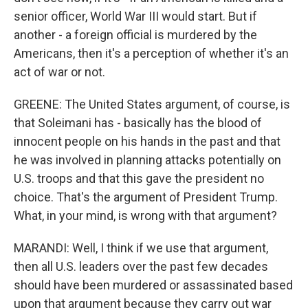
senior officer, World War III would start. But if
another - a foreign official is murdered by the
Americans, then it's a perception of whether it's an
act of war or not.
GREENE: The United States argument, of course, is
that Soleimani has - basically has the blood of
innocent people on his hands in the past and that
he was involved in planning attacks potentially on
U.S. troops and that this gave the president no
choice. That's the argument of President Trump.
What, in your mind, is wrong with that argument?
MARANDI: Well, I think if we use that argument,
then all U.S. leaders over the past few decades
should have been murdered or assassinated based
upon that argument because they carry out war