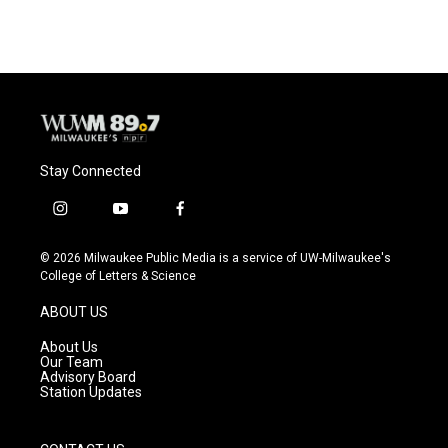
e
e
t
i
b
s
t
l
o
k
e
o
y
r
k
Stay Connected
i
y
f
n
o
a
s
u
c
© 2026 Milwaukee Public Media is a service of UW-Milwaukee's
t
t
e
College of Letters & Science
a
u
b
g
b
o
ABOUT US
r
e
o
a
k
About Us
m
Our Team
Advisory Board
Station Updates