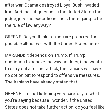
after war. Obama destroyed Libya. Bush invaded
Iraq. And the list goes on. Is the United States the
judge, jury and executioner, or is there going to be
the rule of law anyway?
GREENE: Do you think Iranians are prepared for a
possible all-out war with the United States here?
MARANDI: It depends on Trump. If Trump
continues to behave the way he does, if he wants
to carry out a further attack, the Iranians will have
no option but to respond to offensive measures.
The Iranians have already stated that.
GREENE: I'm just listening very carefully to what
you're saying because I wonder, if the United
States does not take further action, do you feel like