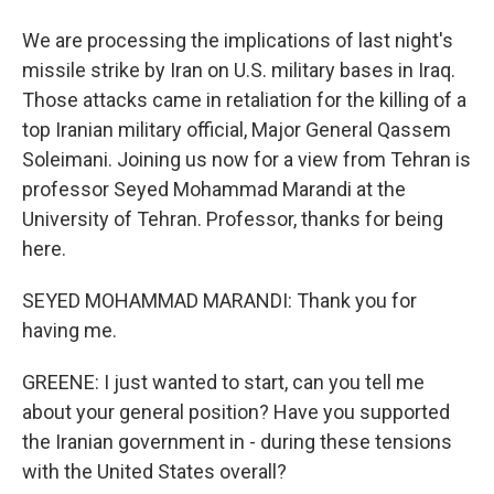
We are processing the implications of last night's
missile strike by Iran on U.S. military bases in Iraq.
Those attacks came in retaliation for the killing of a
top Iranian military official, Major General Qassem
Soleimani. Joining us now for a view from Tehran is
professor Seyed Mohammad Marandi at the
University of Tehran. Professor, thanks for being
here.
SEYED MOHAMMAD MARANDI: Thank you for
having me.
GREENE: I just wanted to start, can you tell me
about your general position? Have you supported
the Iranian government in - during these tensions
with the United States overall?