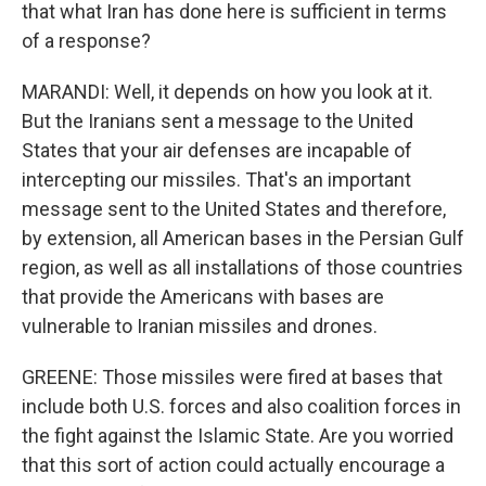
that what Iran has done here is sufficient in terms
of a response?
MARANDI: Well, it depends on how you look at it.
But the Iranians sent a message to the United
States that your air defenses are incapable of
intercepting our missiles. That's an important
message sent to the United States and therefore,
by extension, all American bases in the Persian Gulf
region, as well as all installations of those countries
that provide the Americans with bases are
vulnerable to Iranian missiles and drones.
GREENE: Those missiles were fired at bases that
include both U.S. forces and also coalition forces in
the fight against the Islamic State. Are you worried
that this sort of action could actually encourage a