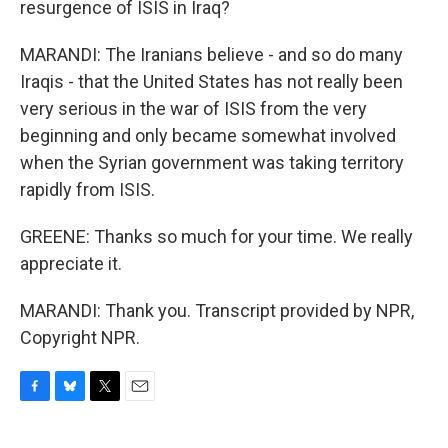
resurgence of ISIS in Iraq?
MARANDI: The Iranians believe - and so do many
Iraqis - that the United States has not really been
very serious in the war of ISIS from the very
beginning and only became somewhat involved
when the Syrian government was taking territory
rapidly from ISIS.
GREENE: Thanks so much for your time. We really
appreciate it.
MARANDI: Thank you. Transcript provided by NPR,
Copyright NPR.
F
B
T
E
a
l
w
m
c
u
i
a