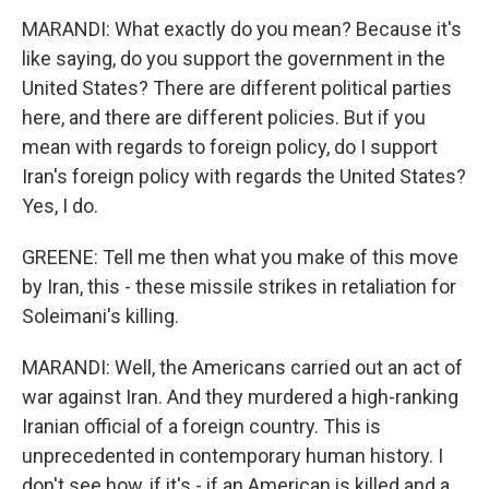
MARANDI: What exactly do you mean? Because it's
like saying, do you support the government in the
United States? There are different political parties
here, and there are different policies. But if you
mean with regards to foreign policy, do I support
Iran's foreign policy with regards the United States?
Yes, I do.
GREENE: Tell me then what you make of this move
by Iran, this - these missile strikes in retaliation for
Soleimani's killing.
MARANDI: Well, the Americans carried out an act of
war against Iran. And they murdered a high-ranking
Iranian official of a foreign country. This is
unprecedented in contemporary human history. I
don't see how, if it's - if an American is killed and a