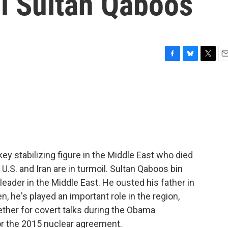
i Sultan Qaboos
F
B
T
E
a
l
w
m
c
u
i
a
e
e
t
i
b
s
t
l
o
k
e
o
y
r
k
key stabilizing figure in the Middle East who died
U.S. and Iran are in turmoil. Sultan Qaboos bin
eader in the Middle East. He ousted his father in
n, he's played an important role in the region,
gether for covert talks during the Obama
or the 2015 nuclear agreement.