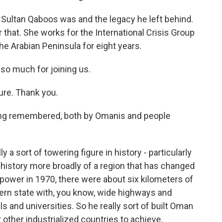
Sultan Qaboos was and the legacy he left behind.
 that. She works for the International Crisis Group
he Arabian Peninsula for eight years.
so much for joining us.
re. Thank you.
eing remembered, both by Omanis and people
 a sort of towering figure in history - particularly
e history more broadly of a region that has changed
power in 1970, there were about six kilometers of
dern state with, you know, wide highways and
s and universities. So he really sort of built Oman
 other industrialized countries to achieve.