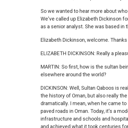
So we wanted to hear more about who 
We've called up Elizabeth Dickinson for
as a senior analyst. She was based in t
Elizabeth Dickinson, welcome. Thanks 
ELIZABETH DICKINSON: Really a pleasu
MARTIN: So first, how is the sultan b
elsewhere around the world?
DICKINSON: Well, Sultan Qaboos is really
the history of Oman, but also really th
dramatically. I mean, when he came to 
paved roads in Oman. Today, it's a mo
infrastructure and schools and hospital
and achieved what it took centuries for