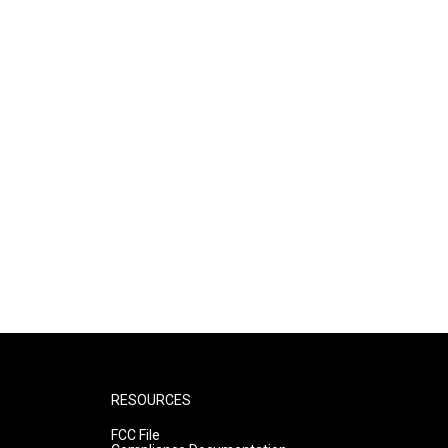
RESOURCES
FCC File