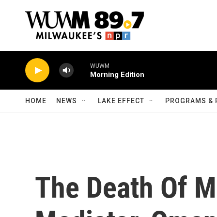
Skip to main content
WUWM
Morning Edition
HOME
NEWS
LAKE EFFECT
PROGRAMS & 
The Death Of Mi