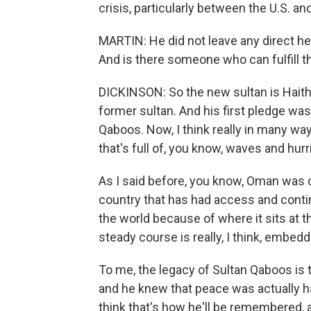
crisis, particularly between the U.S. and
MARTIN: He did not leave any direct hei
And is there someone who can fulfill th
DICKINSON: So the new sultan is Haitha
former sultan. And his first pledge was 
Qaboos. Now, I think really in many ways
that's full of, you know, waves and hu
As I said before, you know, Oman was c
country that has had access and conti
the world because of where it sits at t
steady course is really, I think, embe
To me, the legacy of Sultan Qaboos is
and he knew that peace was actually ha
think that's how he'll be remembered, a