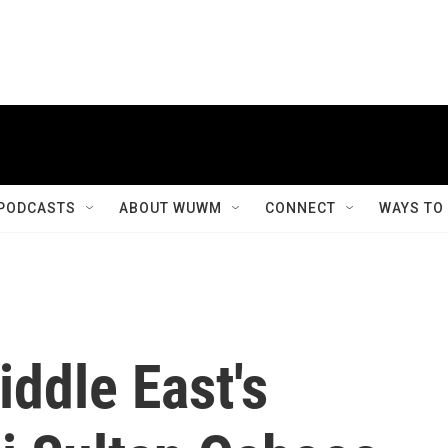
PODCASTS
ABOUT WUWM
CONNECT
WAYS TO
ddle East's