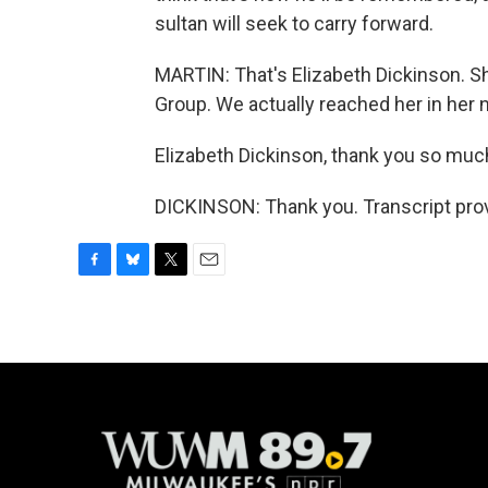
sultan will seek to carry forward.
MARTIN: That's Elizabeth Dickinson. She
Group. We actually reached her in her
Elizabeth Dickinson, thank you so much 
DICKINSON: Thank you. Transcript pro
F
B
T
E
a
l
w
m
c
u
i
a
e
e
t
i
b
s
t
l
o
k
e
o
y
r
k