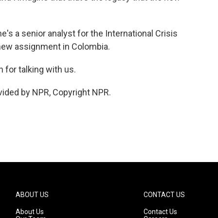
's a senior analyst for the International Crisis
 new assignment in Colombia.
for talking with us.
vided by NPR, Copyright NPR.
ABOUT US
CONTACT US
About Us
Contact Us