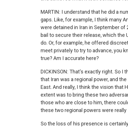
MARTIN: I understand that he did a num
gaps. Like, for example, I think many
were detained in Iran in September of 
bail to secure their release, which the 
do. Or, for example, he offered discree
meet privately to try to advance, you kn
true? Am I accurate here?
DICKINSON: That's exactly right. So I 
that Iran was a regional power, and the
East. And really, I think the vision th
extent was to bring these two adversar
those who are close to him, there could
these two regional powers were really 
So the loss of his presence is certainly