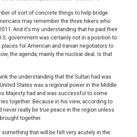
ber of sort of concrete things to help bridge
 Americans may remember the three hikers who
2011. And it's my understanding that he paid their
U.S. government was certainly not in a position to
t places for American and Iranian negotiators to
ow, the agenda, mainly the nuclear deal. Is that
think the understanding that the Sultan had was
 United States was a regional power in the Middle
at His Majesty had and was successful to some
ies together. Because in his view, according to
 never really be true peace in the region unless
brought together.
 something that will be felt very acutely in the