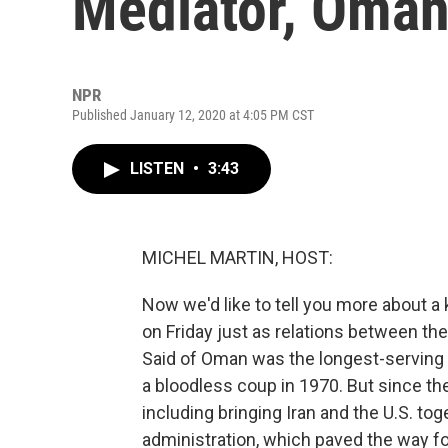
Mediator, Oman
NPR
Published January 12, 2020 at 4:05 PM CST
LISTEN
•
3:43
MICHEL MARTIN, HOST:
Now we'd like to tell you more about a 
on Friday just as relations between the 
Said of Oman was the longest-serving l
a bloodless coup in 1970. But since the
including bringing Iran and the U.S. to
administration, which paved the way f