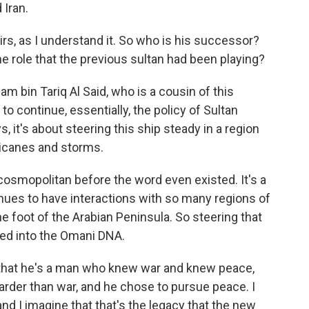
 Iran.
rs, as I understand it. So who is his successor?
e role that the previous sultan had been playing?
m bin Tariq Al Said, who is a cousin of this
to continue, essentially, the policy of Sultan
, it's about steering this ship steady in a region
rricanes and storms.
osmopolitan before the word even existed. It's a
nues to have interactions with so many regions of
he foot of the Arabian Peninsula. So steering that
dded into the Omani DNA.
 that he's a man who knew war and knew peace,
rder than war, and he chose to pursue peace. I
nd I imagine that that's the legacy that the new