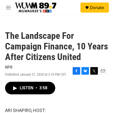
Skip to main content
S
Donate
e
M
a
e
r
n
c
u
h
The Landscape For
u
e
Campaign Finance, 10 Years
r
y
After Citizens United
NPR
Published January 21, 2020 at 3:10 PM CST
F
B
T
E
a
l
w
m
c
u
i
a
LISTEN
•
3:58
e
e
t
i
b
s
t
l
o
k
e
o
y
r
k
ARI SHAPIRO, HOST: