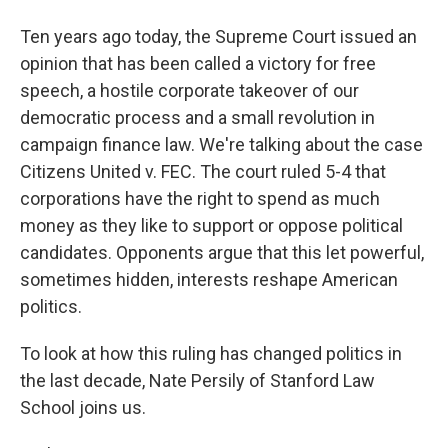
Ten years ago today, the Supreme Court issued an
opinion that has been called a victory for free
speech, a hostile corporate takeover of our
democratic process and a small revolution in
campaign finance law. We're talking about the case
Citizens United v. FEC. The court ruled 5-4 that
corporations have the right to spend as much
money as they like to support or oppose political
candidates. Opponents argue that this let powerful,
sometimes hidden, interests reshape American
politics.
To look at how this ruling has changed politics in
the last decade, Nate Persily of Stanford Law
School joins us.