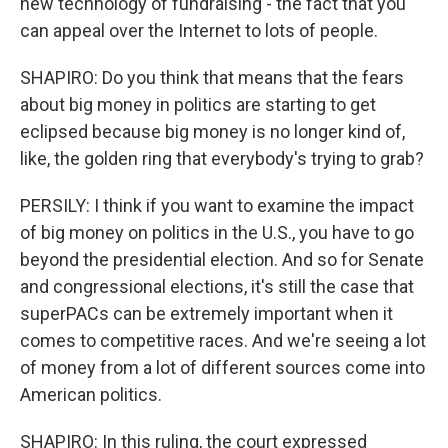
new technology of fundraising - the fact that you
can appeal over the Internet to lots of people.
SHAPIRO: Do you think that means that the fears
about big money in politics are starting to get
eclipsed because big money is no longer kind of,
like, the golden ring that everybody's trying to grab?
PERSILY: I think if you want to examine the impact
of big money on politics in the U.S., you have to go
beyond the presidential election. And so for Senate
and congressional elections, it's still the case that
superPACs can be extremely important when it
comes to competitive races. And we're seeing a lot
of money from a lot of different sources come into
American politics.
SHAPIRO: In this ruling, the court expressed