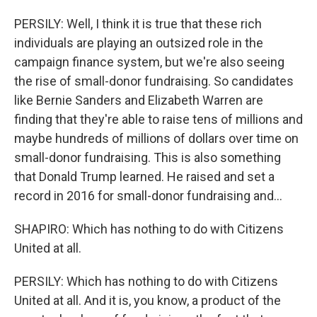
PERSILY: Well, I think it is true that these rich
individuals are playing an outsized role in the
campaign finance system, but we're also seeing
the rise of small-donor fundraising. So candidates
like Bernie Sanders and Elizabeth Warren are
finding that they're able to raise tens of millions and
maybe hundreds of millions of dollars over time on
small-donor fundraising. This is also something
that Donald Trump learned. He raised and set a
record in 2016 for small-donor fundraising and...
SHAPIRO: Which has nothing to do with Citizens
United at all.
PERSILY: Which has nothing to do with Citizens
United at all. And it is, you know, a product of the