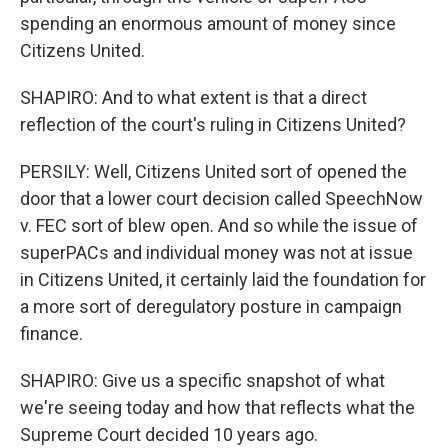
spending an enormous amount of money since
Citizens United.
SHAPIRO: And to what extent is that a direct
reflection of the court's ruling in Citizens United?
PERSILY: Well, Citizens United sort of opened the
door that a lower court decision called SpeechNow
v. FEC sort of blew open. And so while the issue of
superPACs and individual money was not at issue
in Citizens United, it certainly laid the foundation for
a more sort of deregulatory posture in campaign
finance.
SHAPIRO: Give us a specific snapshot of what
we're seeing today and how that reflects what the
Supreme Court decided 10 years ago.