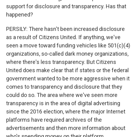
support for disclosure and transparency. Has that
happened?
PERSILY: There hasn't been increased disclosure
as a result of Citizens United. If anything, we've
seen a move toward funding vehicles like 501(c)(4)
organizations, so-called dark money organizations,
where there's less transparency. But Citizens
United does make clear that if states or the federal
government wanted to be more aggressive when it
comes to transparency and disclosure that they
could do so. The area where we've seen more
transparency is in the area of digital advertising
since the 2016 election, where the major Internet
platforms have required archives of the
advertisements and then more information about
who's spending money on their platform.