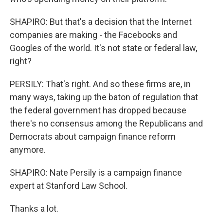
SHAPIRO: But that's a decision that the Internet
companies are making - the Facebooks and
Googles of the world. It's not state or federal law,
right?
PERSILY: That's right. And so these firms are, in
many ways, taking up the baton of regulation that
the federal government has dropped because
there's no consensus among the Republicans and
Democrats about campaign finance reform
anymore.
SHAPIRO: Nate Persily is a campaign finance
expert at Stanford Law School.
Thanks a lot.