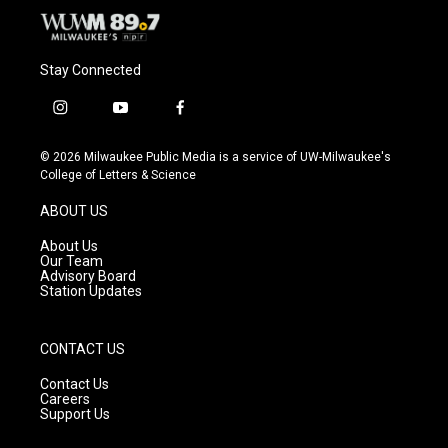
Stay Connected
i
y
f
n
o
a
s
u
c
© 2026 Milwaukee Public Media is a service of UW-Milwaukee's
t
t
e
College of Letters & Science
a
u
b
g
b
o
ABOUT US
r
e
o
a
k
About Us
m
Our Team
Advisory Board
Station Updates
CONTACT US
Contact Us
Careers
Support Us