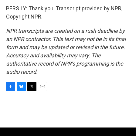
PERSILY: Thank you. Transcript provided by NPR,
Copyright NPR.
NPR transcripts are created on a rush deadline by
an NPR contractor. This text may not be in its final
form and may be updated or revised in the future.
Accuracy and availability may vary. The
authoritative record of NPR’s programming is the
audio record.
F
B
T
E
a
l
w
m
c
u
i
a
e
e
t
i
b
s
t
l
o
k
e
o
y
r
k