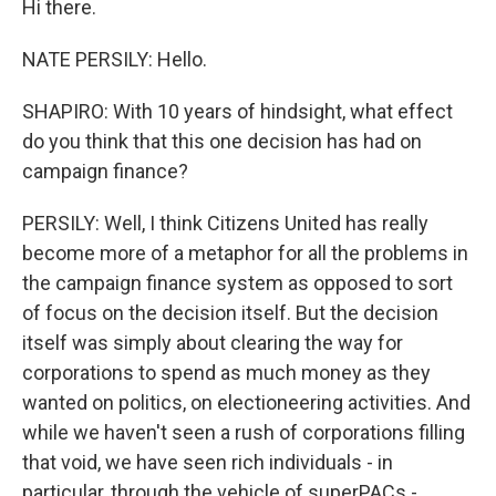
Hi there.
NATE PERSILY: Hello.
SHAPIRO: With 10 years of hindsight, what effect
do you think that this one decision has had on
campaign finance?
PERSILY: Well, I think Citizens United has really
become more of a metaphor for all the problems in
the campaign finance system as opposed to sort
of focus on the decision itself. But the decision
itself was simply about clearing the way for
corporations to spend as much money as they
wanted on politics, on electioneering activities. And
while we haven't seen a rush of corporations filling
that void, we have seen rich individuals - in
particular, through the vehicle of superPACs -