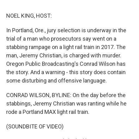
o
y
r
k
NOEL KING, HOST:
In Portland, Ore., jury selection is underway in the
trial of a man who prosecutors say went on a
stabbing rampage on a light rail train in 2017. The
man, Jeremy Christian, is charged with murder.
Oregon Public Broadcasting's Conrad Wilson has
the story. And a warning - this story does contain
some disturbing and offensive language.
CONRAD WILSON, BYLINE: On the day before the
stabbings, Jeremy Christian was ranting while he
rode a Portland MAX light rail train.
(SOUNDBITE OF VIDEO)