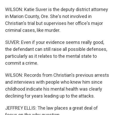
WILSON: Katie Suver is the deputy district attorney
in Marion County, Ore. She's not involved in
Christian's trial but supervises her office's major
criminal cases, like murder.
SUVER: Even if your evidence seems really good,
the defendant can still raise all possible defenses,
particularly as it relates to the mental state to
commit a crime.
WILSON: Records from Christian's previous arrests
and interviews with people who knew him since
childhood indicate his mental health was clearly
declining for years leading up to the attacks.
JEFFREY ELLIS: The law places a great deal of
focus on the why question.