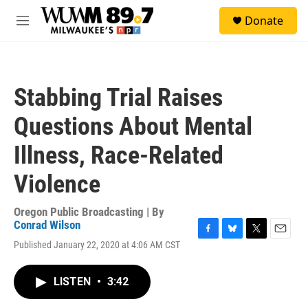
Skip to main content
S
Donate
e
M
a
e
r
n
c
u
h
Stabbing Trial Raises
u
e
Questions About Mental
r
y
Illness, Race-Related
Violence
Oregon Public Broadcasting | By
Conrad Wilson
F
B
T
E
Published January 22, 2020 at 4:06 AM CST
a
l
w
m
c
u
i
a
e
e
t
i
LISTEN
•
3:42
b
s
t
l
o
k
e