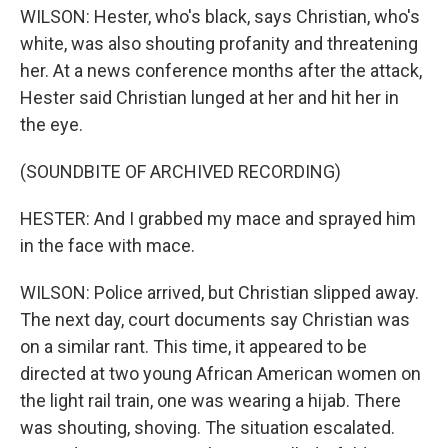
WILSON: Hester, who's black, says Christian, who's
white, was also shouting profanity and threatening
her. At a news conference months after the attack,
Hester said Christian lunged at her and hit her in
the eye.
(SOUNDBITE OF ARCHIVED RECORDING)
HESTER: And I grabbed my mace and sprayed him
in the face with mace.
WILSON: Police arrived, but Christian slipped away.
The next day, court documents say Christian was
on a similar rant. This time, it appeared to be
directed at two young African American women on
the light rail train, one was wearing a hijab. There
was shouting, shoving. The situation escalated.