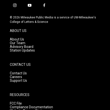
i
y
f
n
o
a
s
u
c
© 2026 Milwaukee Public Media is a service of UW-Milwaukee's
t
t
e
College of Letters & Science
a
u
b
g
b
o
ABOUT US
r
e
o
a
k
About Us
m
Our Team
Advisory Board
Station Updates
CONTACT US
Contact Us
Careers
Support Us
RESOURCES
FCC File
Compliance Documentation