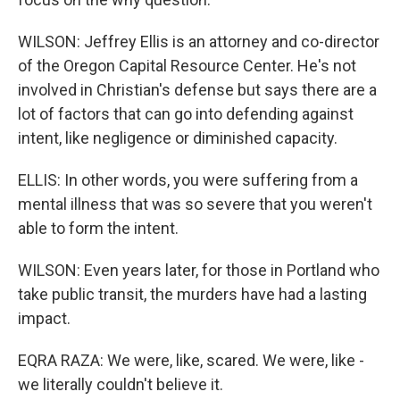
WILSON: Jeffrey Ellis is an attorney and co-director
of the Oregon Capital Resource Center. He's not
involved in Christian's defense but says there are a
lot of factors that can go into defending against
intent, like negligence or diminished capacity.
ELLIS: In other words, you were suffering from a
mental illness that was so severe that you weren't
able to form the intent.
WILSON: Even years later, for those in Portland who
take public transit, the murders have had a lasting
impact.
EQRA RAZA: We were, like, scared. We were, like -
we literally couldn't believe it.