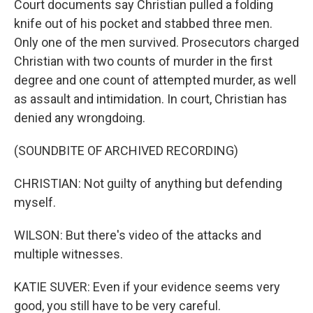
Court documents say Christian pulled a folding
knife out of his pocket and stabbed three men.
Only one of the men survived. Prosecutors charged
Christian with two counts of murder in the first
degree and one count of attempted murder, as well
as assault and intimidation. In court, Christian has
denied any wrongdoing.
(SOUNDBITE OF ARCHIVED RECORDING)
CHRISTIAN: Not guilty of anything but defending
myself.
WILSON: But there's video of the attacks and
multiple witnesses.
KATIE SUVER: Even if your evidence seems very
good, you still have to be very careful.