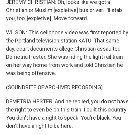
JEREMY CHRISTIAN: Oh, looks like we got a
Christian or Muslim [expletive] bus driver. I'll stab
you, too, [expletive]. Move forward.
WILSON: This cellphone video was first reported by
the Portland television station KATU. That same
day, court documents allege Christian assaulted
Demetria Hester. She was riding the light rail train
on her way home from work and told Christian he
was being offensive.
(SOUNDBITE OF ARCHIVED RECORDING)
DEMETRIA HESTER: And he replied, you do not have
the right to even be on this train. I built this country.
You don't have a right to speak. You're black. You
don't have a right to be here.