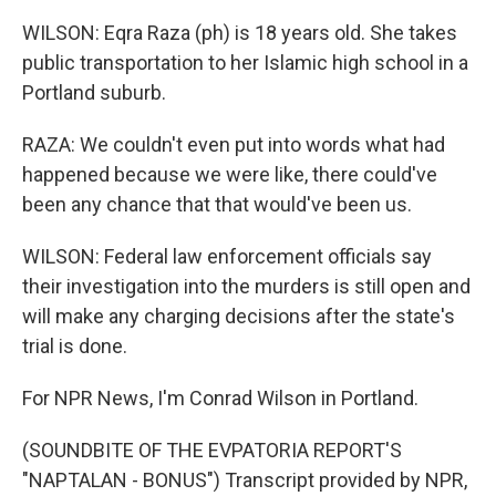
WILSON: Eqra Raza (ph) is 18 years old. She takes
public transportation to her Islamic high school in a
Portland suburb.
RAZA: We couldn't even put into words what had
happened because we were like, there could've
been any chance that that would've been us.
WILSON: Federal law enforcement officials say
their investigation into the murders is still open and
will make any charging decisions after the state's
trial is done.
For NPR News, I'm Conrad Wilson in Portland.
(SOUNDBITE OF THE EVPATORIA REPORT'S
"NAPTALAN - BONUS") Transcript provided by NPR,