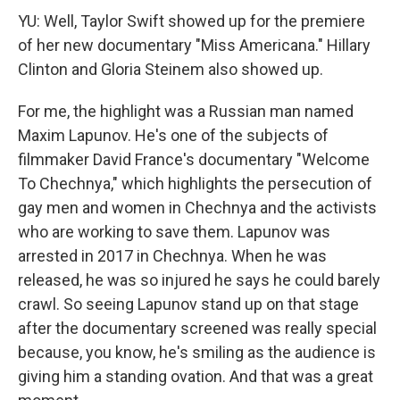
YU: Well, Taylor Swift showed up for the premiere
of her new documentary "Miss Americana." Hillary
Clinton and Gloria Steinem also showed up.
For me, the highlight was a Russian man named
Maxim Lapunov. He's one of the subjects of
filmmaker David France's documentary "Welcome
To Chechnya," which highlights the persecution of
gay men and women in Chechnya and the activists
who are working to save them. Lapunov was
arrested in 2017 in Chechnya. When he was
released, he was so injured he says he could barely
crawl. So seeing Lapunov stand up on that stage
after the documentary screened was really special
because, you know, he's smiling as the audience is
giving him a standing ovation. And that was a great