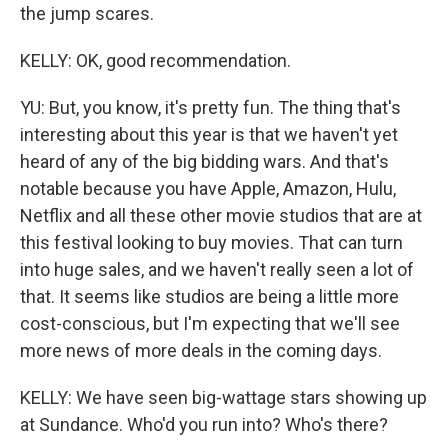
the jump scares.
KELLY: OK, good recommendation.
YU: But, you know, it's pretty fun. The thing that's
interesting about this year is that we haven't yet
heard of any of the big bidding wars. And that's
notable because you have Apple, Amazon, Hulu,
Netflix and all these other movie studios that are at
this festival looking to buy movies. That can turn
into huge sales, and we haven't really seen a lot of
that. It seems like studios are being a little more
cost-conscious, but I'm expecting that we'll see
more news of more deals in the coming days.
KELLY: We have seen big-wattage stars showing up
at Sundance. Who'd you run into? Who's there?