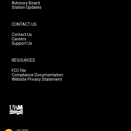
Advisory Board
Station Updates
CONTACT US
Contact Us
Careers
Support Us
RESOURCES
FCC File
Compliance Documentation
Website Privacy Statement
WUWM