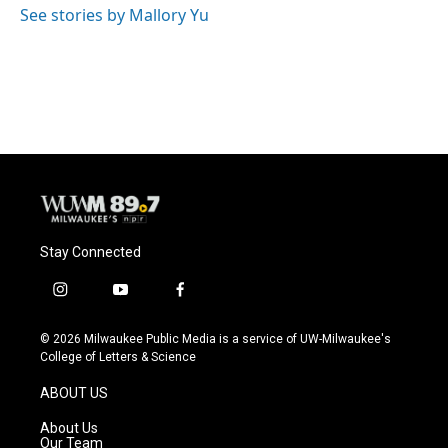
See stories by Mallory Yu
Stay Connected
i
y
f
n
o
a
s
u
c
© 2026 Milwaukee Public Media is a service of UW-Milwaukee's
t
t
e
College of Letters & Science
a
u
b
g
b
o
ABOUT US
r
e
o
a
k
About Us
m
Our Team