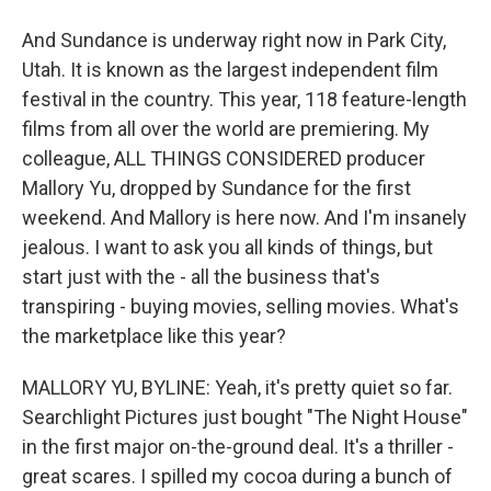
And Sundance is underway right now in Park City,
Utah. It is known as the largest independent film
festival in the country. This year, 118 feature-length
films from all over the world are premiering. My
colleague, ALL THINGS CONSIDERED producer
Mallory Yu, dropped by Sundance for the first
weekend. And Mallory is here now. And I'm insanely
jealous. I want to ask you all kinds of things, but
start just with the - all the business that's
transpiring - buying movies, selling movies. What's
the marketplace like this year?
MALLORY YU, BYLINE: Yeah, it's pretty quiet so far.
Searchlight Pictures just bought "The Night House"
in the first major on-the-ground deal. It's a thriller -
great scares. I spilled my cocoa during a bunch of