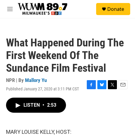
Skip to main content
S
Donate
e
M
a
e
r
n
c
u
h
What Happened During The
u
e
First Weekend Of The
r
y
Sundance Film Festival
NPR | By
Mallory Yu
Published January 27, 2020 at 3:11 PM CST
F
B
T
E
a
l
w
m
c
u
i
a
LISTEN
•
2:53
e
e
t
i
b
s
t
l
o
k
e
o
y
r
k
MARY LOUISE KELLY, HOST: