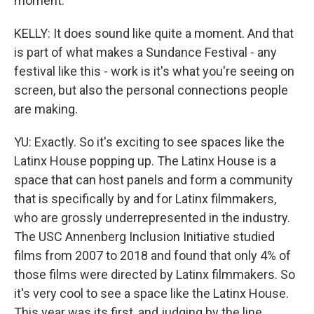
moment.
KELLY: It does sound like quite a moment. And that
is part of what makes a Sundance Festival - any
festival like this - work is it's what you're seeing on
screen, but also the personal connections people
are making.
YU: Exactly. So it's exciting to see spaces like the
Latinx House popping up. The Latinx House is a
space that can host panels and form a community
that is specifically by and for Latinx filmmakers,
who are grossly underrepresented in the industry.
The USC Annenberg Inclusion Initiative studied
films from 2007 to 2018 and found that only 4% of
those films were directed by Latinx filmmakers. So
it's very cool to see a space like the Latinx House.
This year was its first, and judging by the line