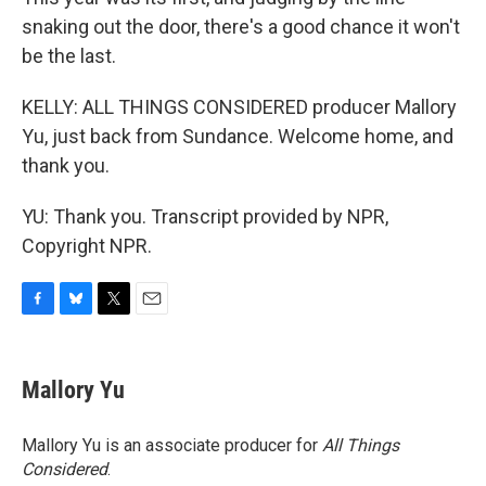
snaking out the door, there's a good chance it won't
be the last.
KELLY: ALL THINGS CONSIDERED producer Mallory
Yu, just back from Sundance. Welcome home, and
thank you.
YU: Thank you. Transcript provided by NPR,
Copyright NPR.
F
B
T
E
a
l
w
m
c
u
i
a
e
e
t
i
Mallory Yu
b
s
t
l
o
k
e
o
y
r
Mallory Yu is an associate producer for
All Things
k
Considered
.