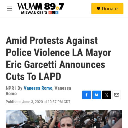
Skip to main content
S
Donate
e
M
a
e
r
n
c
u
h
Amid Protests Against
u
e
Police Violence LA Mayor
r
y
Eric Garcetti Announces
Cuts To LAPD
NPR | By
Vanessa Romo
,
Vanessa
Romo
F
B
T
E
Published June 3, 2020 at 10:57 PM CDT
a
l
w
m
c
u
i
a
e
e
t
i
b
s
t
l
o
k
e