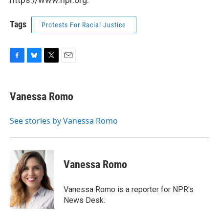
Tags
Protests For Racial Justice
F
B
T
E
a
l
w
m
c
u
i
a
e
e
t
i
Vanessa Romo
b
s
t
l
o
k
e
o
y
r
See stories by Vanessa Romo
k
Vanessa Romo
Vanessa Romo is a reporter for NPR's
News Desk.