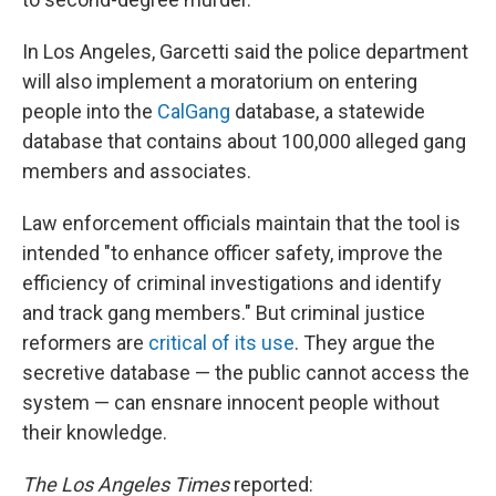
In Los Angeles, Garcetti said the police department
will also implement a moratorium on entering
people into the
CalGang
database, a statewide
database that contains about 100,000 alleged gang
members and associates.
Law enforcement officials maintain that the tool is
intended "to enhance officer safety, improve the
efficiency of criminal investigations and identify
and track gang members." But criminal justice
reformers are
critical of its use
. They argue the
secretive database — the public cannot access the
system — can ensnare innocent people without
their knowledge.
The Los Angeles Times
reported: