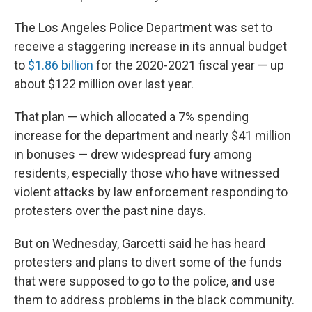
The Los Angeles Police Department was set to
receive a staggering increase in its annual budget
to
$1.86 billion
for the 2020-2021 fiscal year — up
about $122 million over last year.
That plan — which allocated a 7% spending
increase for the department and nearly $41 million
in bonuses — drew widespread fury among
residents, especially those who have witnessed
violent attacks by law enforcement responding to
protesters over the past nine days.
But on Wednesday, Garcetti said he has heard
protesters and plans to divert some of the funds
that were supposed to go to the police, and use
them to address problems in the black community.