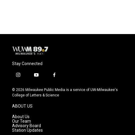
Stay Connected
i
y
f
n
o
a
s
u
c
© 2026 Milwaukee Public Media is a service of UW-Milwaukee's
t
t
e
College of Letters & Science
a
u
b
g
b
o
ABOUT US
r
e
o
a
k
About Us
m
Our Team
Advisory Board
Station Updates