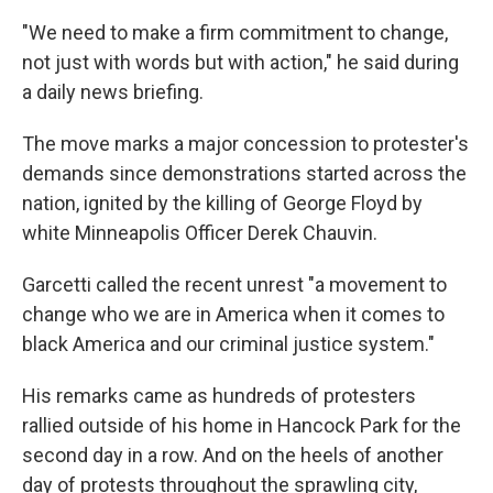
"We need to make a firm commitment to change,
not just with words but with action," he said during
a daily news briefing.
The move marks a major concession to protester's
demands since demonstrations started across the
nation, ignited by the killing of George Floyd by
white Minneapolis Officer Derek Chauvin.
Garcetti called the recent unrest "a movement to
change who we are in America when it comes to
black America and our criminal justice system."
His remarks came as hundreds of protesters
rallied outside of his home in Hancock Park for the
second day in a row. And on the heels of another
day of protests throughout the sprawling city,