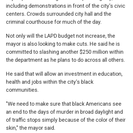
including demonstrations in front of the city's civic
centers. Crowds surrounded city hall and the
criminal courthouse for much of the day.
Not only will the LAPD budget not increase, the
mayor is also looking to make cuts. He said he is
committed to slashing another $250 million within
the department as he plans to do across all others.
He said that will allow an investment in education,
health and jobs within the city's black
communities.
"We need to make sure that black Americans see
an end to the days of murder in broad daylight and
of traffic stops simply because of the color of their
skin," the mayor said.