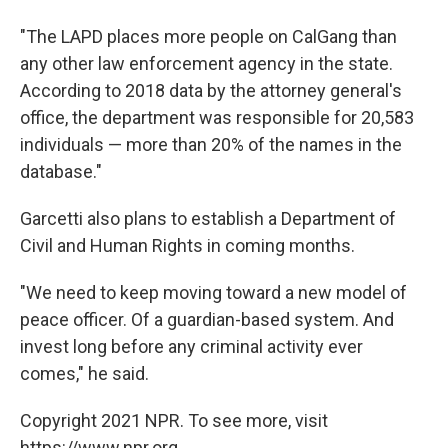
"The LAPD places more people on CalGang than
any other law enforcement agency in the state.
According to 2018 data by the attorney general's
office, the department was responsible for 20,583
individuals — more than 20% of the names in the
database."
Garcetti also plans to establish a Department of
Civil and Human Rights in coming months.
"We need to keep moving toward a new model of
peace officer. Of a guardian-based system. And
invest long before any criminal activity ever
comes," he said.
Copyright 2021 NPR. To see more, visit
https://www.npr.org.