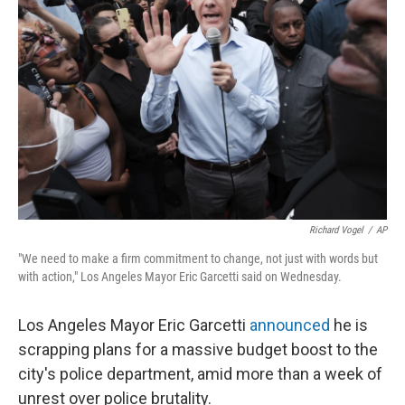
o
y
r
k
Richard Vogel
/
AP
"We need to make a firm commitment to change, not just with words but
with action," Los Angeles Mayor Eric Garcetti said on Wednesday.
Los Angeles Mayor Eric Garcetti
announced
he is
scrapping plans for a massive budget boost to the
city's police department, amid more than a week of
unrest over police brutality.