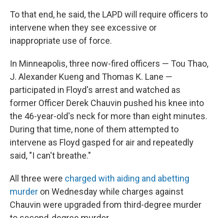
To that end, he said, the LAPD will require officers to
intervene when they see excessive or
inappropriate use of force.
In Minneapolis, three now-fired officers — Tou Thao,
J. Alexander Kueng and Thomas K. Lane —
participated in Floyd's arrest and watched as
former Officer Derek Chauvin pushed his knee into
the 46-year-old's neck for more than eight minutes.
During that time, none of them attempted to
intervene as Floyd gasped for air and repeatedly
said, "I can't breathe."
All three were
charged with aiding and abetting
murder
on Wednesday while charges against
Chauvin were upgraded from third-degree murder
to second-degree murder.