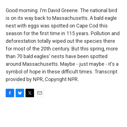
Good morning. I'm David Greene. The national bird
is on its way back to Massachusetts. A bald eagle
nest with eggs was spotted on Cape Cod this
season for the first time in 115 years. Pollution and
deforestation totally wiped out the species there
for most of the 20th century. But this spring, more
than 70 bald eagles' nests have been spotted
around Massachusetts. Maybe - just maybe - it's a
symbol of hope in these difficult times. Transcript
provided by NPR, Copyright NPR.
F
B
T
E
a
l
w
m
c
u
i
a
e
e
t
i
b
s
t
l
o
k
e