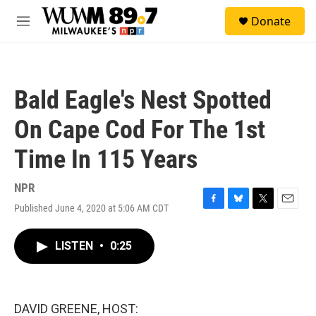
Skip to main content
S
Donate
e
M
a
e
r
n
c
u
h
Bald Eagle's Nest Spotted
u
e
On Cape Cod For The 1st
r
y
Time In 115 Years
NPR
Published June 4, 2020 at 5:06 AM CDT
F
B
T
E
a
l
w
m
c
u
i
a
LISTEN
•
0:25
e
e
t
i
b
s
t
l
o
k
e
o
y
r
k
DAVID GREENE, HOST: