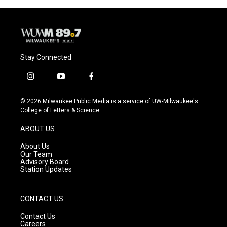
o
y
r
k
Stay Connected
i
y
f
n
o
a
s
u
c
© 2026 Milwaukee Public Media is a service of UW-Milwaukee's
t
t
e
College of Letters & Science
a
u
b
g
b
o
ABOUT US
r
e
o
a
k
About Us
m
Our Team
Advisory Board
Station Updates
CONTACT US
Contact Us
Careers