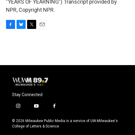
"YEARS OF YEARNING") Transcript provided by
NPR, Copyright NPR.
F
B
T
E
a
l
w
m
c
u
i
a
e
e
t
i
b
s
t
l
o
k
e
o
y
r
k
Stay Connected
i
y
f
n
o
a
s
u
c
© 2026 Milwaukee Public Media is a service of UW-Milwaukee's
t
t
e
College of Letters & Science
a
u
b