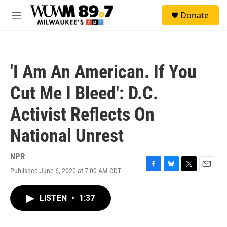
Skip to main content
S
Donate
e
M
a
e
r
n
c
u
h
'I Am An American. If You
u
e
Cut Me I Bleed': D.C.
r
y
Activist Reflects On
National Unrest
NPR
Published June 6, 2020 at 7:00 AM CDT
F
B
T
E
a
l
w
m
c
u
i
a
LISTEN
•
1:37
e
e
t
i
b
s
t
l
o
k
e