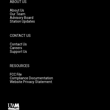
g
b
o
ABOUT US
r
e
o
a
k
About Us
m
Our Team
Advisory Board
Station Updates
CONTACT US
Contact Us
Careers
Support Us
RESOURCES
FCC File
Compliance Documentation
Website Privacy Statement