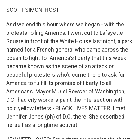
o
y
r
k
SCOTT SIMON, HOST:
And we end this hour where we began - with the
protests roiling America. I went out to Lafayette
Square in front of the White House last night, a park
named for a French general who came across the
ocean to fight for America's liberty that this week
became known as the scene of an attack on
peaceful protesters who'd come there to ask for
America to fulfill its promise of liberty to all
Americans. Mayor Muriel Bowser of Washington,
D.C., had city workers paint the intersection with
bold yellow letters - BLACK LIVES MATTER. I met
Jennifer Jones (ph) of D.C. there. She described
herself as a longtime activist.