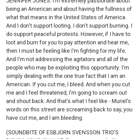
JENNIFER JONES: I'm extremely passionate about
being an American and about having the fullness of
what that means in the United States of America.
And I don't support looting. I don't support burning. I
do support peaceful protests. However, if I have to
loot and burn for you to pay attention and hear me,
then I must be feeling like I'm fighting for my life.
And I'm not addressing the agitators and all of the
people who may be exploiting this opportunity. I'm
simply dealing with the one true fact that I am an
American. If you cut me, I bleed. And when you cut
me and I feel threatened, I'm going to scream out
and shout back. And that's what I feel like - Muriel's
words on this street are screaming back to say, you
have cut me, and I am bleeding.
(SOUNDBITE OF ESBJORN SVENSSON TRIO'S