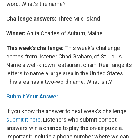
word. What's the name?
Challenge answers:
Three Mile Island
Winner:
Anita Charles of Auburn, Maine.
This week's challenge:
This week's challenge
comes from listener Chad Graham, of St. Louis.
Name a well-known restaurant chain. Rearrange its
letters to name a large area in the United States.
This area has a two-word name. What is it?
Submit Your Answer
If you know the answer to next week's challenge,
submit it here
. Listeners who submit correct
answers win a chance to play the on-air puzzle.
Important: Include a phone number where we can