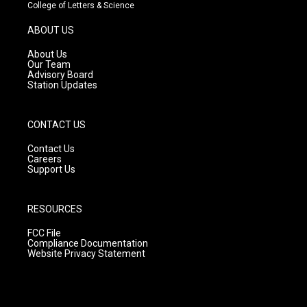
t
t
e
College of Letters & Science
a
u
b
g
b
o
ABOUT US
r
e
o
a
k
About Us
m
Our Team
Advisory Board
Station Updates
CONTACT US
Contact Us
Careers
Support Us
RESOURCES
FCC File
Compliance Documentation
Website Privacy Statement