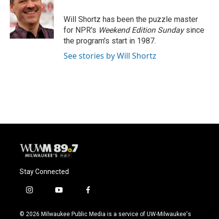
o
k
e
o
y
r
Will Shortz has been the puzzle master
k
for NPR's
Weekend Edition
Sunday
since
the program's start in 1987.
See stories by Will Shortz
Stay Connected
i
y
f
n
o
a
s
u
c
© 2026 Milwaukee Public Media is a service of UW-Milwaukee's