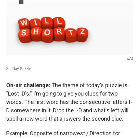
NPR
Sunday Puzzle
On-air challenge:
The theme of today's puzzle is
"Lost ID's." I'm going to give you clues for two
words. The first word has the consecutive letters I-
D somewhere in it. Drop the I-D and what's left will
spell a new word that answers the second clue.
Example: Opposite of narrowest / Direction for