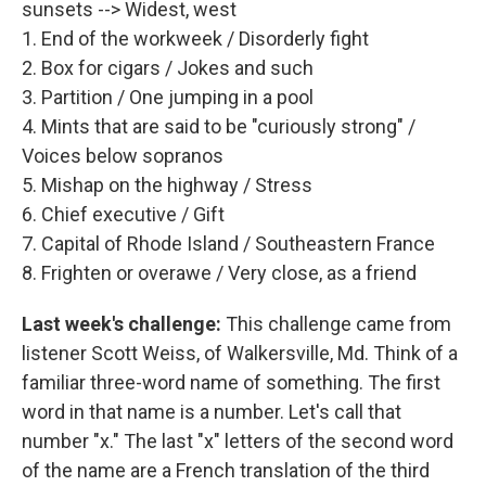
sunsets --> Widest, west
1. End of the workweek / Disorderly fight
2. Box for cigars / Jokes and such
3. Partition / One jumping in a pool
4. Mints that are said to be "curiously strong" /
Voices below sopranos
5. Mishap on the highway / Stress
6. Chief executive / Gift
7. Capital of Rhode Island / Southeastern France
8. Frighten or overawe / Very close, as a friend
Last week's challenge:
This challenge came from
listener Scott Weiss, of Walkersville, Md. Think of a
familiar three-word name of something. The first
word in that name is a number. Let's call that
number "x." The last "x" letters of the second word
of the name are a French translation of the third