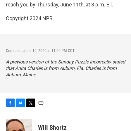
reach you by Thursday, June 11th, at 3 p.m. ET.
Copyright 2024 NPR
Corrected: June 10, 2020 at 11:00 PM CDT
A previous version of the Sunday Puzzle incorrectly stated
that Anita Charles is from Auburn, Fla. Charles is from
Auburn, Maine.
F
B
T
E
a
l
w
m
c
u
i
a
e
e
t
i
Will Shortz
b
s
t
l