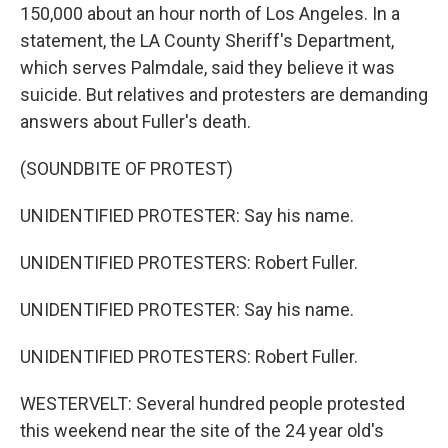
150,000 about an hour north of Los Angeles. In a
statement, the LA County Sheriff's Department,
which serves Palmdale, said they believe it was
suicide. But relatives and protesters are demanding
answers about Fuller's death.
(SOUNDBITE OF PROTEST)
UNIDENTIFIED PROTESTER: Say his name.
UNIDENTIFIED PROTESTERS: Robert Fuller.
UNIDENTIFIED PROTESTER: Say his name.
UNIDENTIFIED PROTESTERS: Robert Fuller.
WESTERVELT: Several hundred people protested
this weekend near the site of the 24 year old's