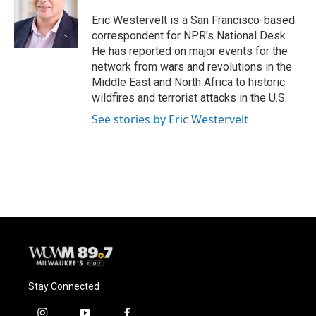
o
k
e
o
y
r
Eric Westervelt is a San Francisco-based
k
correspondent for NPR's National Desk.
He has reported on major events for the
network from wars and revolutions in the
Middle East and North Africa to historic
wildfires and terrorist attacks in the U.S.
See stories by Eric Westervelt
Stay Connected