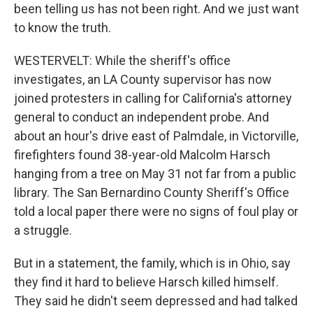
been telling us has not been right. And we just want
to know the truth.
WESTERVELT: While the sheriff's office
investigates, an LA County supervisor has now
joined protesters in calling for California's attorney
general to conduct an independent probe. And
about an hour's drive east of Palmdale, in Victorville,
firefighters found 38-year-old Malcolm Harsch
hanging from a tree on May 31 not far from a public
library. The San Bernardino County Sheriff's Office
told a local paper there were no signs of foul play or
a struggle.
But in a statement, the family, which is in Ohio, say
they find it hard to believe Harsch killed himself.
They said he didn't seem depressed and had talked