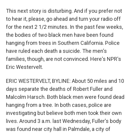
This next story is disturbing. And if you prefer not
to hear it, please, go ahead and turn your radio off
for the next 2 1/2 minutes. In the past few weeks,
the bodies of two black men have been found
hanging from trees in Southern California. Police
have ruled each death a suicide. The men's
families, though, are not convinced. Here's NPR's
Eric Westervelt.
ERIC WESTERVELT, BYLINE: About 50 miles and 10
days separate the deaths of Robert Fuller and
Malcolm Harsch. Both black men were found dead
hanging from a tree. In both cases, police are
investigating but believe both men took their own
lives. Around 3 a.m. last Wednesday, Fuller's body
was found near city hall in Palmdale, a city of