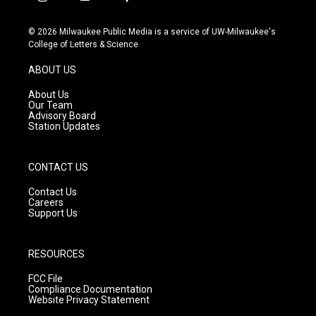
i
y
f
n
o
a
s
u
c
© 2026 Milwaukee Public Media is a service of UW-Milwaukee's
t
t
e
College of Letters & Science
a
u
b
g
b
o
ABOUT US
r
e
o
a
k
About Us
m
Our Team
Advisory Board
Station Updates
CONTACT US
Contact Us
Careers
Support Us
RESOURCES
FCC File
Compliance Documentation
Website Privacy Statement