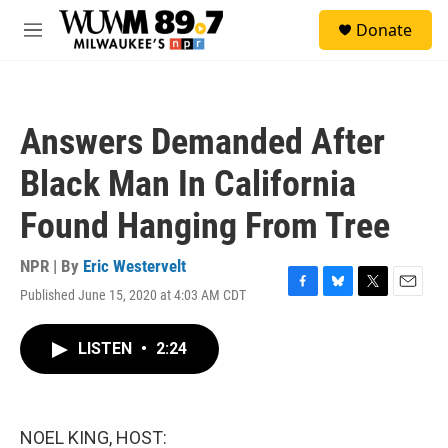
Skip to main content
S
Donate
e
M
a
e
r
n
c
u
h
Answers Demanded After
u
e
Black Man In California
r
y
Found Hanging From Tree
NPR | By
Eric Westervelt
Published June 15, 2020 at 4:03 AM CDT
F
B
T
E
a
l
w
m
c
u
i
a
LISTEN
•
2:24
e
e
t
i
b
s
t
l
o
k
e
o
y
r
k
NOEL KING, HOST: