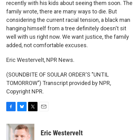
recently with his kids about seeing them soon. The
family wrote, there are many ways to die. But
considering the current racial tension, a black man
hanging himself from a tree definitely doesn't sit
well with us right now. We want justice, the family
added, not comfortable excuses.
Eric Westervelt, NPR News.
(SOUNDBITE OF SOULAR ORDER'S "UNTIL
TOMORROW") Transcript provided by NPR,
Copyright NPR.
F
B
T
E
a
l
w
m
c
u
i
a
e
e
t
i
Eric Westervelt
b
s
t
l