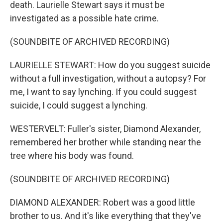
death. Laurielle Stewart says it must be
investigated as a possible hate crime.
(SOUNDBITE OF ARCHIVED RECORDING)
LAURIELLE STEWART: How do you suggest suicide
without a full investigation, without a autopsy? For
me, I want to say lynching. If you could suggest
suicide, I could suggest a lynching.
WESTERVELT: Fuller's sister, Diamond Alexander,
remembered her brother while standing near the
tree where his body was found.
(SOUNDBITE OF ARCHIVED RECORDING)
DIAMOND ALEXANDER: Robert was a good little
brother to us. And it's like everything that they've