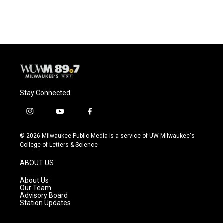
c
u
i
a
e
e
t
i
b
s
t
l
o
k
e
o
y
r
k
Stay Connected
i
y
f
n
o
a
s
u
c
© 2026 Milwaukee Public Media is a service of UW-Milwaukee's
t
t
e
College of Letters & Science
a
u
b
g
b
o
ABOUT US
r
e
o
a
k
About Us
m
Our Team
Advisory Board
Station Updates