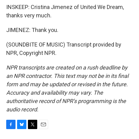
INSKEEP: Cristina Jimenez of United We Dream,
thanks very much.
JIMENEZ: Thank you.
(SOUNDBITE OF MUSIC) Transcript provided by
NPR, Copyright NPR.
NPR transcripts are created on a rush deadline by
an NPR contractor. This text may not be in its final
form and may be updated or revised in the future.
Accuracy and availability may vary. The
authoritative record of NPR’s programming is the
audio record.
F
B
T
E
a
l
w
m