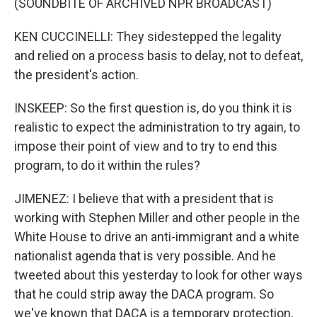
(SOUNDBITE OF ARCHIVED NPR BROADCAST)
KEN CUCCINELLI: They sidestepped the legality
and relied on a process basis to delay, not to defeat,
the president's action.
INSKEEP: So the first question is, do you think it is
realistic to expect the administration to try again, to
impose their point of view and to try to end this
program, to do it within the rules?
JIMENEZ: I believe that with a president that is
working with Stephen Miller and other people in the
White House to drive an anti-immigrant and a white
nationalist agenda that is very possible. And he
tweeted about this yesterday to look for other ways
that he could strip away the DACA program. So
we've known that DACA is a temporary protection,