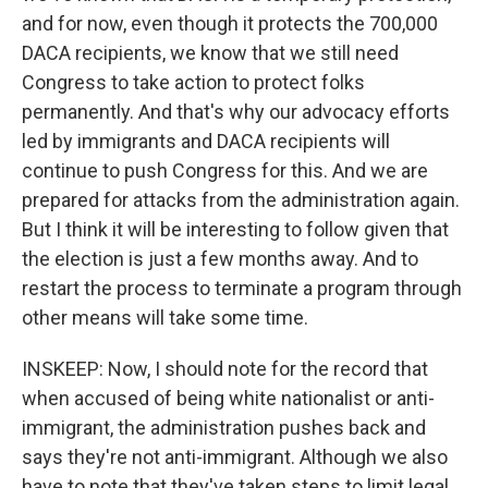
and for now, even though it protects the 700,000
DACA recipients, we know that we still need
Congress to take action to protect folks
permanently. And that's why our advocacy efforts
led by immigrants and DACA recipients will
continue to push Congress for this. And we are
prepared for attacks from the administration again.
But I think it will be interesting to follow given that
the election is just a few months away. And to
restart the process to terminate a program through
other means will take some time.
INSKEEP: Now, I should note for the record that
when accused of being white nationalist or anti-
immigrant, the administration pushes back and
says they're not anti-immigrant. Although we also
have to note that they've taken steps to limit legal