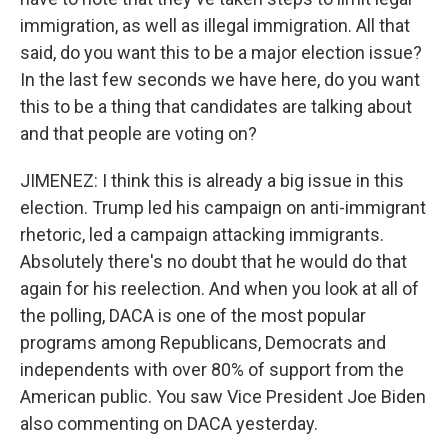
immigration, as well as illegal immigration. All that
said, do you want this to be a major election issue?
In the last few seconds we have here, do you want
this to be a thing that candidates are talking about
and that people are voting on?
JIMENEZ: I think this is already a big issue in this
election. Trump led his campaign on anti-immigrant
rhetoric, led a campaign attacking immigrants.
Absolutely there's no doubt that he would do that
again for his reelection. And when you look at all of
the polling, DACA is one of the most popular
programs among Republicans, Democrats and
independents with over 80% of support from the
American public. You saw Vice President Joe Biden
also commenting on DACA yesterday.