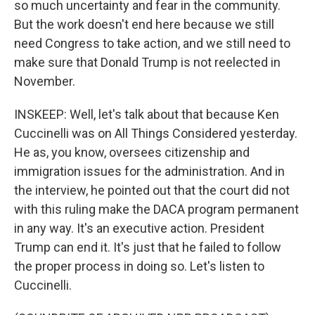
so much uncertainty and fear in the community.
But the work doesn't end here because we still
need Congress to take action, and we still need to
make sure that Donald Trump is not reelected in
November.
INSKEEP: Well, let's talk about that because Ken
Cuccinelli was on All Things Considered yesterday.
He as, you know, oversees citizenship and
immigration issues for the administration. And in
the interview, he pointed out that the court did not
with this ruling make the DACA program permanent
in any way. It's an executive action. President
Trump can end it. It's just that he failed to follow
the proper process in doing so. Let's listen to
Cuccinelli.