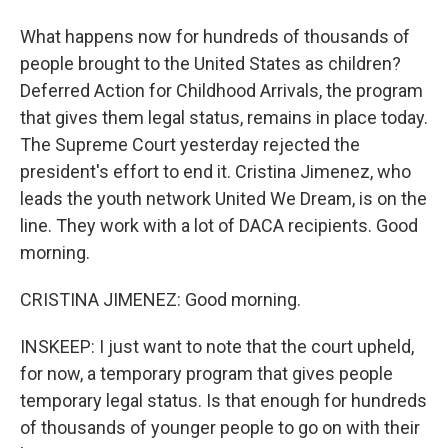
What happens now for hundreds of thousands of
people brought to the United States as children?
Deferred Action for Childhood Arrivals, the program
that gives them legal status, remains in place today.
The Supreme Court yesterday rejected the
president's effort to end it. Cristina Jimenez, who
leads the youth network United We Dream, is on the
line. They work with a lot of DACA recipients. Good
morning.
CRISTINA JIMENEZ: Good morning.
INSKEEP: I just want to note that the court upheld,
for now, a temporary program that gives people
temporary legal status. Is that enough for hundreds
of thousands of younger people to go on with their