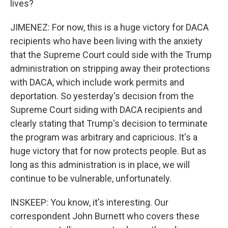
lives?
JIMENEZ: For now, this is a huge victory for DACA
recipients who have been living with the anxiety
that the Supreme Court could side with the Trump
administration on stripping away their protections
with DACA, which include work permits and
deportation. So yesterday's decision from the
Supreme Court siding with DACA recipients and
clearly stating that Trump's decision to terminate
the program was arbitrary and capricious. It's a
huge victory that for now protects people. But as
long as this administration is in place, we will
continue to be vulnerable, unfortunately.
INSKEEP: You know, it's interesting. Our
correspondent John Burnett who covers these