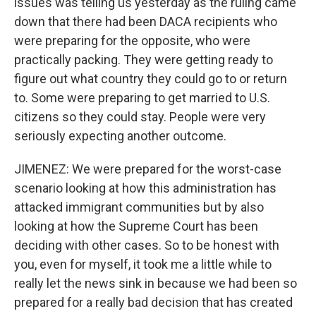
issues was telling us yesterday as the ruling came
down that there had been DACA recipients who
were preparing for the opposite, who were
practically packing. They were getting ready to
figure out what country they could go to or return
to. Some were preparing to get married to U.S.
citizens so they could stay. People were very
seriously expecting another outcome.
JIMENEZ: We were prepared for the worst-case
scenario looking at how this administration has
attacked immigrant communities but by also
looking at how the Supreme Court has been
deciding with other cases. So to be honest with
you, even for myself, it took me a little while to
really let the news sink in because we had been so
prepared for a really bad decision that has created