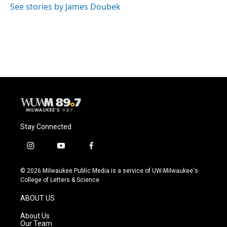
See stories by James Doubek
Stay Connected
i
y
f
n
o
a
s
u
c
© 2026 Milwaukee Public Media is a service of UW-Milwaukee's
t
t
e
College of Letters & Science
a
u
b
g
b
o
ABOUT US
r
e
o
a
k
About Us
m
Our Team