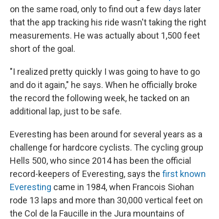
on the same road, only to find out a few days later
that the app tracking his ride wasn't taking the right
measurements. He was actually about 1,500 feet
short of the goal.
"I realized pretty quickly I was going to have to go
and do it again," he says. When he officially broke
the record the following week, he tacked on an
additional lap, just to be safe.
Everesting has been around for several years as a
challenge for hardcore cyclists. The cycling group
Hells 500, who since 2014 has been the official
record-keepers of Everesting, says the
first known
Everesting
came in 1984, when Francois Siohan
rode 13 laps and more than 30,000 vertical feet on
the Col de la Faucille in the Jura mountains of