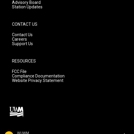
Advisory Board
Station Updates
CONTACT US
Contact Us
Careers
Support Us
RESOURCES
FCC File
Compliance Documentation
Website Privacy Statement
WUWM