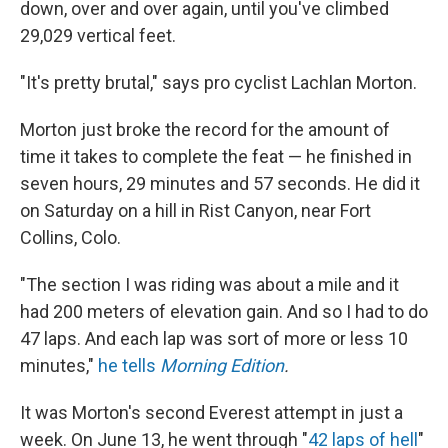
down, over and over again, until you've climbed
29,029 vertical feet.
"It's pretty brutal," says pro cyclist Lachlan Morton.
Morton just broke the record for the amount of
time it takes to complete the feat — he finished in
seven hours, 29 minutes and 57 seconds. He did it
on Saturday on a hill in Rist Canyon, near Fort
Collins, Colo.
"The section I was riding was about a mile and it
had 200 meters of elevation gain. And so I had to do
47 laps. And each lap was sort of more or less 10
minutes,"
he tells
Morning Edition
.
It was Morton's second Everest attempt in just a
week. On June 13, he went through "
42 laps of hell
"