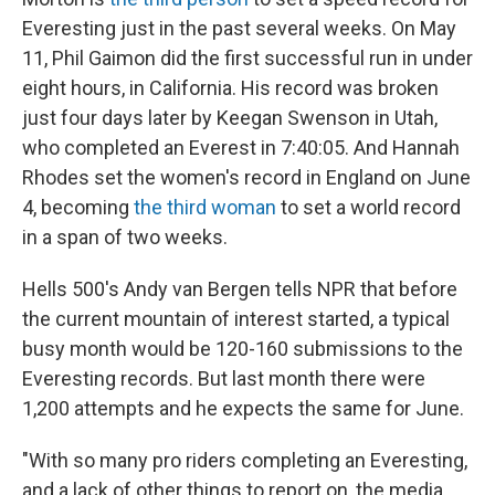
Everesting just in the past several weeks. On May
11, Phil Gaimon did the first successful run in under
eight hours, in California. His record was broken
just four days later by Keegan Swenson in Utah,
who completed an Everest in 7:40:05. And Hannah
Rhodes set the women's record in England on June
4, becoming
the third woman
to set a world record
in a span of two weeks.
Hells 500's Andy van Bergen tells NPR that before
the current mountain of interest started, a typical
busy month would be 120-160 submissions to the
Everesting records. But last month there were
1,200 attempts and he expects the same for June.
"With so many pro riders completing an Everesting,
and a lack of other things to report on, the media