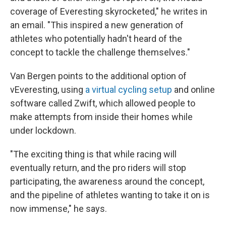
coverage of Everesting skyrocketed," he writes in
an email. "This inspired a new generation of
athletes who potentially hadn't heard of the
concept to tackle the challenge themselves."
Van Bergen points to the additional option of
vEveresting, using
a virtual cycling setup
and online
software called Zwift, which allowed people to
make attempts from inside their homes while
under lockdown.
"The exciting thing is that while racing will
eventually return, and the pro riders will stop
participating, the awareness around the concept,
and the pipeline of athletes wanting to take it on is
now immense," he says.