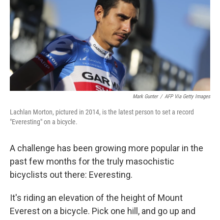
Mark Gunter
/
AFP Via Getty Images
Lachlan Morton, pictured in 2014, is the latest person to set a record
"Everesting" on a bicycle.
A challenge has been growing more popular in the
past few months for the truly masochistic
bicyclists out there: Everesting.
It's riding an elevation of the height of Mount
Everest on a bicycle. Pick one hill, and go up and