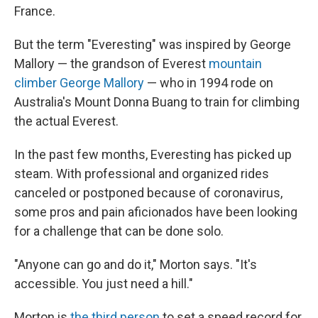
France.
But the term "Everesting" was inspired by George
Mallory — the grandson of Everest
mountain
climber George Mallory
— who in 1994 rode on
Australia's Mount Donna Buang to train for climbing
the actual Everest.
In the past few months, Everesting has picked up
steam. With professional and organized rides
canceled or postponed because of coronavirus,
some pros and pain aficionados have been looking
for a challenge that can be done solo.
"Anyone can go and do it," Morton says. "It's
accessible. You just need a hill."
Morton is
the third person
to set a speed record for