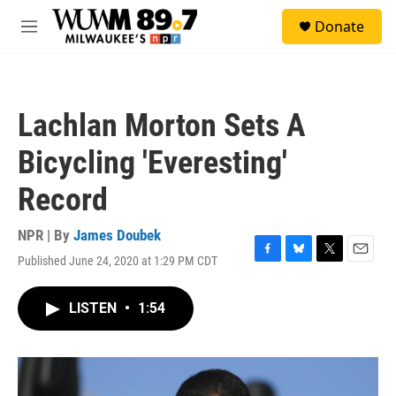
Skip to main content
S
Donate
e
M
a
e
r
n
c
u
h
Lachlan Morton Sets A
u
e
Bicycling 'Everesting'
r
y
Record
NPR | By
James Doubek
Published June 24, 2020 at 1:29 PM CDT
F
B
T
E
a
l
w
m
c
u
i
a
LISTEN
•
1:54
e
e
t
i
b
s
t
l
o
k
e
o
y
r
k