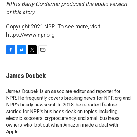
NPR's Barry Gordemer produced the audio version
of this story.
Copyright 2021 NPR. To see more, visit
https://www.npr.org.
F
B
T
E
a
l
w
m
c
u
i
a
e
e
t
i
James Doubek
b
s
t
l
o
k
e
o
y
r
James Doubek is an associate editor and reporter for
k
NPR. He frequently covers breaking news for NPR.org and
NPR's hourly newscast. In 2018, he reported feature
stories for NPR's business desk on topics including
electric scooters, cryptocurrency, and small business
owners who lost out when Amazon made a deal with
Apple.