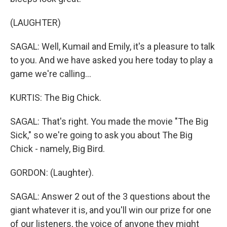
(LAUGHTER)
SAGAL: Well, Kumail and Emily, it's a pleasure to talk
to you. And we have asked you here today to play a
game we're calling...
KURTIS: The Big Chick.
SAGAL: That's right. You made the movie "The Big
Sick," so we're going to ask you about The Big
Chick - namely, Big Bird.
GORDON: (Laughter).
SAGAL: Answer 2 out of the 3 questions about the
giant whatever it is, and you'll win our prize for one
of our listeners, the voice of anyone they might