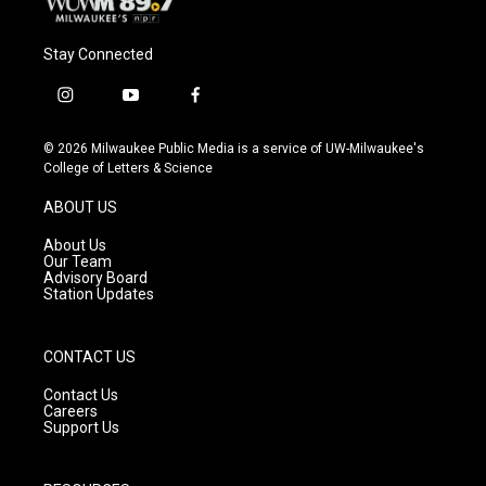
Stay Connected
i
y
f
n
o
a
s
u
c
© 2026 Milwaukee Public Media is a service of UW-Milwaukee's
t
t
e
College of Letters & Science
a
u
b
g
b
o
ABOUT US
r
e
o
a
k
About Us
m
Our Team
Advisory Board
Station Updates
CONTACT US
Contact Us
Careers
Support Us