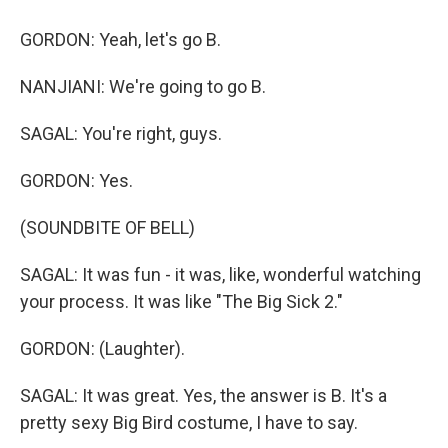
GORDON: Yeah, let's go B.
NANJIANI: We're going to go B.
SAGAL: You're right, guys.
GORDON: Yes.
(SOUNDBITE OF BELL)
SAGAL: It was fun - it was, like, wonderful watching
your process. It was like "The Big Sick 2."
GORDON: (Laughter).
SAGAL: It was great. Yes, the answer is B. It's a
pretty sexy Big Bird costume, I have to say.