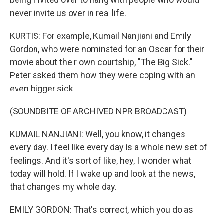
never invite us over in real life.
KURTIS: For example, Kumail Nanjiani and Emily
Gordon, who were nominated for an Oscar for their
movie about their own courtship, "The Big Sick."
Peter asked them how they were coping with an
even bigger sick.
(SOUNDBITE OF ARCHIVED NPR BROADCAST)
KUMAIL NANJIANI: Well, you know, it changes
every day. I feel like every day is a whole new set of
feelings. And it's sort of like, hey, I wonder what
today will hold. If I wake up and look at the news,
that changes my whole day.
EMILY GORDON: That's correct, which you do as