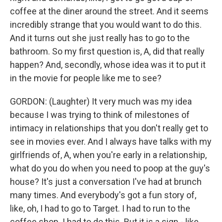
coffee at the diner around the street. And it seems
incredibly strange that you would want to do this.
And it turns out she just really has to go to the
bathroom. So my first question is, A, did that really
happen? And, secondly, whose idea was it to put it
in the movie for people like me to see?
GORDON: (Laughter) It very much was my idea
because I was trying to think of milestones of
intimacy in relationships that you don't really get to
see in movies ever. And I always have talks with my
girlfriends of, A, when you're early in a relationship,
what do you do when you need to poop at the guy's
house? It's just a conversation I've had at brunch
many times. And everybody's got a fun story of,
like, oh, I had to go to Target. I had to run to the
coffee shop. I had to do this. But it is a sign - like,