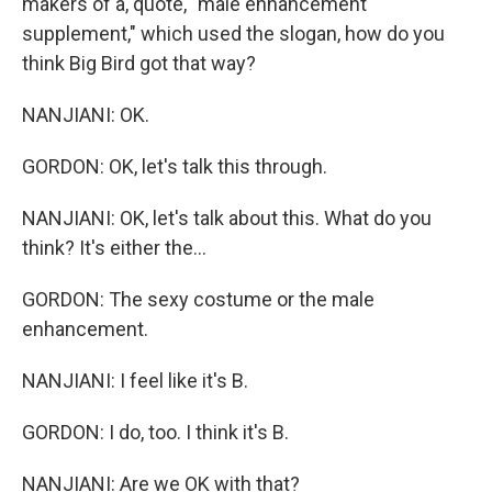
makers of a, quote, "male enhancement
supplement," which used the slogan, how do you
think Big Bird got that way?
NANJIANI: OK.
GORDON: OK, let's talk this through.
NANJIANI: OK, let's talk about this. What do you
think? It's either the...
GORDON: The sexy costume or the male
enhancement.
NANJIANI: I feel like it's B.
GORDON: I do, too. I think it's B.
NANJIANI: Are we OK with that?