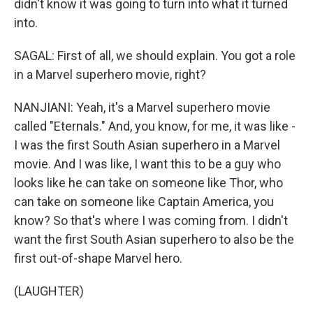
didn't know it was going to turn into what it turned
into.
SAGAL: First of all, we should explain. You got a role
in a Marvel superhero movie, right?
NANJIANI: Yeah, it's a Marvel superhero movie
called "Eternals." And, you know, for me, it was like -
I was the first South Asian superhero in a Marvel
movie. And I was like, I want this to be a guy who
looks like he can take on someone like Thor, who
can take on someone like Captain America, you
know? So that's where I was coming from. I didn't
want the first South Asian superhero to also be the
first out-of-shape Marvel hero.
(LAUGHTER)