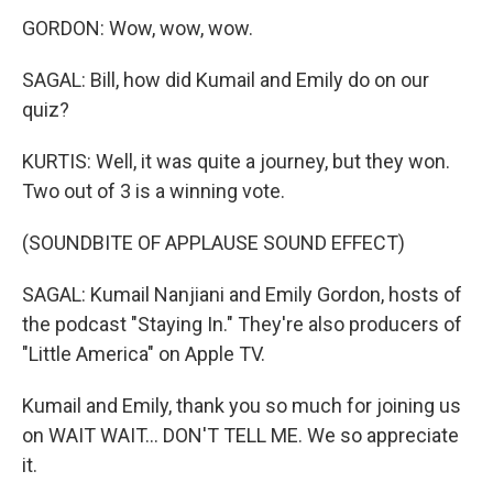
GORDON: Wow, wow, wow.
SAGAL: Bill, how did Kumail and Emily do on our
quiz?
KURTIS: Well, it was quite a journey, but they won.
Two out of 3 is a winning vote.
(SOUNDBITE OF APPLAUSE SOUND EFFECT)
SAGAL: Kumail Nanjiani and Emily Gordon, hosts of
the podcast "Staying In." They're also producers of
"Little America" on Apple TV.
Kumail and Emily, thank you so much for joining us
on WAIT WAIT... DON'T TELL ME. We so appreciate
it.