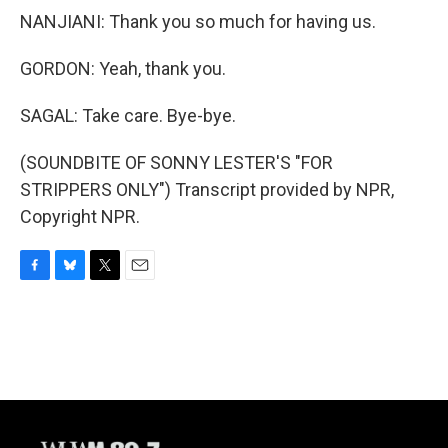
NANJIANI: Thank you so much for having us.
GORDON: Yeah, thank you.
SAGAL: Take care. Bye-bye.
(SOUNDBITE OF SONNY LESTER'S "FOR
STRIPPERS ONLY") Transcript provided by NPR,
Copyright NPR.
F
B
T
E
a
l
w
m
c
u
i
a
e
e
t
i
b
s
t
l
o
k
e
o
y
r
k