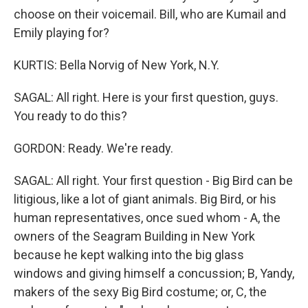
choose on their voicemail. Bill, who are Kumail and
Emily playing for?
KURTIS: Bella Norvig of New York, N.Y.
SAGAL: All right. Here is your first question, guys.
You ready to do this?
GORDON: Ready. We're ready.
SAGAL: All right. Your first question - Big Bird can be
litigious, like a lot of giant animals. Big Bird, or his
human representatives, once sued whom - A, the
owners of the Seagram Building in New York
because he kept walking into the big glass
windows and giving himself a concussion; B, Yandy,
makers of the sexy Big Bird costume; or, C, the