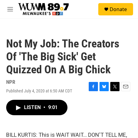
Skip to main content
S
Donate
e
M
a
e
r
n
c
u
h
Not My Job: The Creators
u
e
Of 'The Big Sick' Get
r
y
Quizzed On A Big Chick
NPR
Published July 4, 2020 at 6:50 AM CDT
F
B
T
E
a
l
w
m
c
u
i
a
LISTEN
•
9:01
e
e
t
i
b
s
t
l
o
k
e
o
y
r
k
BILL KURTIS: This is WAIT WAIT... DON'T TELL ME,