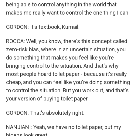
being able to control anything in the world that
makes me really want to control the one thing I can.
GORDON: It's textbook, Kumail.
ROCCA: Well, you know, there's this concept called
zero-risk bias, where in an uncertain situation, you
do something that makes you feel like you're
bringing control to the situation. And that's why
most people hoard toilet paper - because it's really
cheap, and you can feel like you're doing something
to control the situation. But you work out, and that's
your version of buying toilet paper.
GORDON: That's absolutely right.
NANJIANI: Yeah, we have no toilet paper, but my
biceps look great.