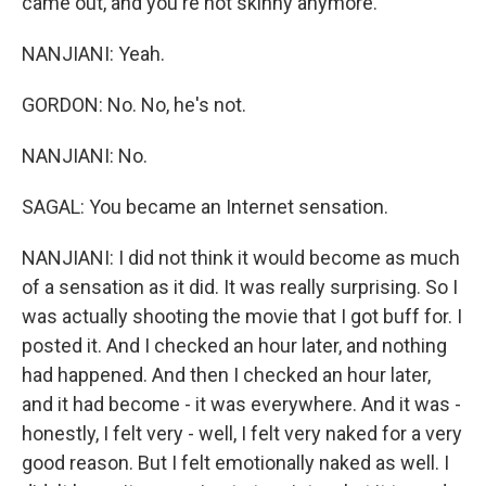
came out, and you're not skinny anymore.
NANJIANI: Yeah.
GORDON: No. No, he's not.
NANJIANI: No.
SAGAL: You became an Internet sensation.
NANJIANI: I did not think it would become as much
of a sensation as it did. It was really surprising. So I
was actually shooting the movie that I got buff for. I
posted it. And I checked an hour later, and nothing
had happened. And then I checked an hour later,
and it had become - it was everywhere. And it was -
honestly, I felt very - well, I felt very naked for a very
good reason. But I felt emotionally naked as well. I