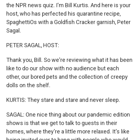
the NPR news quiz. I'm Bill Kurtis. And here is your
host, who has perfected his quarantine recipe,
SpaghettiOs with a Goldfish Cracker garnish, Peter
Sagal.
PETER SAGAL, HOST:
Thank you, Bill. So we're reviewing what it has been
like to do our show with no audience but each
other, our bored pets and the collection of creepy
dolls on the shelf.
KURTIS: They stare and stare and never sleep.
SAGAL: One nice thing about our pandemic edition
shows is that we get to talk to guests in their
homes, where they're a little more relaxed. It's like
being invited over to hang with people who would