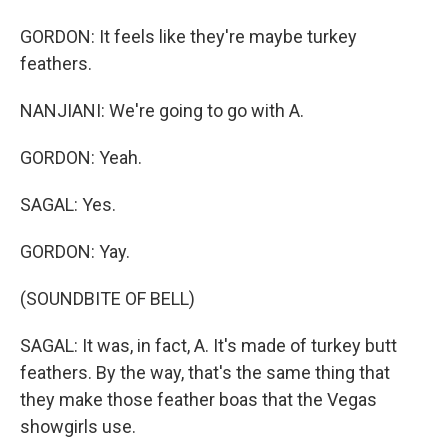
GORDON: It feels like they're maybe turkey
feathers.
NANJIANI: We're going to go with A.
GORDON: Yeah.
SAGAL: Yes.
GORDON: Yay.
(SOUNDBITE OF BELL)
SAGAL: It was, in fact, A. It's made of turkey butt
feathers. By the way, that's the same thing that
they make those feather boas that the Vegas
showgirls use.