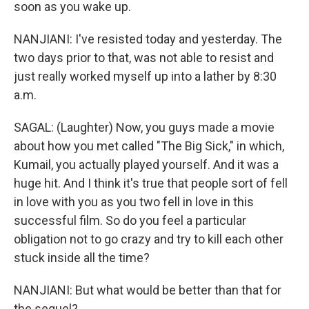
soon as you wake up.
NANJIANI: I've resisted today and yesterday. The
two days prior to that, was not able to resist and
just really worked myself up into a lather by 8:30
a.m.
SAGAL: (Laughter) Now, you guys made a movie
about how you met called "The Big Sick," in which,
Kumail, you actually played yourself. And it was a
huge hit. And I think it's true that people sort of fell
in love with you as you two fell in love in this
successful film. So do you feel a particular
obligation not to go crazy and try to kill each other
stuck inside all the time?
NANJIANI: But what would be better than that for
the sequel?