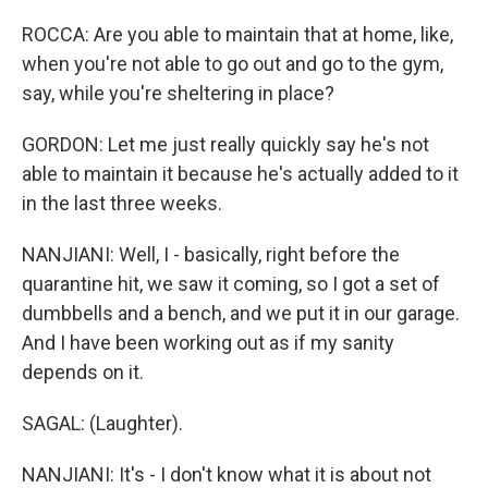
ROCCA: Are you able to maintain that at home, like,
when you're not able to go out and go to the gym,
say, while you're sheltering in place?
GORDON: Let me just really quickly say he's not
able to maintain it because he's actually added to it
in the last three weeks.
NANJIANI: Well, I - basically, right before the
quarantine hit, we saw it coming, so I got a set of
dumbbells and a bench, and we put it in our garage.
And I have been working out as if my sanity
depends on it.
SAGAL: (Laughter).
NANJIANI: It's - I don't know what it is about not