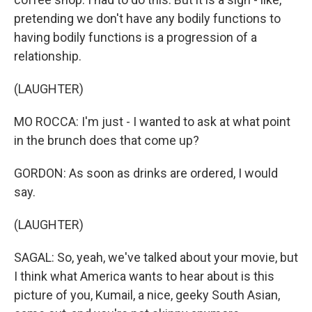
pretending we don't have any bodily functions to
having bodily functions is a progression of a
relationship.
(LAUGHTER)
MO ROCCA: I'm just - I wanted to ask at what point
in the brunch does that come up?
GORDON: As soon as drinks are ordered, I would
say.
(LAUGHTER)
SAGAL: So, yeah, we've talked about your movie, but
I think what America wants to hear about is this
picture of you, Kumail, a nice, geeky South Asian,