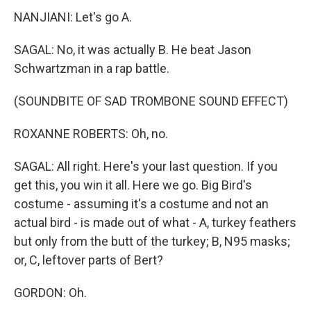
NANJIANI: Let's go A.
SAGAL: No, it was actually B. He beat Jason
Schwartzman in a rap battle.
(SOUNDBITE OF SAD TROMBONE SOUND EFFECT)
ROXANNE ROBERTS: Oh, no.
SAGAL: All right. Here's your last question. If you
get this, you win it all. Here we go. Big Bird's
costume - assuming it's a costume and not an
actual bird - is made out of what - A, turkey feathers
but only from the butt of the turkey; B, N95 masks;
or, C, leftover parts of Bert?
GORDON: Oh.