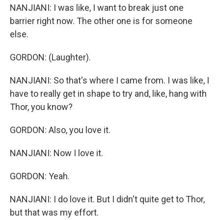
NANJIANI: I was like, I want to break just one
barrier right now. The other one is for someone
else.
GORDON: (Laughter).
NANJIANI: So that's where I came from. I was like, I
have to really get in shape to try and, like, hang with
Thor, you know?
GORDON: Also, you love it.
NANJIANI: Now I love it.
GORDON: Yeah.
NANJIANI: I do love it. But I didn't quite get to Thor,
but that was my effort.