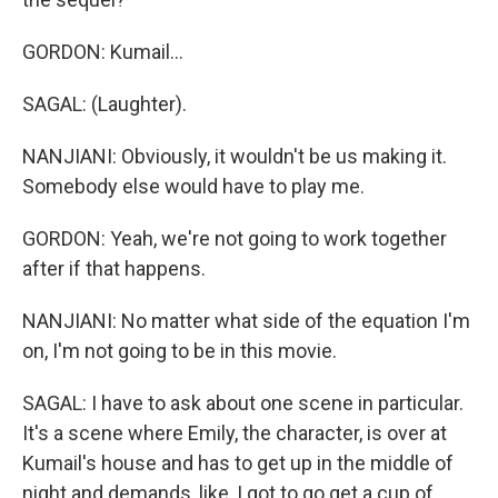
GORDON: Kumail...
SAGAL: (Laughter).
NANJIANI: Obviously, it wouldn't be us making it.
Somebody else would have to play me.
GORDON: Yeah, we're not going to work together
after if that happens.
NANJIANI: No matter what side of the equation I'm
on, I'm not going to be in this movie.
SAGAL: I have to ask about one scene in particular.
It's a scene where Emily, the character, is over at
Kumail's house and has to get up in the middle of
night and demands, like, I got to go get a cup of