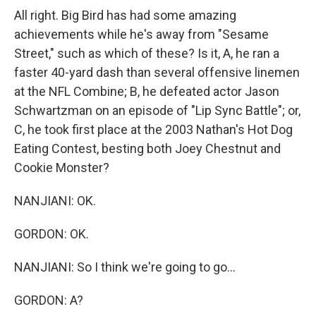
All right. Big Bird has had some amazing
achievements while he's away from "Sesame
Street," such as which of these? Is it, A, he ran a
faster 40-yard dash than several offensive linemen
at the NFL Combine; B, he defeated actor Jason
Schwartzman on an episode of "Lip Sync Battle"; or,
C, he took first place at the 2003 Nathan's Hot Dog
Eating Contest, besting both Joey Chestnut and
Cookie Monster?
NANJIANI: OK.
GORDON: OK.
NANJIANI: So I think we're going to go...
GORDON: A?