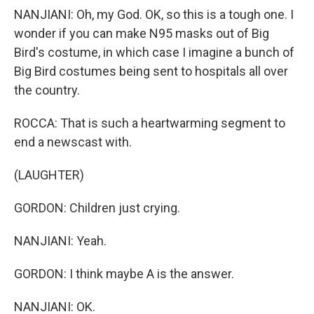
NANJIANI: Oh, my God. OK, so this is a tough one. I
wonder if you can make N95 masks out of Big
Bird's costume, in which case I imagine a bunch of
Big Bird costumes being sent to hospitals all over
the country.
ROCCA: That is such a heartwarming segment to
end a newscast with.
(LAUGHTER)
GORDON: Children just crying.
NANJIANI: Yeah.
GORDON: I think maybe A is the answer.
NANJIANI: OK.