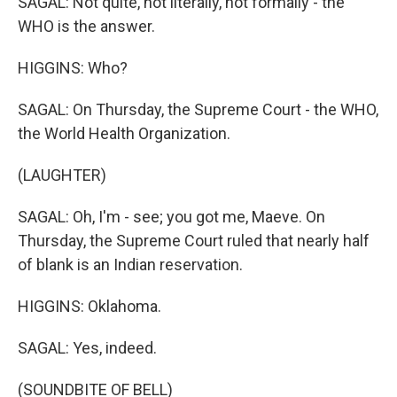
SAGAL: Not quite, not literally, not formally - the
WHO is the answer.
HIGGINS: Who?
SAGAL: On Thursday, the Supreme Court - the WHO,
the World Health Organization.
(LAUGHTER)
SAGAL: Oh, I'm - see; you got me, Maeve. On
Thursday, the Supreme Court ruled that nearly half
of blank is an Indian reservation.
HIGGINS: Oklahoma.
SAGAL: Yes, indeed.
(SOUNDBITE OF BELL)