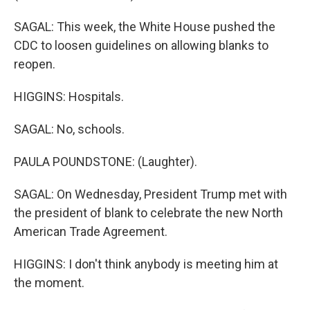
SAGAL: This week, the White House pushed the
CDC to loosen guidelines on allowing blanks to
reopen.
HIGGINS: Hospitals.
SAGAL: No, schools.
PAULA POUNDSTONE: (Laughter).
SAGAL: On Wednesday, President Trump met with
the president of blank to celebrate the new North
American Trade Agreement.
HIGGINS: I don't think anybody is meeting him at
the moment.