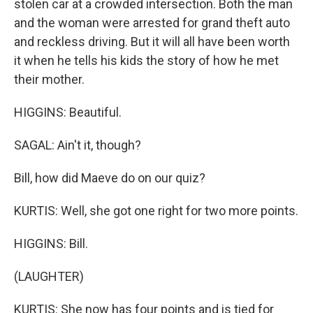
stolen car at a crowded intersection. Both the man
and the woman were arrested for grand theft auto
and reckless driving. But it will all have been worth
it when he tells his kids the story of how he met
their mother.
HIGGINS: Beautiful.
SAGAL: Ain't it, though?
Bill, how did Maeve do on our quiz?
KURTIS: Well, she got one right for two more points.
HIGGINS: Bill.
(LAUGHTER)
KURTIS: She now has four points and is tied for