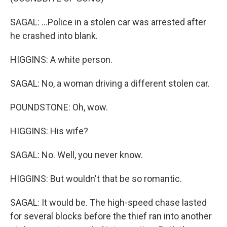
SAGAL: ...Police in a stolen car was arrested after
he crashed into blank.
HIGGINS: A white person.
SAGAL: No, a woman driving a different stolen car.
POUNDSTONE: Oh, wow.
HIGGINS: His wife?
SAGAL: No. Well, you never know.
HIGGINS: But wouldn't that be so romantic.
SAGAL: It would be. The high-speed chase lasted
for several blocks before the thief ran into another