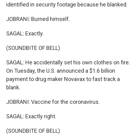
identified in security footage because he blanked.
JOBRANI: Burned himself.
SAGAL: Exactly.
(SOUNDBITE OF BELL)
SAGAL: He accidentally set his own clothes on fire.
On Tuesday, the U.S. announced a $1.6 billion
payment to drug maker Novavax to fast track a
blank.
JOBRANI: Vaccine for the coronavirus.
SAGAL: Exactly right.
(SOUNDBITE OF BELL)