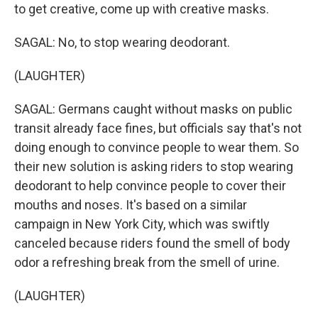
to get creative, come up with creative masks.
SAGAL: No, to stop wearing deodorant.
(LAUGHTER)
SAGAL: Germans caught without masks on public
transit already face fines, but officials say that's not
doing enough to convince people to wear them. So
their new solution is asking riders to stop wearing
deodorant to help convince people to cover their
mouths and noses. It's based on a similar
campaign in New York City, which was swiftly
canceled because riders found the smell of body
odor a refreshing break from the smell of urine.
(LAUGHTER)