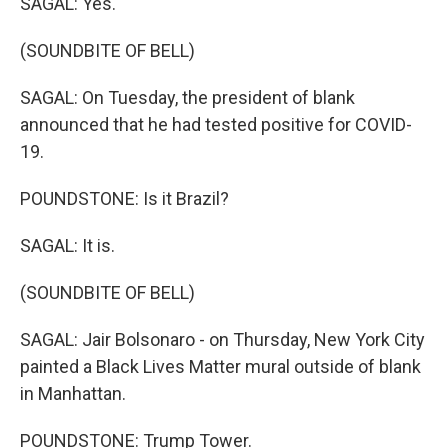
SAGAL: Yes.
(SOUNDBITE OF BELL)
SAGAL: On Tuesday, the president of blank
announced that he had tested positive for COVID-
19.
POUNDSTONE: Is it Brazil?
SAGAL: It is.
(SOUNDBITE OF BELL)
SAGAL: Jair Bolsonaro - on Thursday, New York City
painted a Black Lives Matter mural outside of blank
in Manhattan.
POUNDSTONE: Trump Tower.