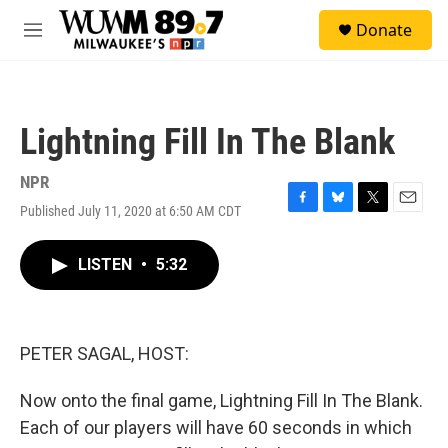
Skip to main content
S
Donate
e
M
a
e
r
n
c
u
h
Lightning Fill In The Blank
u
e
r
NPR
y
Published July 11, 2020 at 6:50 AM CDT
F
B
T
E
a
l
w
m
c
u
i
a
LISTEN
•
5:32
e
e
t
i
b
s
t
l
o
k
e
o
y
r
k
PETER SAGAL, HOST:
Now onto the final game, Lightning Fill In The Blank.
Each of our players will have 60 seconds in which