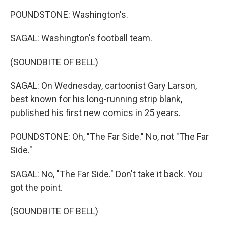
POUNDSTONE: Washington's.
SAGAL: Washington's football team.
(SOUNDBITE OF BELL)
SAGAL: On Wednesday, cartoonist Gary Larson,
best known for his long-running strip blank,
published his first new comics in 25 years.
POUNDSTONE: Oh, "The Far Side." No, not "The Far
Side."
SAGAL: No, "The Far Side." Don't take it back. You
got the point.
(SOUNDBITE OF BELL)