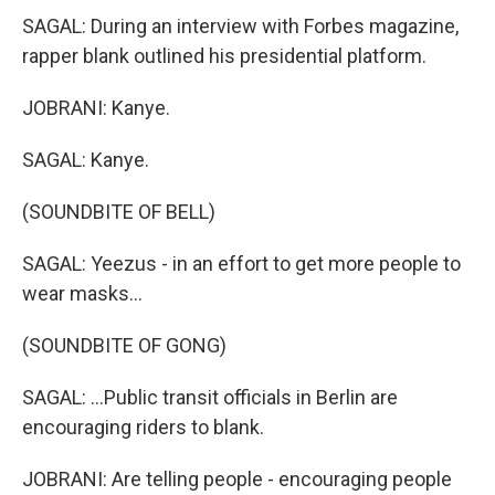
SAGAL: During an interview with Forbes magazine,
rapper blank outlined his presidential platform.
JOBRANI: Kanye.
SAGAL: Kanye.
(SOUNDBITE OF BELL)
SAGAL: Yeezus - in an effort to get more people to
wear masks...
(SOUNDBITE OF GONG)
SAGAL: ...Public transit officials in Berlin are
encouraging riders to blank.
JOBRANI: Are telling people - encouraging people