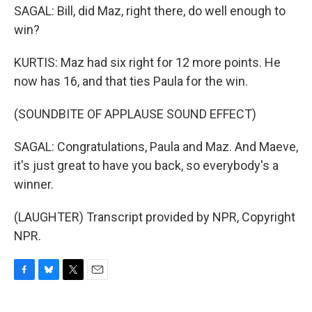
SAGAL: Bill, did Maz, right there, do well enough to
win?
KURTIS: Maz had six right for 12 more points. He
now has 16, and that ties Paula for the win.
(SOUNDBITE OF APPLAUSE SOUND EFFECT)
SAGAL: Congratulations, Paula and Maz. And Maeve,
it's just great to have you back, so everybody's a
winner.
(LAUGHTER) Transcript provided by NPR, Copyright
NPR.
F
B
T
E
a
l
w
m
c
u
i
a