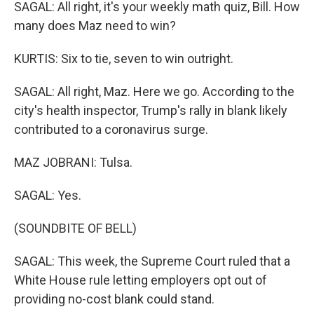
SAGAL: All right, it's your weekly math quiz, Bill. How
many does Maz need to win?
KURTIS: Six to tie, seven to win outright.
SAGAL: All right, Maz. Here we go. According to the
city's health inspector, Trump's rally in blank likely
contributed to a coronavirus surge.
MAZ JOBRANI: Tulsa.
SAGAL: Yes.
(SOUNDBITE OF BELL)
SAGAL: This week, the Supreme Court ruled that a
White House rule letting employers opt out of
providing no-cost blank could stand.