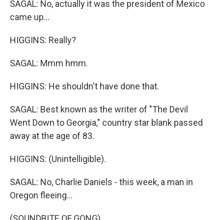
SAGAL: No, actually it was the president of Mexico
came up...
HIGGINS: Really?
SAGAL: Mmm hmm.
HIGGINS: He shouldn't have done that.
SAGAL: Best known as the writer of "The Devil
Went Down to Georgia," country star blank passed
away at the age of 83.
HIGGINS: (Unintelligible).
SAGAL: No, Charlie Daniels - this week, a man in
Oregon fleeing...
(SOUNDBITE OF GONG)