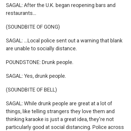
SAGAL: After the U.K. began reopening bars and
restaurants...
(SOUNDBITE OF GONG)
SAGAL: ...Local police sent out a warning that blank
are unable to socially distance.
POUNDSTONE: Drunk people.
SAGAL: Yes, drunk people.
(SOUNDBITE OF BELL)
SAGAL: While drunk people are great at a lot of
things, like telling strangers they love them and
thinking karaoke is just a great idea, they're not
particularly good at social distancing. Police across