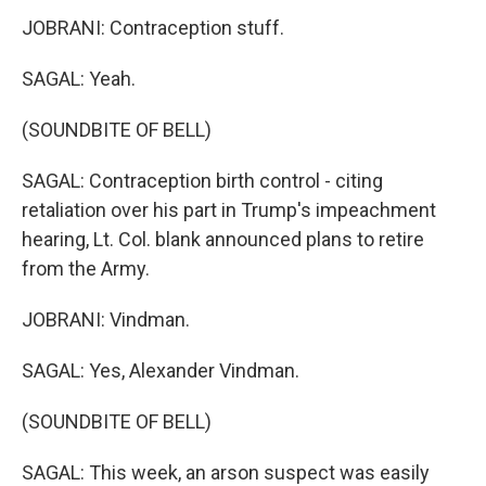
JOBRANI: Contraception stuff.
SAGAL: Yeah.
(SOUNDBITE OF BELL)
SAGAL: Contraception birth control - citing
retaliation over his part in Trump's impeachment
hearing, Lt. Col. blank announced plans to retire
from the Army.
JOBRANI: Vindman.
SAGAL: Yes, Alexander Vindman.
(SOUNDBITE OF BELL)
SAGAL: This week, an arson suspect was easily