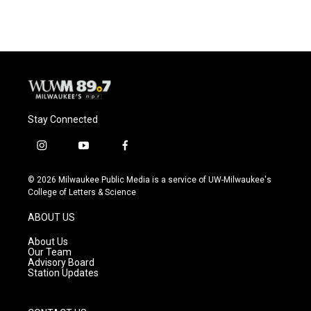
e
e
t
i
b
s
t
l
o
k
e
o
y
r
k
Stay Connected
i
y
f
n
o
a
s
u
c
© 2026 Milwaukee Public Media is a service of UW-Milwaukee's
t
t
e
College of Letters & Science
a
u
b
g
b
o
ABOUT US
r
e
o
a
k
About Us
m
Our Team
Advisory Board
Station Updates