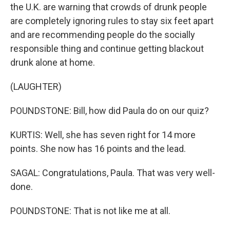
the U.K. are warning that crowds of drunk people
are completely ignoring rules to stay six feet apart
and are recommending people do the socially
responsible thing and continue getting blackout
drunk alone at home.
(LAUGHTER)
POUNDSTONE: Bill, how did Paula do on our quiz?
KURTIS: Well, she has seven right for 14 more
points. She now has 16 points and the lead.
SAGAL: Congratulations, Paula. That was very well-
done.
POUNDSTONE: That is not like me at all.