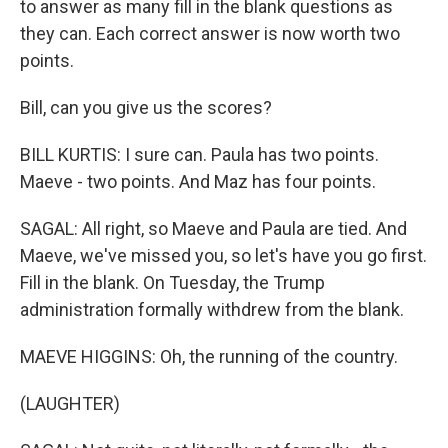
to answer as many fill in the blank questions as
they can. Each correct answer is now worth two
points.
Bill, can you give us the scores?
BILL KURTIS: I sure can. Paula has two points.
Maeve - two points. And Maz has four points.
SAGAL: All right, so Maeve and Paula are tied. And
Maeve, we've missed you, so let's have you go first.
Fill in the blank. On Tuesday, the Trump
administration formally withdrew from the blank.
MAEVE HIGGINS: Oh, the running of the country.
(LAUGHTER)