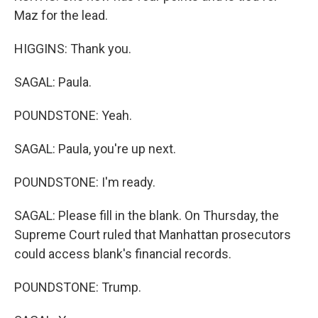
Maz for the lead.
HIGGINS: Thank you.
SAGAL: Paula.
POUNDSTONE: Yeah.
SAGAL: Paula, you're up next.
POUNDSTONE: I'm ready.
SAGAL: Please fill in the blank. On Thursday, the
Supreme Court ruled that Manhattan prosecutors
could access blank's financial records.
POUNDSTONE: Trump.