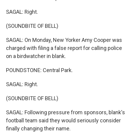
SAGAL: Right.
(SOUNDBITE OF BELL)
SAGAL: On Monday, New Yorker Amy Cooper was
charged with filing a false report for calling police
on a birdwatcher in blank.
POUNDSTONE: Central Park.
SAGAL: Right.
(SOUNDBITE OF BELL)
SAGAL: Following pressure from sponsors, blank's
football team said they would seriously consider
finally changing their name.