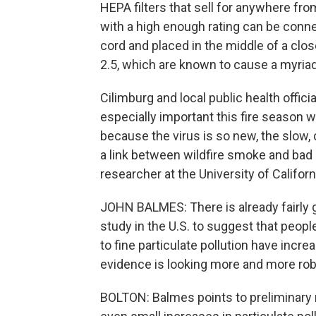
HEPA filters that sell for anywhere from
with a high enough rating can be conne
cord and placed in the middle of a close
2.5, which are known to cause a myriad
Cilimburg and local public health offici
especially important this fire season w
because the virus is so new, the slow,
a link between wildfire smoke and bad o
researcher at the University of Californi
JOHN BALMES: There is already fairly 
study in the U.S. to suggest that peopl
to fine particulate pollution have incr
evidence is looking more and more rob
BOLTON: Balmes points to preliminary