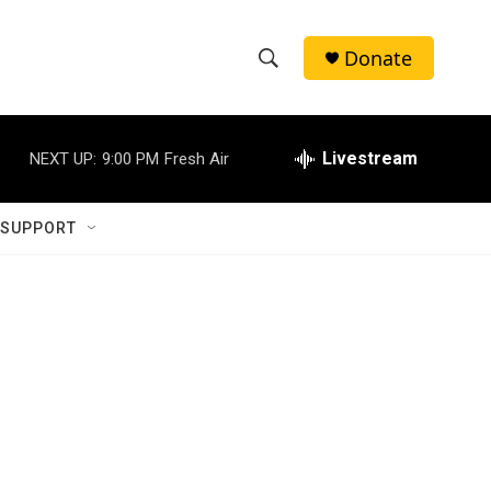
Donate
S
S
e
h
a
r
Livestream
NEXT UP:
9:00 PM
Fresh Air
o
c
h
w
Q
 SUPPORT
u
S
e
r
e
y
a
r
c
h