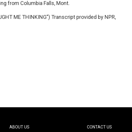
ing from Columbia Falls, Mont.
HT ME THINKING") Transcript provided by NPR,
ABOUT US
CONTACT US