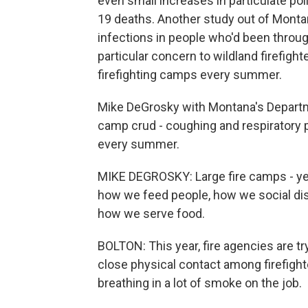
even small increases in particulate pol
19 deaths. Another study out of Montana
infections in people who'd been throug
particular concern to wildland firefig
firefighting camps every summer.
Mike DeGrosky with Montana's Departm
camp crud - coughing and respiratory 
every summer.
MIKE DEGROSKY: Large fire camps - yeah
how we feed people, how we social di
how we serve food.
BOLTON: This year, fire agencies are tr
close physical contact among firefight
breathing in a lot of smoke on the job.