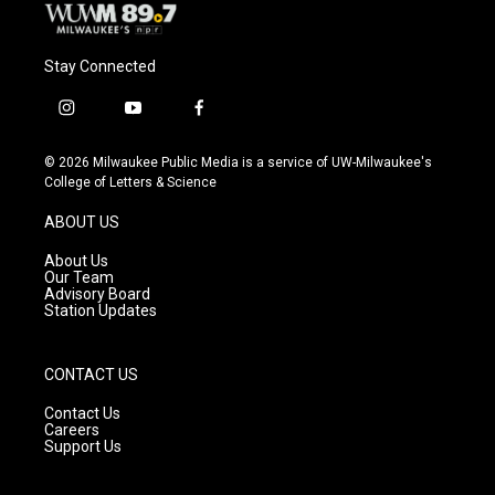
Stay Connected
i
y
f
n
o
a
s
u
c
© 2026 Milwaukee Public Media is a service of UW-Milwaukee's
t
t
e
College of Letters & Science
a
u
b
g
b
o
ABOUT US
r
e
o
a
k
About Us
m
Our Team
Advisory Board
Station Updates
CONTACT US
Contact Us
Careers
Support Us