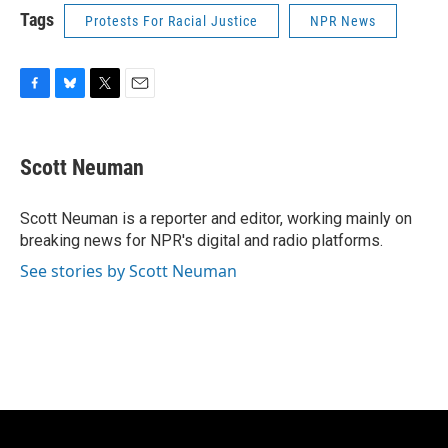
Tags
Protests For Racial Justice
NPR News
F
B
T
E
a
l
w
m
c
u
i
a
e
e
t
i
Scott Neuman
b
s
t
l
o
k
e
o
y
r
Scott Neuman is a reporter and editor, working mainly on
k
breaking news for NPR's digital and radio platforms.
See stories by Scott Neuman