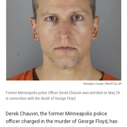
Hennepin County Sheriff Via AP
Former Minneapolis police Officer Derek Chauvin was arrested on May 29
in connection with the death of George Floyd.
Derek Chauvin, the former Minneapolis police
officer charged in the murder of George Floyd, has