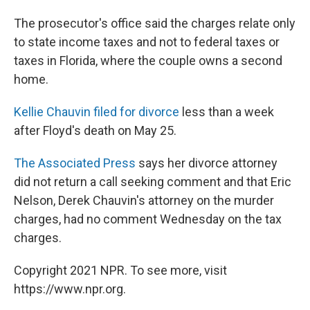
The prosecutor's office said the charges relate only
to state income taxes and not to federal taxes or
taxes in Florida, where the couple owns a second
home.
Kellie Chauvin filed for divorce
less than a week
after Floyd's death on May 25.
The Associated Press
says her divorce attorney
did not return a call seeking comment and that Eric
Nelson, Derek Chauvin's attorney on the murder
charges, had no comment Wednesday on the tax
charges.
Copyright 2021 NPR. To see more, visit
https://www.npr.org.