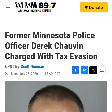
Skip to main content
S
Donate
e
M
a
e
r
n
c
u
h
Former Minnesota Police
u
e
Officer Derek Chauvin
r
y
Charged With Tax Evasion
NPR | By
Scott Neuman
Published July 23, 2020 at 1:15 AM CDT
F
B
T
E
a
l
w
m
c
u
i
a
e
e
t
i
b
s
t
l
o
k
e
o
y
r
k