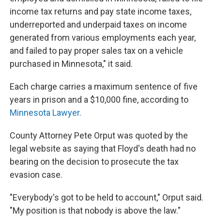
income tax returns and pay state income taxes,
underreported and underpaid taxes on income
generated from various employments each year,
and failed to pay proper sales tax on a vehicle
purchased in Minnesota," it said.
Each charge carries a maximum sentence of five
years in prison and a $10,000 fine, according to
Minnesota Lawyer.
County Attorney Pete Orput was quoted by the
legal website as saying that Floyd's death had no
bearing on the decision to prosecute the tax
evasion case.
"Everybody's got to be held to account," Orput said.
"My position is that nobody is above the law."