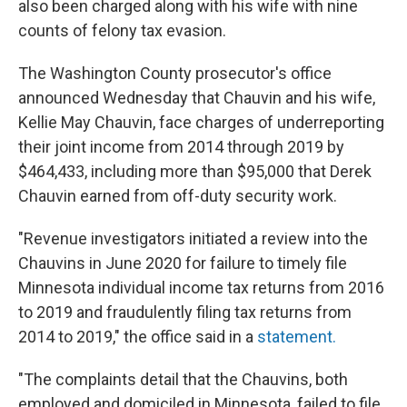
also been charged along with his wife with nine
counts of felony tax evasion.
The Washington County prosecutor's office
announced Wednesday that Chauvin and his wife,
Kellie May Chauvin, face charges of underreporting
their joint income from 2014 through 2019 by
$464,433, including more than $95,000 that Derek
Chauvin earned from off-duty security work.
"Revenue investigators initiated a review into the
Chauvins in June 2020 for failure to timely file
Minnesota individual income tax returns from 2016
to 2019 and fraudulently filing tax returns from
2014 to 2019," the office said in a
statement.
"The complaints detail that the Chauvins, both
employed and domiciled in Minnesota, failed to file