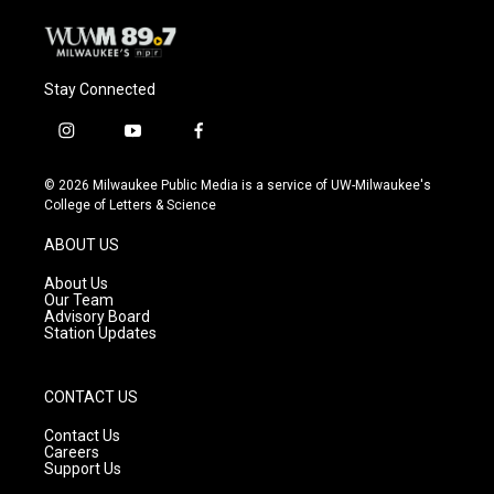
Stay Connected
i
y
f
n
o
a
s
u
c
© 2026 Milwaukee Public Media is a service of UW-Milwaukee's
t
t
e
College of Letters & Science
a
u
b
g
b
o
ABOUT US
r
e
o
a
k
About Us
m
Our Team
Advisory Board
Station Updates
CONTACT US
Contact Us
Careers
Support Us