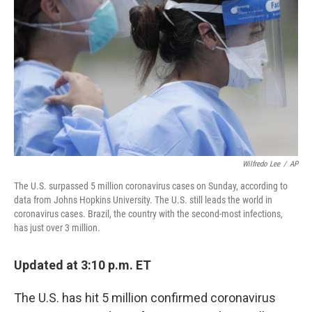
o
y
r
k
Wilfredo Lee
/
AP
The U.S. surpassed 5 million coronavirus cases on Sunday, according to
data from Johns Hopkins University. The U.S. still leads the world in
coronavirus cases. Brazil, the country with the second-most infections,
has just over 3 million.
Updated at 3:10 p.m. ET
The U.S. has hit 5 million confirmed coronavirus