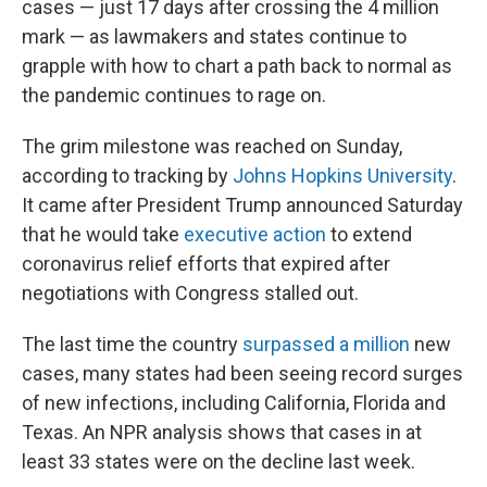
cases — just 17 days after crossing the 4 million
mark — as lawmakers and states continue to
grapple with how to chart a path back to normal as
the pandemic continues to rage on.
The grim milestone was reached on Sunday,
according to tracking by
Johns Hopkins University
.
It came after President Trump announced Saturday
that he would take
executive action
to extend
coronavirus relief efforts that expired after
negotiations with Congress stalled out.
The last time the country
surpassed a million
new
cases, many states had been seeing record surges
of new infections, including California, Florida and
Texas. An NPR analysis shows that cases in at
least 33 states were on the decline last week.