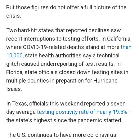
But those figures do not offer a full picture of the
crisis.
Two hard-hit states that reported declines saw
recent interruptions to testing efforts. In California,
where COVID-19-related deaths stand at more
than
10,000
, state health authorities say a technical
glitch caused underreporting of test results. In
Florida, state officials closed down testing sites in
multiple counties in preparation for Hurricane
Isaias.
In Texas, officials this weekend reported a seven-
day average
testing positivity rate of nearly 19.5%
—
the state's highest since the pandemic started.
The U.S. continues to have more coronavirus