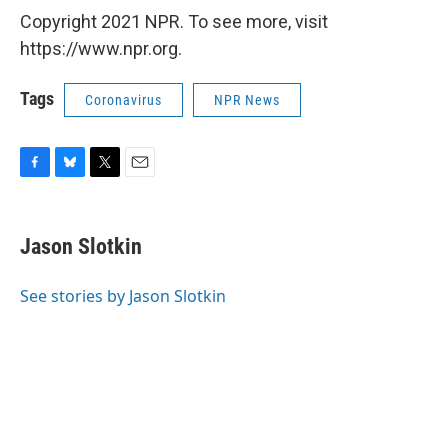
Copyright 2021 NPR. To see more, visit
https://www.npr.org.
Tags
Coronavirus
NPR News
F
B
T
E
a
l
w
m
c
u
i
a
e
e
t
i
Jason Slotkin
b
s
t
l
o
k
e
o
y
r
See stories by Jason Slotkin
k