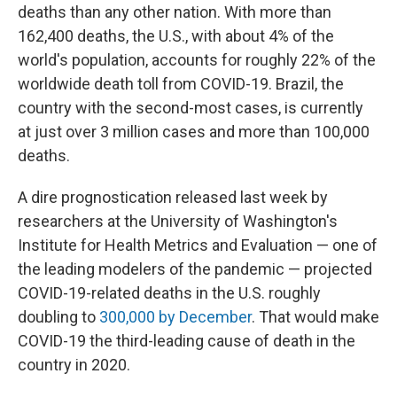
deaths than any other nation. With more than
162,400 deaths, the U.S., with about 4% of the
world's population, accounts for roughly 22% of the
worldwide death toll from COVID-19. Brazil, the
country with the second-most cases, is currently
at just over 3 million cases and more than 100,000
deaths.
A dire prognostication released last week by
researchers at the University of Washington's
Institute for Health Metrics and Evaluation — one of
the leading modelers of the pandemic — projected
COVID-19-related deaths in the U.S. roughly
doubling to
300,000 by December
. That would make
COVID-19 the third-leading cause of death in the
country in 2020.