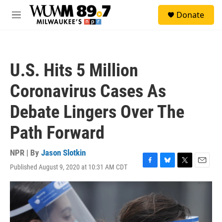
Skip to main content
S
Donate
e
M
a
e
r
n
c
u
h
U.S. Hits 5 Million
u
e
Coronavirus Cases As
r
y
Debate Lingers Over The
Path Forward
NPR | By
Jason Slotkin
Published August 9, 2020 at 10:31 AM CDT
F
B
T
E
a
l
w
m
c
u
i
a
e
e
t
i
b
s
t
l
o
k
e