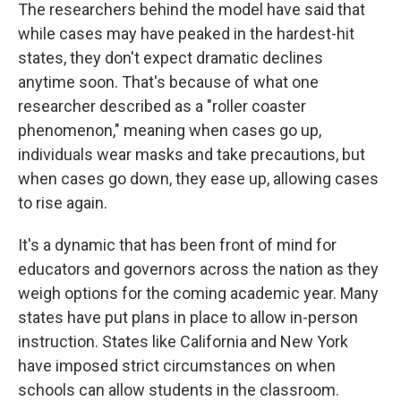
The researchers behind the model have said that
while cases may have peaked in the hardest-hit
states, they don't expect dramatic declines
anytime soon. That's because of what one
researcher described as a "roller coaster
phenomenon," meaning when cases go up,
individuals wear masks and take precautions, but
when cases go down, they ease up, allowing cases
to rise again.
It's a dynamic that has been front of mind for
educators and governors across the nation as they
weigh options for the coming academic year. Many
states have put plans in place to allow in-person
instruction. States like California and New York
have imposed strict circumstances on when
schools can allow students in the classroom.