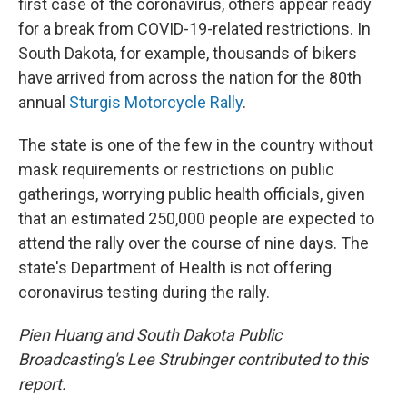
first case of the coronavirus, others appear ready
for a break from COVID-19-related restrictions. In
South Dakota, for example, thousands of bikers
have arrived from across the nation for the 80th
annual
Sturgis Motorcycle Rally
.
The state is one of the few in the country without
mask requirements or restrictions on public
gatherings, worrying public health officials, given
that an estimated 250,000 people are expected to
attend the rally over the course of nine days. The
state's Department of Health is not offering
coronavirus testing during the rally.
Pien Huang and South Dakota Public
Broadcasting's
Lee Strubinger contributed to this
report.