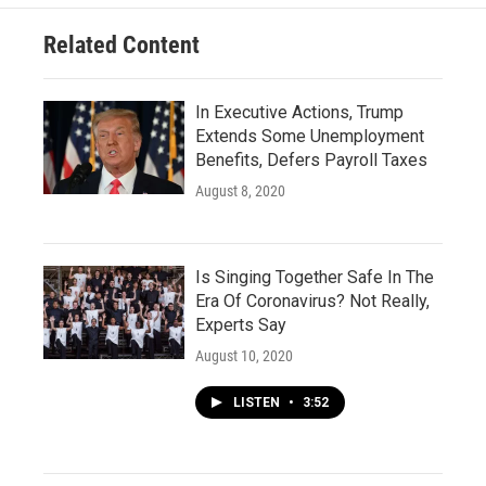
Related Content
In Executive Actions, Trump
Extends Some Unemployment
Benefits, Defers Payroll Taxes
August 8, 2020
Is Singing Together Safe In The
Era Of Coronavirus? Not Really,
Experts Say
August 10, 2020
LISTEN
•
3:52