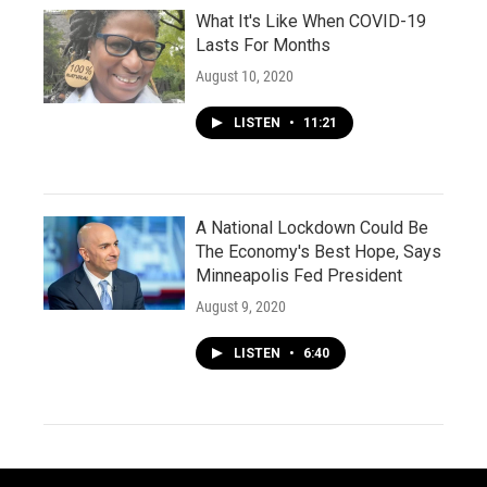
What It's Like When COVID-19
Lasts For Months
August 10, 2020
LISTEN
•
11:21
A National Lockdown Could Be
The Economy's Best Hope, Says
Minneapolis Fed President
August 9, 2020
LISTEN
•
6:40