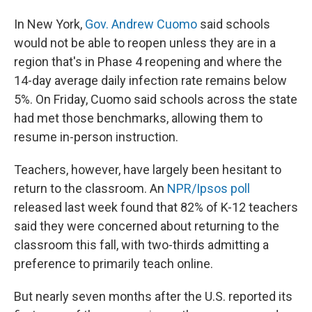
In New York,
Gov. Andrew Cuomo
said schools
would not be able to reopen unless they are in a
region that's in Phase 4 reopening and where the
14-day average daily infection rate remains below
5%. On Friday, Cuomo said schools across the state
had met those benchmarks, allowing them to
resume in-person instruction.
Teachers, however, have largely been hesitant to
return to the classroom. An
NPR/Ipsos poll
released last week found that 82% of K-12 teachers
said they were concerned about returning to the
classroom this fall, with two-thirds admitting a
preference to primarily teach online.
But nearly seven months after the U.S. reported its