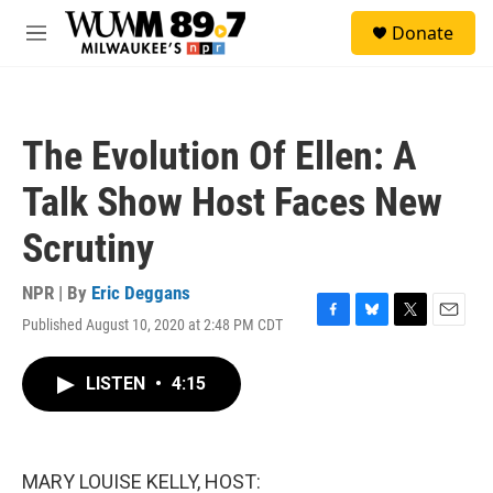
Skip to main content
S
Donate
e
M
a
e
r
n
c
u
h
The Evolution Of Ellen: A
u
e
Talk Show Host Faces New
r
y
Scrutiny
NPR | By
Eric Deggans
Published August 10, 2020 at 2:48 PM CDT
F
B
T
E
a
l
w
m
c
u
i
a
LISTEN
•
4:15
e
e
t
i
b
s
t
l
o
k
e
o
y
r
k
MARY LOUISE KELLY, HOST: