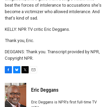
beat the forces of intolerance to accusations she's
become a victimizer who allowed intolerance. And
that's kind of sad.
KELLY: NPR TV critic Eric Deggans.
Thank you, Eric.
DEGGANS: Thank you. Transcript provided by NPR,
Copyright NPR.
F
B
T
E
a
l
w
m
c
u
i
a
e
e
t
i
Eric Deggans
b
s
t
l
o
k
e
o
y
r
Eric Deggans is NPR's first full-time TV
k