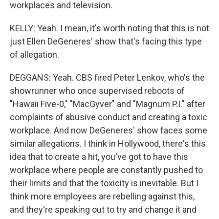
workplaces and television.
KELLY: Yeah. I mean, it's worth noting that this is not
just Ellen DeGeneres' show that's facing this type
of allegation.
DEGGANS: Yeah. CBS fired Peter Lenkov, who's the
showrunner who once supervised reboots of
"Hawaii Five-0," "MacGyver" and "Magnum P.I." after
complaints of abusive conduct and creating a toxic
workplace. And now DeGeneres' show faces some
similar allegations. I think in Hollywood, there's this
idea that to create a hit, you've got to have this
workplace where people are constantly pushed to
their limits and that the toxicity is inevitable. But I
think more employees are rebelling against this,
and they're speaking out to try and change it and