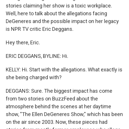
stories claiming her show is a toxic workplace.
Well, here to talk about the allegations facing
DeGeneres and the possible impact on her legacy
is NPR TV critic Eric Deggans.
Hey there, Eric.
ERIC DEGGANS, BYLINE: Hi.
KELLY: Hi. Start with the allegations. What exactly is
she being charged with?
DEGGANS: Sure. The biggest impact has come
from two stories on BuzzFeed about the
atmosphere behind the scenes at her daytime
show, "The Ellen DeGeneres Show," which has been
on the air since 2003. Now, these pieces had