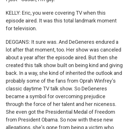
KELLY: Eric, you were covering TV when this
episode aired. It was this total landmark moment
for television.
DEGGANS: It sure was. And DeGeneres endured a
lot after that moment, too. Her show was canceled
about a year after the episode aired. But then she
created this talk show built on being kind and giving
back. In a way, she kind of inherited the outlook and
probably some of the fans from Oprah Winfrey's
classic daytime TV talk show. So DeGeneres
became a symbol for overcoming prejudice
through the force of her talent and her niceness.
She even got the Presidential Medal of Freedom
from President Obama. So now with these new
allegations, she's gone from being a victim who