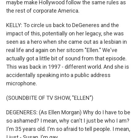
maybe make Hollywood follow the same rules as
the rest of corporate America.
KELLY: To circle us back to DeGeneres and the
impact of this, potentially on her legacy, she was
seen as a hero when she came out as a lesbian in
real life and again on her sitcom "Ellen." We've
actually got a little bit of sound from that episode.
This was back in 1997 - different world. And she is
accidentally speaking into a public address
microphone.
(SOUNDBITE OF TV SHOW, "ELLEN")
DEGENERES: (As Ellen Morgan) Why do I have to be
so ashamed? I mean, why can't I just be who I am?
I'm 35 years old. I'm so afraid to tell people. I mean,
I just - Susan, I'm gay.