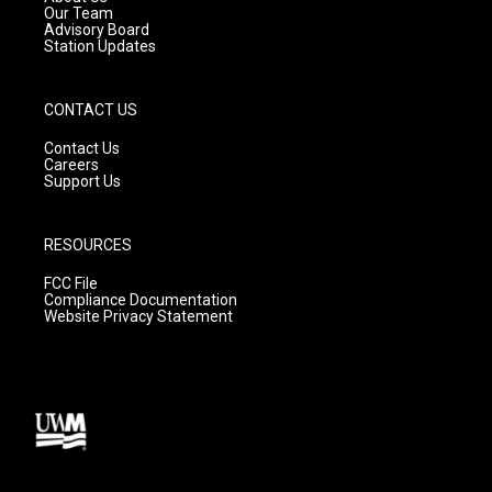
m
Our Team
Advisory Board
Station Updates
CONTACT US
Contact Us
Careers
Support Us
RESOURCES
FCC File
Compliance Documentation
Website Privacy Statement