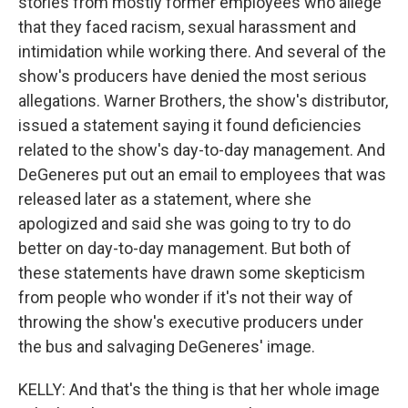
stories from mostly former employees who allege
that they faced racism, sexual harassment and
intimidation while working there. And several of the
show's producers have denied the most serious
allegations. Warner Brothers, the show's distributor,
issued a statement saying it found deficiencies
related to the show's day-to-day management. And
DeGeneres put out an email to employees that was
released later as a statement, where she
apologized and said she was going to try to do
better on day-to-day management. But both of
these statements have drawn some skepticism
from people who wonder if it's not their way of
throwing the show's executive producers under
the bus and salvaging DeGeneres' image.
KELLY: And that's the thing is that her whole image