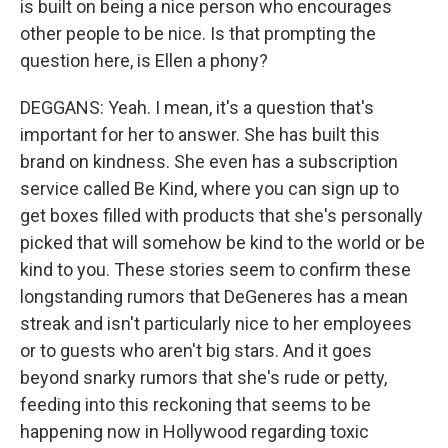
is built on being a nice person who encourages
other people to be nice. Is that prompting the
question here, is Ellen a phony?
DEGGANS: Yeah. I mean, it's a question that's
important for her to answer. She has built this
brand on kindness. She even has a subscription
service called Be Kind, where you can sign up to
get boxes filled with products that she's personally
picked that will somehow be kind to the world or be
kind to you. These stories seem to confirm these
longstanding rumors that DeGeneres has a mean
streak and isn't particularly nice to her employees
or to guests who aren't big stars. And it goes
beyond snarky rumors that she's rude or petty,
feeding into this reckoning that seems to be
happening now in Hollywood regarding toxic