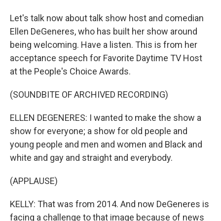
Let's talk now about talk show host and comedian
Ellen DeGeneres, who has built her show around
being welcoming. Have a listen. This is from her
acceptance speech for Favorite Daytime TV Host
at the People's Choice Awards.
(SOUNDBITE OF ARCHIVED RECORDING)
ELLEN DEGENERES: I wanted to make the show a
show for everyone; a show for old people and
young people and men and women and Black and
white and gay and straight and everybody.
(APPLAUSE)
KELLY: That was from 2014. And now DeGeneres is
facing a challenge to that image because of news