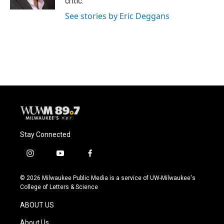
critic.
See stories by Eric Deggans
Stay Connected
i
y
f
n
o
a
s
u
c
© 2026 Milwaukee Public Media is a service of UW-Milwaukee's
t
t
e
College of Letters & Science
a
u
b
g
b
o
ABOUT US
r
e
o
a
k
About Us