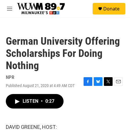
Skip to main content
S
Donate
e
M
a
e
r
n
c
u
h
German University Offering
u
e
Scholarships For Doing
r
y
Nothing
NPR
Published August 21, 2020 at 4:49 AM CDT
F
B
T
E
a
l
w
m
c
u
i
a
LISTEN
•
0:27
e
e
t
i
b
s
t
l
o
k
e
o
y
r
k
DAVID GREENE, HOST: