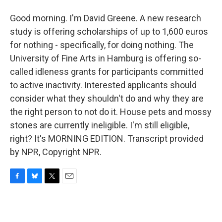
Good morning. I'm David Greene. A new research
study is offering scholarships of up to 1,600 euros
for nothing - specifically, for doing nothing. The
University of Fine Arts in Hamburg is offering so-
called idleness grants for participants committed
to active inactivity. Interested applicants should
consider what they shouldn't do and why they are
the right person to not do it. House pets and mossy
stones are currently ineligible. I'm still eligible,
right? It's MORNING EDITION. Transcript provided
by NPR, Copyright NPR.
F
B
T
E
a
l
w
m
c
u
i
a
e
e
t
i