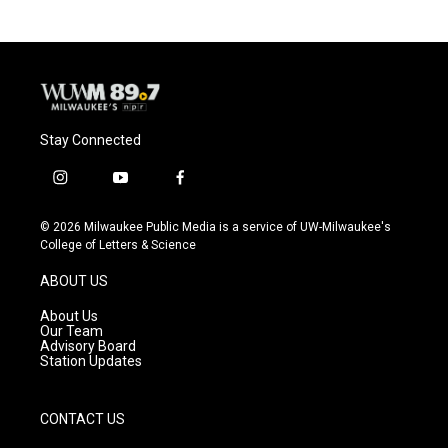
b
s
t
l
o
k
e
o
y
r
k
Stay Connected
i
y
f
n
o
a
s
u
c
© 2026 Milwaukee Public Media is a service of UW-Milwaukee's
t
t
e
College of Letters & Science
a
u
b
g
b
o
ABOUT US
r
e
o
a
k
About Us
m
Our Team
Advisory Board
Station Updates
CONTACT US