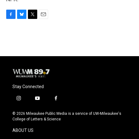
F
B
T
E
a
l
w
m
c
u
i
a
e
e
t
i
b
s
t
l
o
k
e
o
y
r
k
Stay Connected
i
y
f
n
o
a
s
u
c
© 2026 Milwaukee Public Media is a service of UW-Milwaukee's
t
t
e
College of Letters & Science
a
u
b
g
b
o
ABOUT US
r
e
o