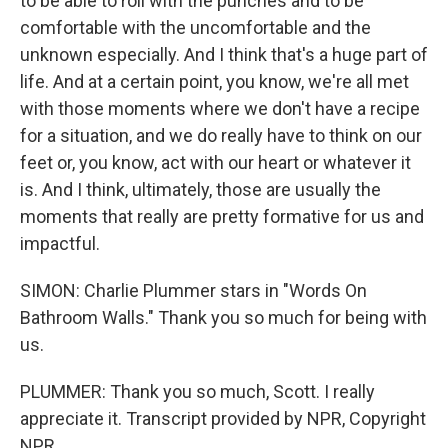
to be able to roll with the punches and to be
comfortable with the uncomfortable and the
unknown especially. And I think that's a huge part of
life. And at a certain point, you know, we're all met
with those moments where we don't have a recipe
for a situation, and we do really have to think on our
feet or, you know, act with our heart or whatever it
is. And I think, ultimately, those are usually the
moments that really are pretty formative for us and
impactful.
SIMON: Charlie Plummer stars in "Words On
Bathroom Walls." Thank you so much for being with
us.
PLUMMER: Thank you so much, Scott. I really
appreciate it. Transcript provided by NPR, Copyright
NPR.