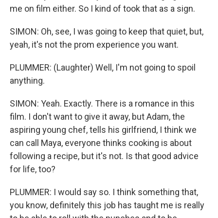
me on film either. So I kind of took that as a sign.
SIMON: Oh, see, I was going to keep that quiet, but,
yeah, it's not the prom experience you want.
PLUMMER: (Laughter) Well, I'm not going to spoil
anything.
SIMON: Yeah. Exactly. There is a romance in this
film. I don't want to give it away, but Adam, the
aspiring young chef, tells his girlfriend, I think we
can call Maya, everyone thinks cooking is about
following a recipe, but it's not. Is that good advice
for life, too?
PLUMMER: I would say so. I think something that,
you know, definitely this job has taught me is really