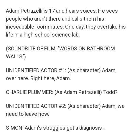
Adam Petrazelli is 17 and hears voices. He sees
people who aren't there and calls them his
inescapable roommates. One day, they overtake his
life in a high school science lab.
(SOUNDBITE OF FILM, "WORDS ON BATHROOM
WALLS")
UNIDENTIFIED ACTOR #1: (As character) Adam,
over here. Right here, Adam.
CHARLIE PLUMMER: (As Adam Petrazelli) Todd?
UNIDENTIFIED ACTOR #2: (As character) Adam, we
need to leave now.
SIMON: Adam's struggles get a diagnosis -