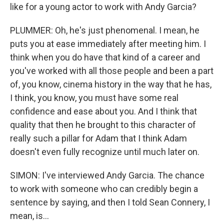
like for a young actor to work with Andy Garcia?
PLUMMER: Oh, he's just phenomenal. I mean, he
puts you at ease immediately after meeting him. I
think when you do have that kind of a career and
you've worked with all those people and been a part
of, you know, cinema history in the way that he has,
I think, you know, you must have some real
confidence and ease about you. And I think that
quality that then he brought to this character of
really such a pillar for Adam that I think Adam
doesn't even fully recognize until much later on.
SIMON: I've interviewed Andy Garcia. The chance
to work with someone who can credibly begin a
sentence by saying, and then I told Sean Connery, I
mean, is...