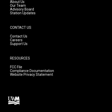
a
k
About Us
m
Our Team
Advisory Board
Station Updates
CONTACT US
Contact Us
Careers
Support Us
RESOURCES
FCC File
Compliance Documentation
Website Privacy Statement