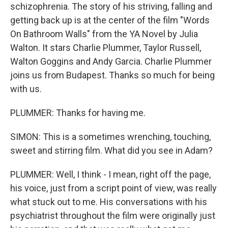
schizophrenia. The story of his striving, falling and
getting back up is at the center of the film "Words
On Bathroom Walls" from the YA Novel by Julia
Walton. It stars Charlie Plummer, Taylor Russell,
Walton Goggins and Andy Garcia. Charlie Plummer
joins us from Budapest. Thanks so much for being
with us.
PLUMMER: Thanks for having me.
SIMON: This is a sometimes wrenching, touching,
sweet and stirring film. What did you see in Adam?
PLUMMER: Well, I think - I mean, right off the page,
his voice, just from a script point of view, was really
what stuck out to me. His conversations with his
psychiatrist throughout the film were originally just