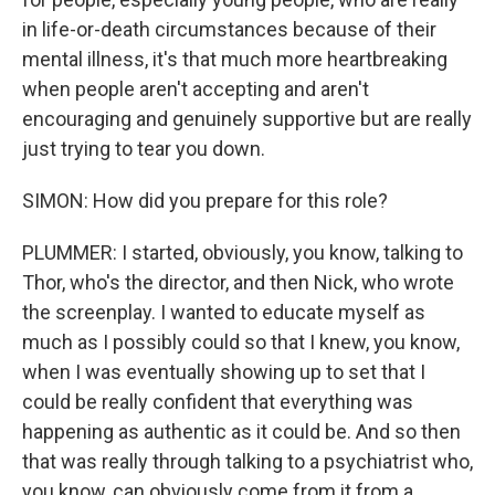
in life-or-death circumstances because of their
mental illness, it's that much more heartbreaking
when people aren't accepting and aren't
encouraging and genuinely supportive but are really
just trying to tear you down.
SIMON: How did you prepare for this role?
PLUMMER: I started, obviously, you know, talking to
Thor, who's the director, and then Nick, who wrote
the screenplay. I wanted to educate myself as
much as I possibly could so that I knew, you know,
when I was eventually showing up to set that I
could be really confident that everything was
happening as authentic as it could be. And so then
that was really through talking to a psychiatrist who,
you know, can obviously come from it from a