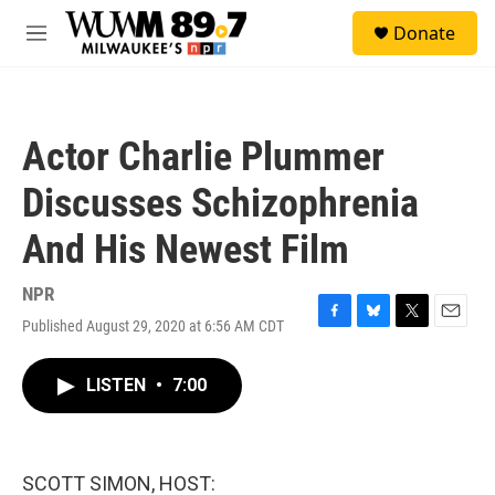
Skip to main content
S
Donate
e
M
a
e
r
n
c
u
h
Actor Charlie Plummer
u
e
Discusses Schizophrenia
r
y
And His Newest Film
NPR
Published August 29, 2020 at 6:56 AM CDT
F
B
T
E
a
l
w
m
c
u
i
a
LISTEN
•
7:00
e
e
t
i
b
s
t
l
o
k
e
o
y
r
k
SCOTT SIMON, HOST: