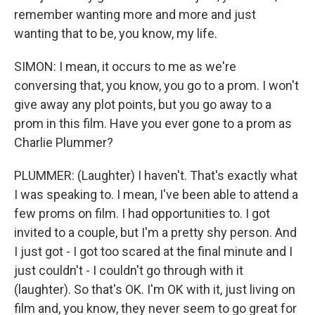
remember wanting more and more and just
wanting that to be, you know, my life.
SIMON: I mean, it occurs to me as we're
conversing that, you know, you go to a prom. I won't
give away any plot points, but you go away to a
prom in this film. Have you ever gone to a prom as
Charlie Plummer?
PLUMMER: (Laughter) I haven't. That's exactly what
I was speaking to. I mean, I've been able to attend a
few proms on film. I had opportunities to. I got
invited to a couple, but I'm a pretty shy person. And
I just got - I got too scared at the final minute and I
just couldn't - I couldn't go through with it
(laughter). So that's OK. I'm OK with it, just living on
film and, you know, they never seem to go great for