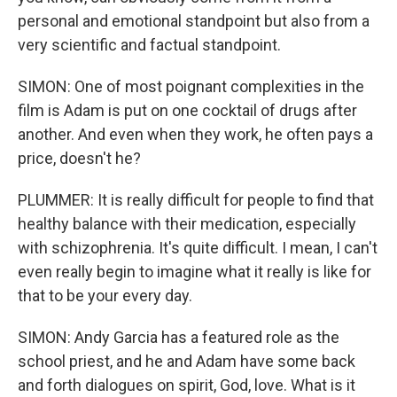
personal and emotional standpoint but also from a
very scientific and factual standpoint.
SIMON: One of most poignant complexities in the
film is Adam is put on one cocktail of drugs after
another. And even when they work, he often pays a
price, doesn't he?
PLUMMER: It is really difficult for people to find that
healthy balance with their medication, especially
with schizophrenia. It's quite difficult. I mean, I can't
even really begin to imagine what it really is like for
that to be your every day.
SIMON: Andy Garcia has a featured role as the
school priest, and he and Adam have some back
and forth dialogues on spirit, God, love. What is it