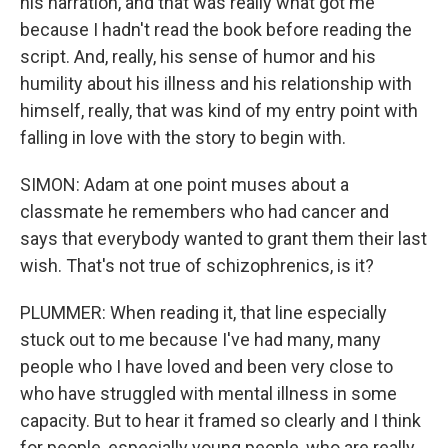
his narration, and that was really what got me
because I hadn't read the book before reading the
script. And, really, his sense of humor and his
humility about his illness and his relationship with
himself, really, that was kind of my entry point with
falling in love with the story to begin with.
SIMON: Adam at one point muses about a
classmate he remembers who had cancer and
says that everybody wanted to grant them their last
wish. That's not true of schizophrenics, is it?
PLUMMER: When reading it, that line especially
stuck out to me because I've had many, many
people who I have loved and been very close to
who have struggled with mental illness in some
capacity. But to hear it framed so clearly and I think
for people, especially young people, who are really