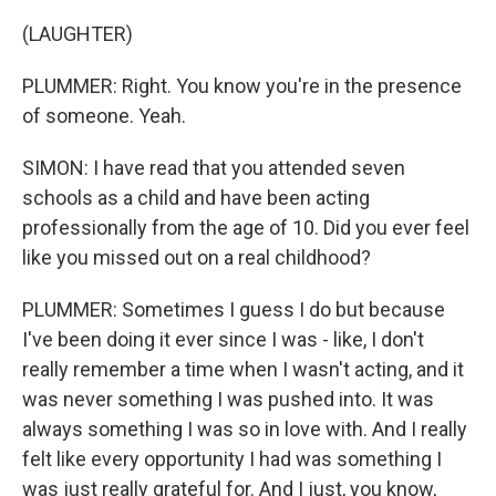
(LAUGHTER)
PLUMMER: Right. You know you're in the presence
of someone. Yeah.
SIMON: I have read that you attended seven
schools as a child and have been acting
professionally from the age of 10. Did you ever feel
like you missed out on a real childhood?
PLUMMER: Sometimes I guess I do but because
I've been doing it ever since I was - like, I don't
really remember a time when I wasn't acting, and it
was never something I was pushed into. It was
always something I was so in love with. And I really
felt like every opportunity I had was something I
was just really grateful for. And I just, you know,