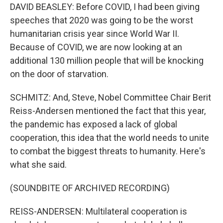
DAVID BEASLEY: Before COVID, I had been giving
speeches that 2020 was going to be the worst
humanitarian crisis year since World War II.
Because of COVID, we are now looking at an
additional 130 million people that will be knocking
on the door of starvation.
SCHMITZ: And, Steve, Nobel Committee Chair Berit
Reiss-Andersen mentioned the fact that this year,
the pandemic has exposed a lack of global
cooperation, this idea that the world needs to unite
to combat the biggest threats to humanity. Here's
what she said.
(SOUNDBITE OF ARCHIVED RECORDING)
REISS-ANDERSEN: Multilateral cooperation is