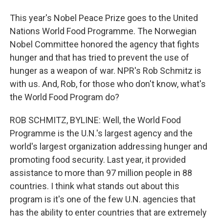
This year's Nobel Peace Prize goes to the United
Nations World Food Programme. The Norwegian
Nobel Committee honored the agency that fights
hunger and that has tried to prevent the use of
hunger as a weapon of war. NPR's Rob Schmitz is
with us. And, Rob, for those who don't know, what's
the World Food Program do?
ROB SCHMITZ, BYLINE: Well, the World Food
Programme is the U.N.'s largest agency and the
world's largest organization addressing hunger and
promoting food security. Last year, it provided
assistance to more than 97 million people in 88
countries. I think what stands out about this
program is it's one of the few U.N. agencies that
has the ability to enter countries that are extremely