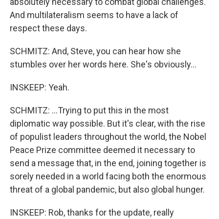
absolutely necessary to combat global challenges.
And multilateralism seems to have a lack of
respect these days.
SCHMITZ: And, Steve, you can hear how she
stumbles over her words here. She's obviously...
INSKEEP: Yeah.
SCHMITZ: ...Trying to put this in the most
diplomatic way possible. But it's clear, with the rise
of populist leaders throughout the world, the Nobel
Peace Prize committee deemed it necessary to
send a message that, in the end, joining together is
sorely needed in a world facing both the enormous
threat of a global pandemic, but also global hunger.
INSKEEP: Rob, thanks for the update, really