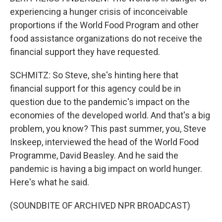
experiencing a hunger crisis of inconceivable
proportions if the World Food Program and other
food assistance organizations do not receive the
financial support they have requested.
SCHMITZ: So Steve, she's hinting here that
financial support for this agency could be in
question due to the pandemic's impact on the
economies of the developed world. And that's a big
problem, you know? This past summer, you, Steve
Inskeep, interviewed the head of the World Food
Programme, David Beasley. And he said the
pandemic is having a big impact on world hunger.
Here's what he said.
(SOUNDBITE OF ARCHIVED NPR BROADCAST)