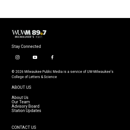
Stay Connected
i
y
f
n
o
a
s
u
c
© 2026 Milwaukee Public Media is a service of UW-Milwaukee's
t
t
e
College of Letters & Science
a
u
b
g
b
o
ABOUT US
r
e
o
a
k
About Us
m
Our Team
Advisory Board
Station Updates
CONTACT US