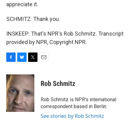
appreciate it.
SCHMITZ: Thank you.
INSKEEP: That's NPR's Rob Schmitz. Transcript
provided by NPR, Copyright NPR.
F
B
T
E
a
l
w
m
c
u
i
a
e
e
t
i
Rob Schmitz
b
s
t
l
o
k
e
o
y
r
Rob Schmitz is NPR's international
k
correspondent based in Berlin.
See stories by Rob Schmitz