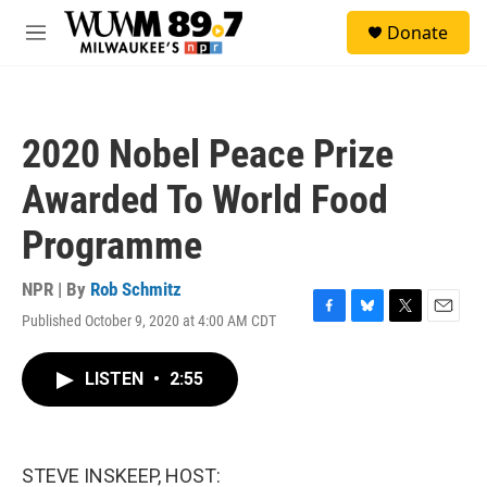
Skip to main content
S
Donate
e
M
a
e
r
n
c
u
h
2020 Nobel Peace Prize
u
e
Awarded To World Food
r
y
Programme
NPR | By
Rob Schmitz
Published October 9, 2020 at 4:00 AM CDT
F
B
T
E
a
l
w
m
c
u
i
a
LISTEN
•
2:55
e
e
t
i
b
s
t
l
o
k
e
o
y
r
k
STEVE INSKEEP, HOST: