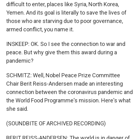
difficult to enter, places like Syria, North Korea,
Yemen. And its goal is literally to save the lives of
those who are starving due to poor governance,
armed conflict, you name it.
INSKEEP: OK. So I see the connection to war and
peace. But why give them this award during a
pandemic?
SCHMITZ: Well, Nobel Peace Prize Committee
Chair Berit Reiss-Andersen made an interesting
connection between the coronavirus pandemic and
the World Food Programme's mission. Here's what
she said.
(SOUNDBITE OF ARCHIVED RECORDING)
BERIT REISS-ANDERSEN: The world is in danger of