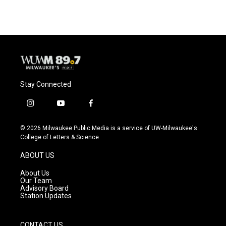
e
e
t
i
b
s
t
l
o
k
e
o
y
r
k
Stay Connected
i
y
f
n
o
a
s
u
c
© 2026 Milwaukee Public Media is a service of UW-Milwaukee's
t
t
e
College of Letters & Science
a
u
b
g
b
o
ABOUT US
r
e
o
a
k
About Us
m
Our Team
Advisory Board
Station Updates
CONTACT US