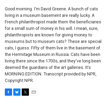
Good morning. I'm David Greene. A bunch of cats
living in a museum basement are really lucky. A
French philanthropist made them the beneficiaries
for a small sum of money in his will. I mean, sure,
philanthropists are known for giving money to
museums but to museum cats? These are special
cats, I guess. Fifty of them live in the basement of
the Hermitage Museum in Russia. Cats have been
living there since the 1700s, and they've long been
deemed the guardians of the art galleries. It's
MORNING EDITION. Transcript provided by NPR,
Copyright NPR.
F
B
T
E
a
l
w
m
c
u
i
a