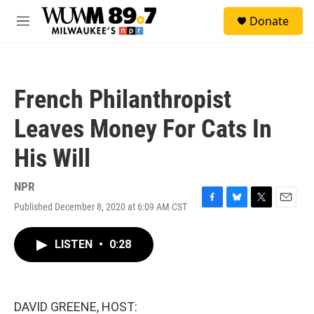
Skip to main content
S
Donate
e
M
a
e
r
n
c
u
h
French Philanthropist
u
e
Leaves Money For Cats In
r
y
His Will
NPR
Published December 8, 2020 at 6:09 AM CST
F
B
T
E
a
l
w
m
c
u
i
a
LISTEN
•
0:28
e
e
t
i
b
s
t
l
o
k
e
o
y
r
k
DAVID GREENE, HOST: