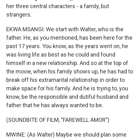
her three central characters - a family, but
strangers.
EKWA MSANGI: We start with Walter, who is the
father. He, as you mentioned, has been here for the
past 17 years. You know, as the years went on, he
was living life as best as he could and found
himself in a new relationship. And so at the top of
the movie, when his family shows up, he has had to
break off his extramarital relationship in order to
make space for his family. And he is trying to, you
know, be the responsible and dutiful husband and
father that he has always wanted to be.
(SOUNDBITE OF FILM, "FAREWELL AMOR")
MWINE: (As Walter) Maybe we should plan some