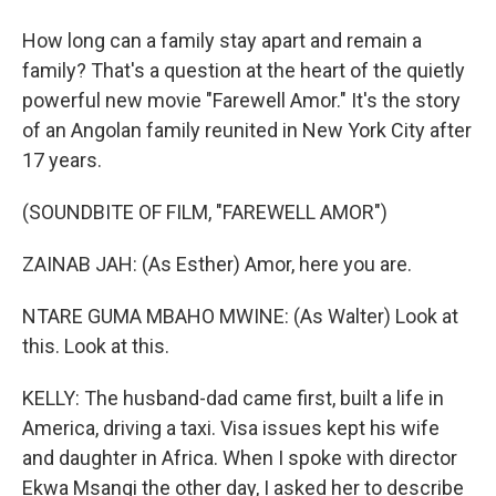
How long can a family stay apart and remain a
family? That's a question at the heart of the quietly
powerful new movie "Farewell Amor." It's the story
of an Angolan family reunited in New York City after
17 years.
(SOUNDBITE OF FILM, "FAREWELL AMOR")
ZAINAB JAH: (As Esther) Amor, here you are.
NTARE GUMA MBAHO MWINE: (As Walter) Look at
this. Look at this.
KELLY: The husband-dad came first, built a life in
America, driving a taxi. Visa issues kept his wife
and daughter in Africa. When I spoke with director
Ekwa Msangi the other day, I asked her to describe