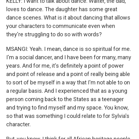
KELLY: I want to talk about dance. Walter, the dad,
loves to dance. The daughter has some great
dance scenes. What is it about dancing that allows
your characters to communicate even when
they're struggling to do so with words?
MSANGI: Yeah. I mean, dance is so spiritual for me.
I'm a social dancer, and I have been for many, many
years. And for me, it's definitely a point of power
and point of release and a point of really being able
to sort of be myself in a way that I'm not able to on
a regular basis. And I experienced that as a young
person coming back to the States as a teenager
and trying to find myself and my space. You know,
so that was something I could relate to for Sylvia's
character.
But, you know, I think for all African heritage people