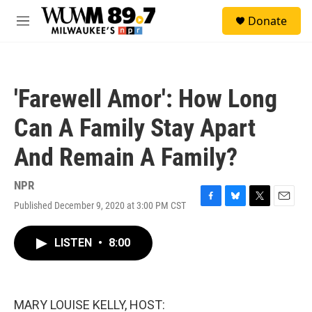
Skip to main content
S
Donate
e
M
a
e
r
n
c
u
h
'Farewell Amor': How Long
u
e
Can A Family Stay Apart
r
y
And Remain A Family?
NPR
Published December 9, 2020 at 3:00 PM CST
F
B
T
E
a
l
w
m
c
u
i
a
LISTEN
•
8:00
e
e
t
i
b
s
t
l
o
k
e
o
y
r
k
MARY LOUISE KELLY, HOST: