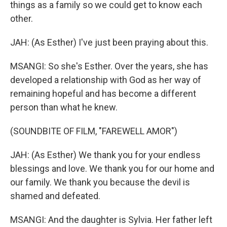
things as a family so we could get to know each
other.
JAH: (As Esther) I've just been praying about this.
MSANGI: So she's Esther. Over the years, she has
developed a relationship with God as her way of
remaining hopeful and has become a different
person than what he knew.
(SOUNDBITE OF FILM, "FAREWELL AMOR")
JAH: (As Esther) We thank you for your endless
blessings and love. We thank you for our home and
our family. We thank you because the devil is
shamed and defeated.
MSANGI: And the daughter is Sylvia. Her father left