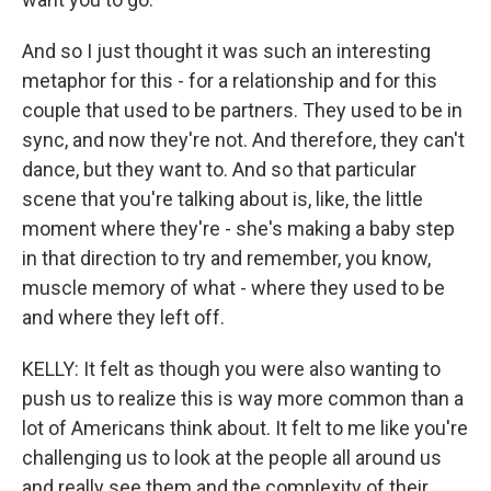
And so I just thought it was such an interesting
metaphor for this - for a relationship and for this
couple that used to be partners. They used to be in
sync, and now they're not. And therefore, they can't
dance, but they want to. And so that particular
scene that you're talking about is, like, the little
moment where they're - she's making a baby step
in that direction to try and remember, you know,
muscle memory of what - where they used to be
and where they left off.
KELLY: It felt as though you were also wanting to
push us to realize this is way more common than a
lot of Americans think about. It felt to me like you're
challenging us to look at the people all around us
and really see them and the complexity of their