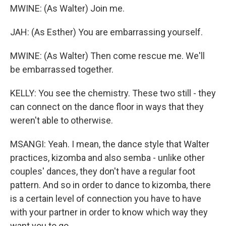
MWINE: (As Walter) Join me.
JAH: (As Esther) You are embarrassing yourself.
MWINE: (As Walter) Then come rescue me. We'll
be embarrassed together.
KELLY: You see the chemistry. These two still - they
can connect on the dance floor in ways that they
weren't able to otherwise.
MSANGI: Yeah. I mean, the dance style that Walter
practices, kizomba and also semba - unlike other
couples' dances, they don't have a regular foot
pattern. And so in order to dance to kizomba, there
is a certain level of connection you have to have
with your partner in order to know which way they
want you to go.