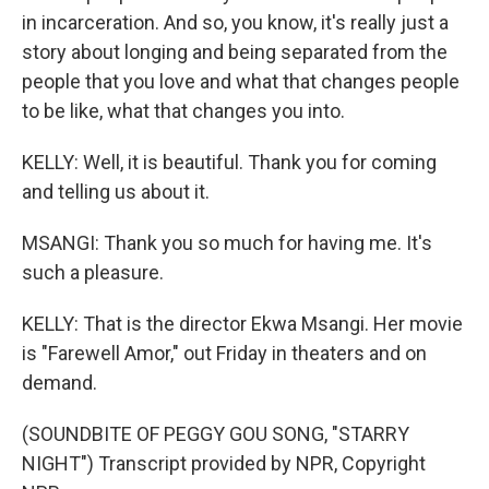
in incarceration. And so, you know, it's really just a
story about longing and being separated from the
people that you love and what that changes people
to be like, what that changes you into.
KELLY: Well, it is beautiful. Thank you for coming
and telling us about it.
MSANGI: Thank you so much for having me. It's
such a pleasure.
KELLY: That is the director Ekwa Msangi. Her movie
is "Farewell Amor," out Friday in theaters and on
demand.
(SOUNDBITE OF PEGGY GOU SONG, "STARRY
NIGHT") Transcript provided by NPR, Copyright