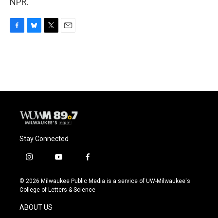
NPR.
F
B
T
E
a
l
w
m
c
u
i
a
e
e
t
i
b
s
t
l
o
k
e
o
y
r
k
Stay Connected
i
y
f
n
o
a
s
u
c
© 2026 Milwaukee Public Media is a service of UW-Milwaukee's
t
t
e
College of Letters & Science
a
u
b
g
b
o
ABOUT US
r
e
o