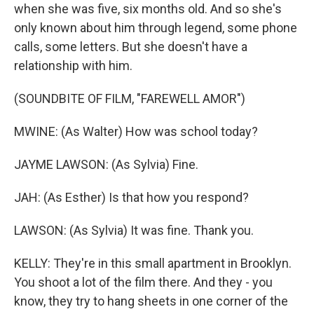
when she was five, six months old. And so she's
only known about him through legend, some phone
calls, some letters. But she doesn't have a
relationship with him.
(SOUNDBITE OF FILM, "FAREWELL AMOR")
MWINE: (As Walter) How was school today?
JAYME LAWSON: (As Sylvia) Fine.
JAH: (As Esther) Is that how you respond?
LAWSON: (As Sylvia) It was fine. Thank you.
KELLY: They're in this small apartment in Brooklyn.
You shoot a lot of the film there. And they - you
know, they try to hang sheets in one corner of the