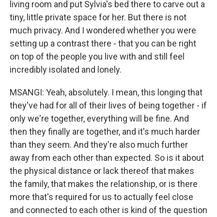
living room and put Sylvia's bed there to carve out a
tiny, little private space for her. But there is not
much privacy. And I wondered whether you were
setting up a contrast there - that you can be right
on top of the people you live with and still feel
incredibly isolated and lonely.
MSANGI: Yeah, absolutely. I mean, this longing that
they've had for all of their lives of being together - if
only we're together, everything will be fine. And
then they finally are together, and it's much harder
than they seem. And they're also much further
away from each other than expected. So is it about
the physical distance or lack thereof that makes
the family, that makes the relationship, or is there
more that's required for us to actually feel close
and connected to each other is kind of the question