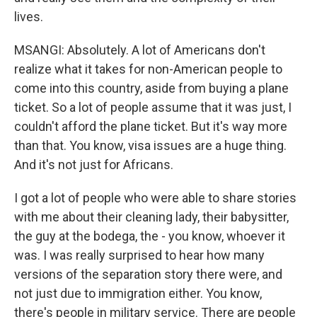
lives.
MSANGI: Absolutely. A lot of Americans don't
realize what it takes for non-American people to
come into this country, aside from buying a plane
ticket. So a lot of people assume that it was just, I
couldn't afford the plane ticket. But it's way more
than that. You know, visa issues are a huge thing.
And it's not just for Africans.
I got a lot of people who were able to share stories
with me about their cleaning lady, their babysitter,
the guy at the bodega, the - you know, whoever it
was. I was really surprised to hear how many
versions of the separation story there were, and
not just due to immigration either. You know,
there's people in military service. There are people