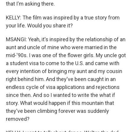
that I'm asking there.
KELLY: The film was inspired by a true story from
your life. Would you share it?
MSANGI: Yeah, it's inspired by the relationship of an
aunt and uncle of mine who were married in the
mid-'90s. I was one of the flower girls. My uncle got
a student visa to come to the U.S. and came with
every intention of bringing my aunt and my cousin
right behind him. And they've been caught in an
endless cycle of visa applications and rejections
since then. And so I wanted to write the what if
story. What would happen if this mountain that
they've been climbing forever was suddenly
removed?