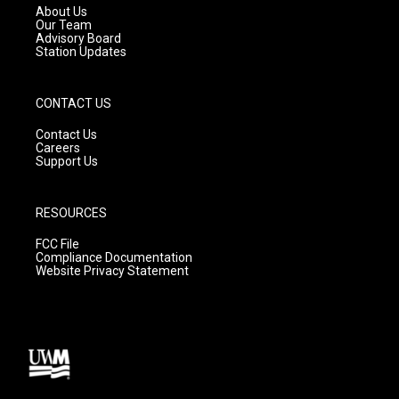
a
k
About Us
m
Our Team
Advisory Board
Station Updates
CONTACT US
Contact Us
Careers
Support Us
RESOURCES
FCC File
Compliance Documentation
Website Privacy Statement