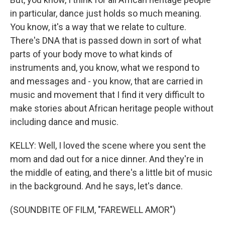
in particular, dance just holds so much meaning.
You know, it's a way that we relate to culture.
There's DNA that is passed down in sort of what
parts of your body move to what kinds of
instruments and, you know, what we respond to
and messages and - you know, that are carried in
music and movement that I find it very difficult to
make stories about African heritage people without
including dance and music.
KELLY: Well, I loved the scene where you sent the
mom and dad out for a nice dinner. And they're in
the middle of eating, and there's a little bit of music
in the background. And he says, let's dance.
(SOUNDBITE OF FILM, "FAREWELL AMOR")