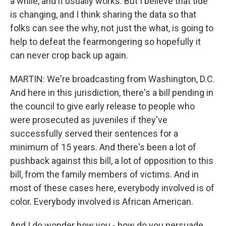
a while, and it usually works. But I believe that tide
is changing, and I think sharing the data so that
folks can see the why, not just the what, is going to
help to defeat the fearmongering so hopefully it
can never crop back up again.
MARTIN: We're broadcasting from Washington, D.C.
And here in this jurisdiction, there's a bill pending in
the council to give early release to people who
were prosecuted as juveniles if they've
successfully served their sentences for a
minimum of 15 years. And there's been a lot of
pushback against this bill, a lot of opposition to this
bill, from the family members of victims. And in
most of these cases here, everybody involved is of
color. Everybody involved is African American.
And I do wonder how you - how do you persuade