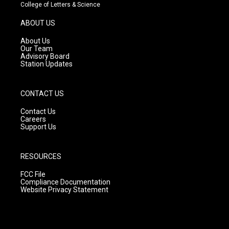
t
t
e
College of Letters & Science
a
u
b
g
b
o
ABOUT US
r
e
o
a
k
About Us
m
Our Team
Advisory Board
Station Updates
CONTACT US
Contact Us
Careers
Support Us
RESOURCES
FCC File
Compliance Documentation
Website Privacy Statement