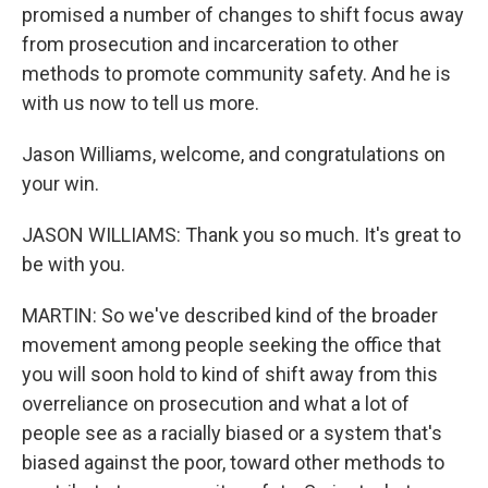
promised a number of changes to shift focus away
from prosecution and incarceration to other
methods to promote community safety. And he is
with us now to tell us more.
Jason Williams, welcome, and congratulations on
your win.
JASON WILLIAMS: Thank you so much. It's great to
be with you.
MARTIN: So we've described kind of the broader
movement among people seeking the office that
you will soon hold to kind of shift away from this
overreliance on prosecution and what a lot of
people see as a racially biased or a system that's
biased against the poor, toward other methods to