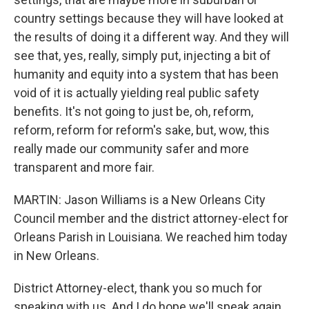
country settings because they will have looked at
the results of doing it a different way. And they will
see that, yes, really, simply put, injecting a bit of
humanity and equity into a system that has been
void of it is actually yielding real public safety
benefits. It's not going to just be, oh, reform,
reform, reform for reform's sake, but, wow, this
really made our community safer and more
transparent and more fair.
MARTIN: Jason Williams is a New Orleans City
Council member and the district attorney-elect for
Orleans Parish in Louisiana. We reached him today
in New Orleans.
District Attorney-elect, thank you so much for
speaking with us. And I do hope we'll speak again.