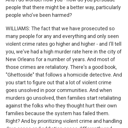
people that there might be a better way, particularly
people who've been harmed?
WILLIAMS: The fact that we have prosecuted so
many people for any and everything and only seen
violent crime rates go higher and higher - and I'll tell
you, we've had a high murder rate here in the city of
New Orleans for a number of years. And most of
those crimes are retaliatory. There's a good book,
"Ghettoside" that follows a homicide detective. And
you start to figure out that a lot of violent crime
goes unsolved in poor communities. And when
murders go unsolved, then families start retaliating
against the folks who they thought hurt their own
families because the system has failed them.
Right? And by prioritizing violent crime and handling