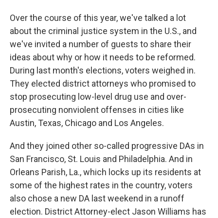
Over the course of this year, we've talked a lot
about the criminal justice system in the U.S., and
we've invited a number of guests to share their
ideas about why or how it needs to be reformed.
During last month's elections, voters weighed in.
They elected district attorneys who promised to
stop prosecuting low-level drug use and over-
prosecuting nonviolent offenses in cities like
Austin, Texas, Chicago and Los Angeles.
And they joined other so-called progressive DAs in
San Francisco, St. Louis and Philadelphia. And in
Orleans Parish, La., which locks up its residents at
some of the highest rates in the country, voters
also chose a new DA last weekend in a runoff
election. District Attorney-elect Jason Williams has