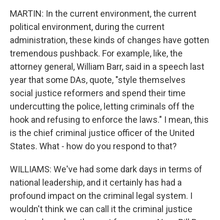
MARTIN: In the current environment, the current
political environment, during the current
administration, these kinds of changes have gotten
tremendous pushback. For example, like, the
attorney general, William Barr, said in a speech last
year that some DAs, quote, "style themselves
social justice reformers and spend their time
undercutting the police, letting criminals off the
hook and refusing to enforce the laws." I mean, this
is the chief criminal justice officer of the United
States. What - how do you respond to that?
WILLIAMS: We've had some dark days in terms of
national leadership, and it certainly has had a
profound impact on the criminal legal system. I
wouldn't think we can call it the criminal justice