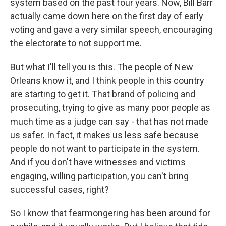
system based on the past four years. Now, Bill Barr
actually came down here on the first day of early
voting and gave a very similar speech, encouraging
the electorate to not support me.
But what I'll tell you is this. The people of New
Orleans know it, and I think people in this country
are starting to get it. That brand of policing and
prosecuting, trying to give as many poor people as
much time as a judge can say - that has not made
us safer. In fact, it makes us less safe because
people do not want to participate in the system.
And if you don't have witnesses and victims
engaging, willing participation, you can't bring
successful cases, right?
So I know that fearmongering has been around for