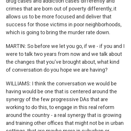
drug cases and addiction cases differently and
crimes that are born out of poverty differently, it
allows us to be more focused and deliver that
success for those victims in poor neighborhoods,
which is going to bring the murder rate down.
MARTIN: So before we let you go, if we - if you and I
were to talk two years from now and we talk about
the changes that you've brought about, what kind
of conversation do you hope we are having?
WILLIAMS: I think the conversation we would be
having would be one that is centered around the
synergy of the few progressive DAs that are
working to do this, to engage in this real reform
around the country - a real synergy that is growing
and training other offices that might not be in urban
settings, that are maybe more in suburban or