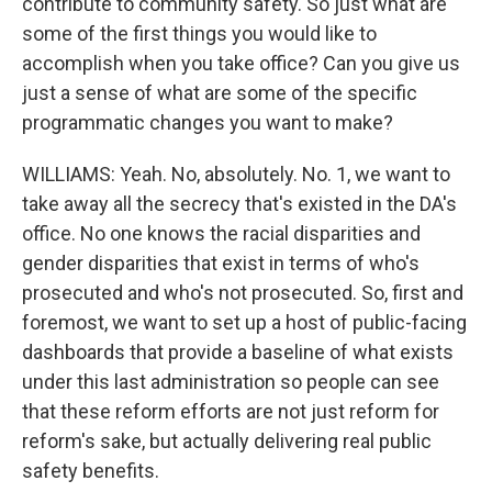
contribute to community safety. So just what are
some of the first things you would like to
accomplish when you take office? Can you give us
just a sense of what are some of the specific
programmatic changes you want to make?
WILLIAMS: Yeah. No, absolutely. No. 1, we want to
take away all the secrecy that's existed in the DA's
office. No one knows the racial disparities and
gender disparities that exist in terms of who's
prosecuted and who's not prosecuted. So, first and
foremost, we want to set up a host of public-facing
dashboards that provide a baseline of what exists
under this last administration so people can see
that these reform efforts are not just reform for
reform's sake, but actually delivering real public
safety benefits.