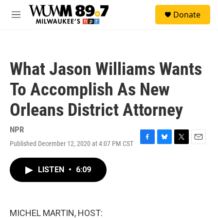
Skip to main content
S
Donate
e
M
a
e
r
n
c
u
h
What Jason Williams Wants
u
e
To Accomplish As New
r
y
Orleans District Attorney
NPR
Published December 12, 2020 at 4:07 PM CST
F
B
T
E
a
l
w
m
c
u
i
a
LISTEN
•
6:09
e
e
t
i
b
s
t
l
o
k
e
o
y
r
k
MICHEL MARTIN, HOST: