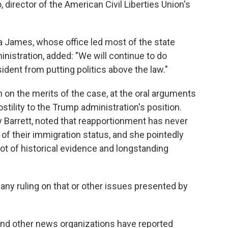
Ho, director of the American Civil Liberties Union's
a James, whose office led most of the state
istration, added: "We will continue to do
ident from putting politics above the law."
n on the merits of the case, at the oral arguments
ostility to the Trump administration's position.
Barrett, noted that reapportionment has never
of their immigration status, and she pointedly
a lot of historical evidence and longstanding
 any ruling on that or other issues presented by
and other news organizations have reported