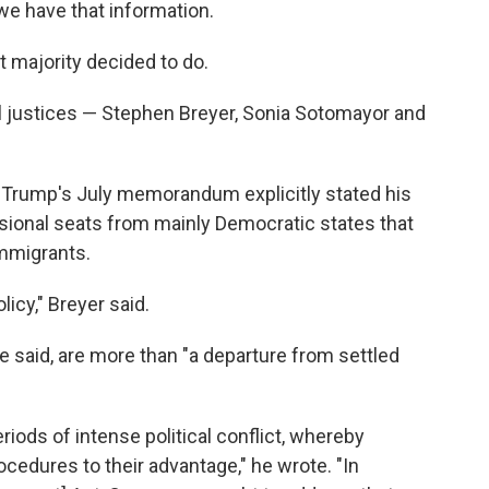
 we have that information.
t majority decided to do.
eral justices — Stephen Breyer, Sonia Sotomayor and
at Trump's July memorandum explicitly stated his
ional seats from mainly Democratic states that
mmigrants.
licy," Breyer said.
 said, are more than "a departure from settled
ds of intense political conflict, whereby
ocedures to their advantage," he wrote. "In