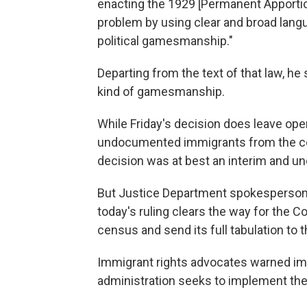
enacting the 1929 [Permanent Apporti
problem by using clear and broad langu
political gamesmanship."
Departing from the text of that law, he s
kind of gamesmanship.
While Friday's decision does leave ope
undocumented immigrants from the ce
decision was at best an interim and unc
But Justice Department spokesperson 
today's ruling clears the way for the
census and send its full tabulation to t
Immigrant rights advocates warned imm
administration seeks to implement the 