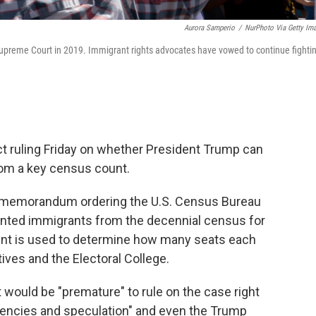
Aurora Samperio
/
NurPhoto Via Getty Im
 Supreme Court in 2019. Immigrant rights advocates have vowed to continue fighti
t ruling Friday on whether President Trump can
om a key census count.
y memorandum ordering the U.S. Census Bureau
ented immigrants from the decennial census for
nt is used to determine how many seats each
ives and the Electoral College.
it would be "premature" to rule on the case right
ngencies and speculation" and even the Trump