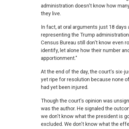
administration doesn't know how man
they live.
In fact, at oral arguments just 18 days 
representing the Trump administration, t
Census Bureau still don't know even rou
identify, let alone how their number a
apportionment."
At the end of the day, the court's six-
yet ripe for resolution because none of
had yet been injured.
Though the court's opinion was unsign
was the author. He signaled the outcom
we don't know what the president is go
excluded. We don't know what the effec