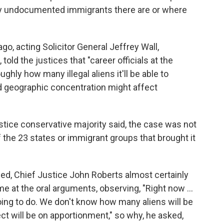
y undocumented immigrants there are or where
ago, acting Solicitor General Jeffrey Wall,
old the justices that "career officials at the
ghly how many illegal aliens it'll be able to
nd geographic concentration might affect
justice conservative majority said, the case was not
 the 23 states or immigrant groups that brought it
ed, Chief Justice John Roberts almost certainly
e at the oral arguments, observing, "Right now ...
ing to do. We don't know how many aliens will be
t will be on apportionment," so why, he asked,