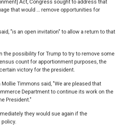
onment] Act, Congress sought to address that
age that would ... remove opportunities for
aid, "is an open invitation" to allow a return to that
n the possibility for Trump to try to remove some
nsus count for apportionment purposes, the
ertain victory for the president.
Mollie Timmons said, "We are pleased that
 Commerce Department to continue its work on the
he President."
ediately they would sue again if the
policy.