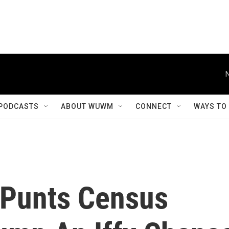
PODCASTS
ABOUT WUWM
CONNECT
WAYS TO
 Punts Census