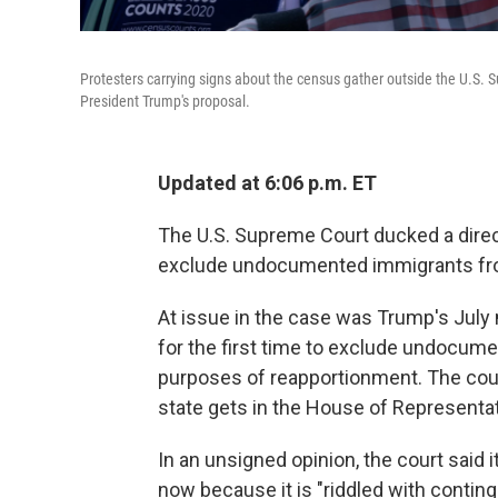
Protesters carrying signs about the census gather outside the U.S.
President Trump's proposal.
Updated at 6:06 p.m. ET
The U.S. Supreme Court ducked a direc
exclude undocumented immigrants fr
At issue in the case was Trump's Jul
for the first time to exclude undocum
purposes of reapportionment. The cou
state gets in the House of Representat
In an unsigned opinion, the court said 
now because it is "riddled with conti