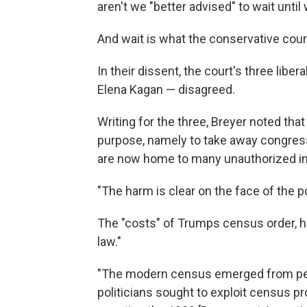
aren't we "better advised" to wait until
And wait is what the conservative cour
In their dissent, the court's three lib
Elena Kagan — disagreed.
Writing for the three, Breyer noted th
purpose, namely to take away congress
are now home to many unauthorized i
"The harm is clear on the face of the po
The "costs" of Trumps census order, he
law."
"The modern census emerged from perio
politicians sought to exploit census pr