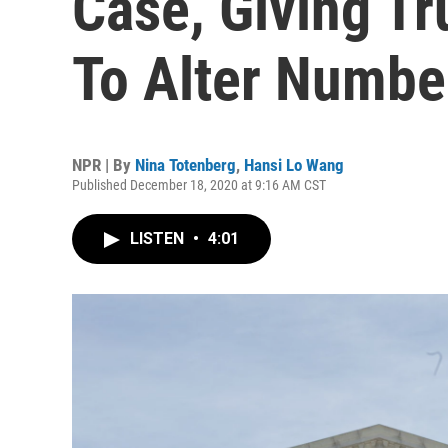
Case, Giving T
To Alter Numbe
NPR | By
Nina Totenberg
,
Hansi Lo Wang
Published December 18, 2020 at 9:16 AM CST
LISTEN
•
4:01