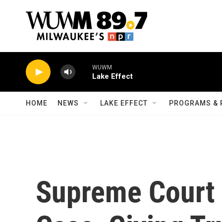
Skip to main content
WUWM
Lake Effect
HOME
NEWS
LAKE EFFECT
PROGRAMS & 
Supreme Court