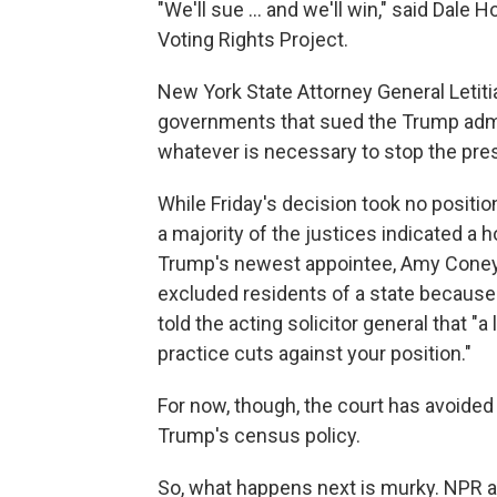
"We'll sue ... and we'll win," said Dale 
Voting Rights Project.
New York State Attorney General Letiti
governments that sued the Trump admin
whatever is necessary to stop the pres
While Friday's decision took no positio
a majority of the justices indicated a h
Trump's newest appointee, Amy Coney 
excluded residents of a state because 
told the acting solicitor general that "
practice cuts against your position."
For now, though, the court has avoided
Trump's census policy.
So, what happens next is murky. NPR 