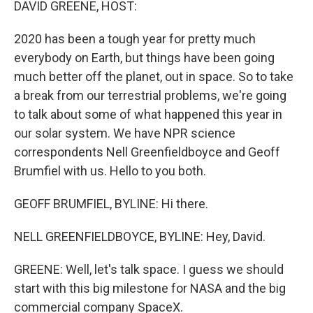
DAVID GREENE, HOST:
2020 has been a tough year for pretty much
everybody on Earth, but things have been going
much better off the planet, out in space. So to take
a break from our terrestrial problems, we're going
to talk about some of what happened this year in
our solar system. We have NPR science
correspondents Nell Greenfieldboyce and Geoff
Brumfiel with us. Hello to you both.
GEOFF BRUMFIEL, BYLINE: Hi there.
NELL GREENFIELDBOYCE, BYLINE: Hey, David.
GREENE: Well, let's talk space. I guess we should
start with this big milestone for NASA and the big
commercial company SpaceX.