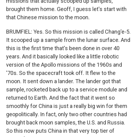
missions that actually scooped up samples,
brought them home. Geoff, I guess let's start with
that Chinese mission to the moon.
BRUMFIEL: Yes. So this mission is called Chang'e-5.
It scooped up a sample from the lunar surface. And
this is the first time that's been done in over 40
years. And it basically looked like a little robotic
version of the Apollo missions of the 1960s and
'70s. So the spacecraft took off. It flew to the
moon. It sent down a lander. The lander got that
sample, rocketed back up to a service module and
returned to Earth. And the fact that it went so
smoothly for China is just a really big win for them
geopolitically. In fact, only two other countries had
brought back moon samples, the U.S. and Russia.
So this now puts China in that very top tier of