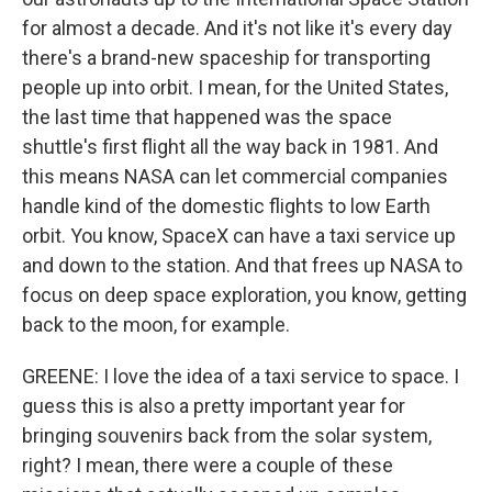
for almost a decade. And it's not like it's every day
there's a brand-new spaceship for transporting
people up into orbit. I mean, for the United States,
the last time that happened was the space
shuttle's first flight all the way back in 1981. And
this means NASA can let commercial companies
handle kind of the domestic flights to low Earth
orbit. You know, SpaceX can have a taxi service up
and down to the station. And that frees up NASA to
focus on deep space exploration, you know, getting
back to the moon, for example.
GREENE: I love the idea of a taxi service to space. I
guess this is also a pretty important year for
bringing souvenirs back from the solar system,
right? I mean, there were a couple of these