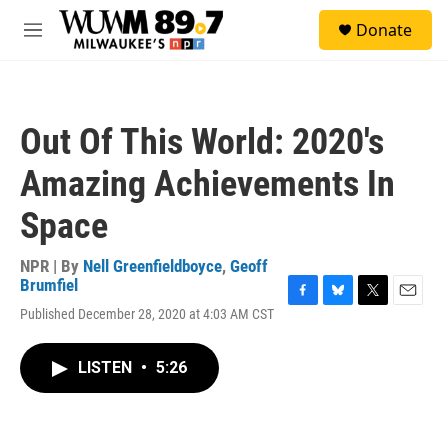
Skip to main content
S
Donate
e
M
a
e
r
n
c
u
h
Out Of This World: 2020's
u
e
Amazing Achievements In
r
y
Space
NPR | By
Nell Greenfieldboyce
,
Geoff
Brumfiel
F
B
T
E
Published December 28, 2020 at 4:03 AM CST
a
l
w
m
c
u
i
a
e
e
t
i
LISTEN
•
5:26
b
s
t
l
o
k
e
o
y
r
k