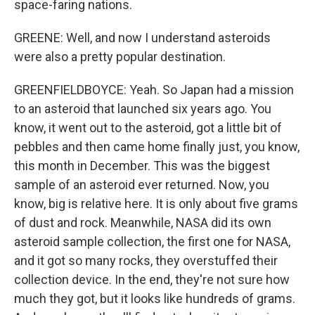
space-faring nations.
GREENE: Well, and now I understand asteroids
were also a pretty popular destination.
GREENFIELDBOYCE: Yeah. So Japan had a mission
to an asteroid that launched six years ago. You
know, it went out to the asteroid, got a little bit of
pebbles and then came home finally just, you know,
this month in December. This was the biggest
sample of an asteroid ever returned. Now, you
know, big is relative here. It is only about five grams
of dust and rock. Meanwhile, NASA did its own
asteroid sample collection, the first one for NASA,
and it got so many rocks, they overstuffed their
collection device. In the end, they're not sure how
much they got, but it looks like hundreds of grams.