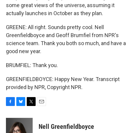
some great views of the universe, assuming it
actually launches in October as they plan.
GREENE: All right. Sounds pretty cool. Nell
Greenfieldboyce and Geoff Brumfiel from NPR's
science team. Thank you both so much, and have a
good new year.
BRUMFIEL: Thank you.
GREENFIELDBOYCE: Happy New Year. Transcript
provided by NPR, Copyright NPR.
F
B
T
E
a
l
w
m
c
u
i
a
e
e
t
i
Nell Greenfieldboyce
b
s
t
l