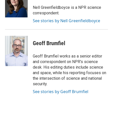
o
k
e
o
y
r
Nell Greenfieldboyce is a NPR science
k
correspondent.
See stories by Nell Greenfieldboyce
Geoff Brumfiel
Geoff Brumfiel works as a senior editor
and correspondent on NPR's science
desk. His editing duties include science
and space, while his reporting focuses on
the intersection of science and national
security.
See stories by Geoff Brumfiel