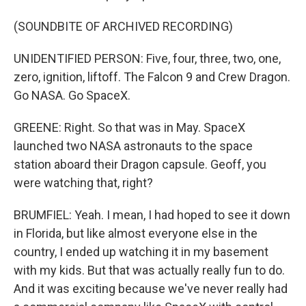
(SOUNDBITE OF ARCHIVED RECORDING)
UNIDENTIFIED PERSON: Five, four, three, two, one,
zero, ignition, liftoff. The Falcon 9 and Crew Dragon.
Go NASA. Go SpaceX.
GREENE: Right. So that was in May. SpaceX
launched two NASA astronauts to the space
station aboard their Dragon capsule. Geoff, you
were watching that, right?
BRUMFIEL: Yeah. I mean, I had hoped to see it down
in Florida, but like almost everyone else in the
country, I ended up watching it in my basement
with my kids. But that was actually really fun to do.
And it was exciting because we've never really had