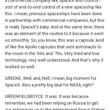
a commercial company like SpaceX with control -
sort of end-to-end control of a new spaceship like
this. I mean, previous spaceships have been done
in partnership with commercial companies, but this
is really SpaceX's baby. And at the same time, there
was an element of the routine to it because it went
so smoothly. So, you know, this was a capsule, kind
of like the Apollo capsules that sent astronauts to
the moon in the '60s and '70s. Very tried and true
technology, very well-understood. And that's why it
worked so well.
GREENE: Well, and, Nell, I mean, big moment for
SpaceX. Also a pretty big deal for NASA, right?
GREENFIELDBOYCE: It was. It was because
remember, we had been relying on Russia to get
our astronauts up to the International Space Station