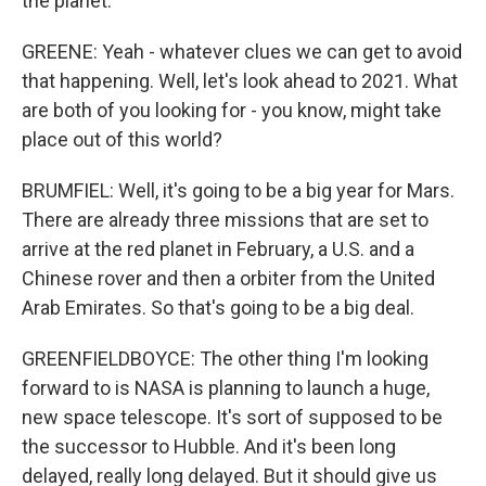
the planet.
GREENE: Yeah - whatever clues we can get to avoid
that happening. Well, let's look ahead to 2021. What
are both of you looking for - you know, might take
place out of this world?
BRUMFIEL: Well, it's going to be a big year for Mars.
There are already three missions that are set to
arrive at the red planet in February, a U.S. and a
Chinese rover and then a orbiter from the United
Arab Emirates. So that's going to be a big deal.
GREENFIELDBOYCE: The other thing I'm looking
forward to is NASA is planning to launch a huge,
new space telescope. It's sort of supposed to be
the successor to Hubble. And it's been long
delayed, really long delayed. But it should give us