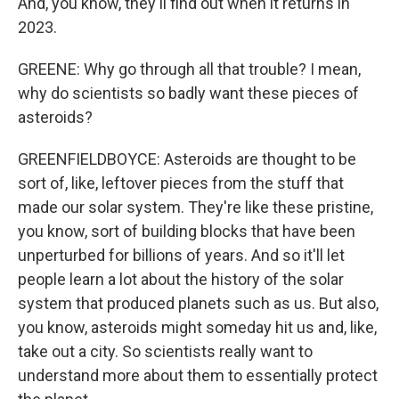
And, you know, they'll find out when it returns in
2023.
GREENE: Why go through all that trouble? I mean,
why do scientists so badly want these pieces of
asteroids?
GREENFIELDBOYCE: Asteroids are thought to be
sort of, like, leftover pieces from the stuff that
made our solar system. They're like these pristine,
you know, sort of building blocks that have been
unperturbed for billions of years. And so it'll let
people learn a lot about the history of the solar
system that produced planets such as us. But also,
you know, asteroids might someday hit us and, like,
take out a city. So scientists really want to
understand more about them to essentially protect