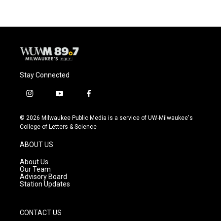
Stay Connected
i
y
f
n
o
a
s
u
c
© 2026 Milwaukee Public Media is a service of UW-Milwaukee's
t
t
e
College of Letters & Science
a
u
b
g
b
o
ABOUT US
r
e
o
a
k
About Us
m
Our Team
Advisory Board
Station Updates
CONTACT US