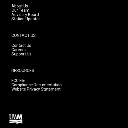
a
k
About Us
m
Our Team
Advisory Board
Station Updates
CONTACT US
Contact Us
Careers
Support Us
RESOURCES
FCC File
Compliance Documentation
Website Privacy Statement