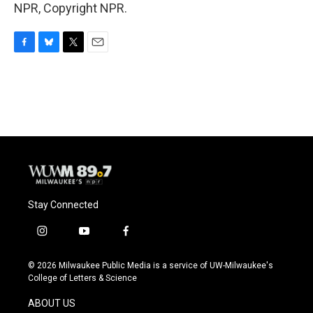
NPR, Copyright NPR.
F
B
T
E
a
l
w
m
c
u
i
a
e
e
t
i
b
s
t
l
o
k
e
o
y
r
k
Stay Connected
i
y
f
n
o
a
s
u
c
© 2026 Milwaukee Public Media is a service of UW-Milwaukee's
t
t
e
College of Letters & Science
a
u
b
g
b
o
ABOUT US
r
e
o