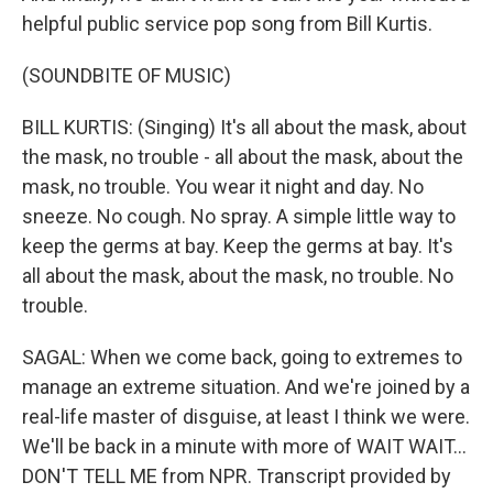
helpful public service pop song from Bill Kurtis.
(SOUNDBITE OF MUSIC)
BILL KURTIS: (Singing) It's all about the mask, about
the mask, no trouble - all about the mask, about the
mask, no trouble. You wear it night and day. No
sneeze. No cough. No spray. A simple little way to
keep the germs at bay. Keep the germs at bay. It's
all about the mask, about the mask, no trouble. No
trouble.
SAGAL: When we come back, going to extremes to
manage an extreme situation. And we're joined by a
real-life master of disguise, at least I think we were.
We'll be back in a minute with more of WAIT WAIT...
DON'T TELL ME from NPR. Transcript provided by