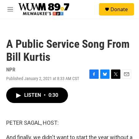
Skip to main content
S
Donate
e
M
a
e
r
n
c
u
h
A Public Service Song From
u
e
Bill Kurtis
r
y
NPR
Published January 2, 2021 at 8:33 AM CST
F
B
T
E
a
l
w
m
c
u
i
a
LISTEN
•
0:30
e
e
t
i
b
s
t
l
o
k
e
o
y
r
k
PETER SAGAL, HOST:
And finally, we didn't want to start the year without a