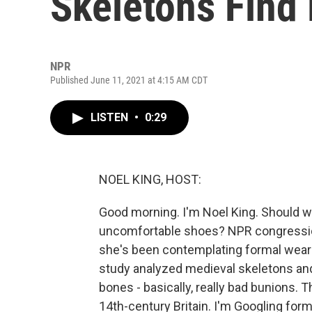
Skeletons Find
NPR
Published June 11, 2021 at 4:15 AM CDT
LISTEN
•
0:29
NOEL KING, HOST:
Good morning. I'm Noel King. Should 
uncomfortable shoes? NPR congressio
she's been contemplating formal wear
study analyzed medieval skeletons and 
bones - basically, really bad bunions. 
14th-century Britain. I'm Googling fo