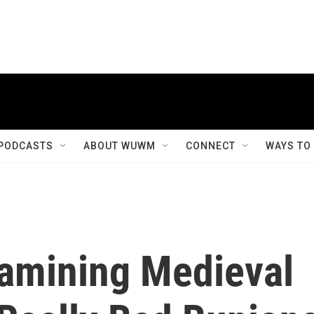
PODCASTS
ABOUT WUWM
CONNECT
WAYS TO
amining Medieval