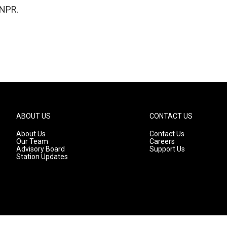
 NPR.
ABOUT US
CONTACT US
About Us
Contact Us
Our Team
Careers
Advisory Board
Support Us
Station Updates