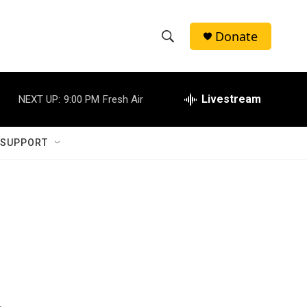
Donate
S
S
e
h
a
r
Livestream
NEXT UP:
9:00 PM
Fresh Air
o
c
h
w
Q
 SUPPORT
u
S
e
r
e
y
a
r
c
h