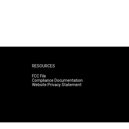
RESOURCES
FCC File
Compliance Documentation
Website Privacy Statement