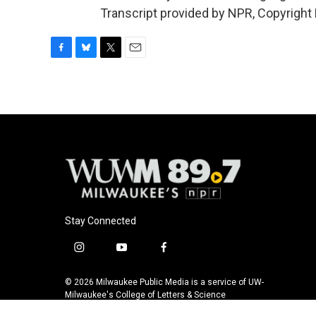
Transcript provided by NPR, Copyright
F
B
T
E
a
l
w
m
c
u
i
a
e
e
t
i
b
s
t
l
o
k
e
o
y
r
k
Stay Connected
i
y
f
n
o
a
s
u
c
© 2026 Milwaukee Public Media is a service of UW-
t
t
e
Milwaukee's College of Letters & Science
a
u
b