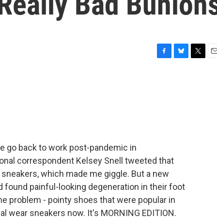
 Really Bad Bunion
F
B
T
E
a
l
w
m
c
u
i
a
e
e
t
i
b
s
t
l
o
k
e
o
y
r
k
we go back to work post-pandemic in
nal correspondent Kelsey Snell tweeted that
 sneakers, which made me giggle. But a new
found painful-looking degeneration in their foot
The problem - pointy shoes that were popular in
rmal wear sneakers now. It's MORNING EDITION.