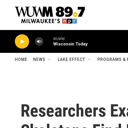
Skip to main content
WUWM
Wisconsin Today
HOME
NEWS
LAKE EFFECT
PROGRAMS & 
Researchers Ex