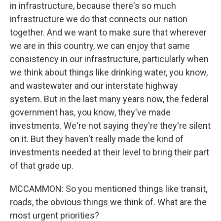
in infrastructure, because there's so much
infrastructure we do that connects our nation
together. And we want to make sure that wherever
we are in this country, we can enjoy that same
consistency in our infrastructure, particularly when
we think about things like drinking water, you know,
and wastewater and our interstate highway
system. But in the last many years now, the federal
government has, you know, they've made
investments. We're not saying they're they're silent
on it. But they haven't really made the kind of
investments needed at their level to bring their part
of that grade up.
MCCAMMON: So you mentioned things like transit,
roads, the obvious things we think of. What are the
most urgent priorities?