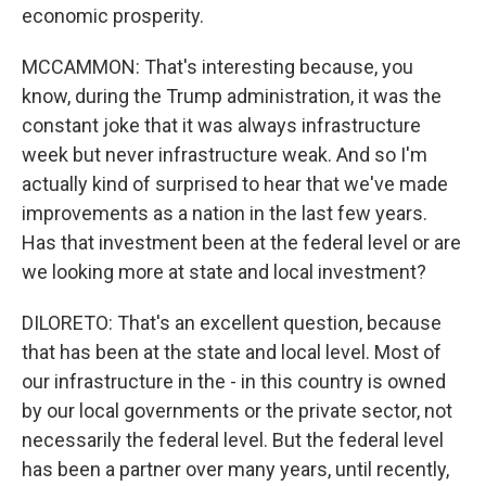
economic prosperity.
MCCAMMON: That's interesting because, you
know, during the Trump administration, it was the
constant joke that it was always infrastructure
week but never infrastructure weak. And so I'm
actually kind of surprised to hear that we've made
improvements as a nation in the last few years.
Has that investment been at the federal level or are
we looking more at state and local investment?
DILORETO: That's an excellent question, because
that has been at the state and local level. Most of
our infrastructure in the - in this country is owned
by our local governments or the private sector, not
necessarily the federal level. But the federal level
has been a partner over many years, until recently,