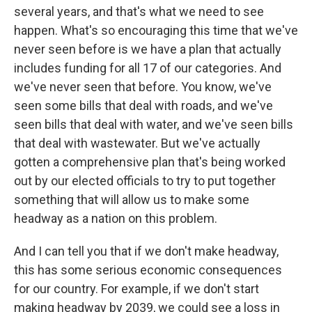
several years, and that's what we need to see
happen. What's so encouraging this time that we've
never seen before is we have a plan that actually
includes funding for all 17 of our categories. And
we've never seen that before. You know, we've
seen some bills that deal with roads, and we've
seen bills that deal with water, and we've seen bills
that deal with wastewater. But we've actually
gotten a comprehensive plan that's being worked
out by our elected officials to try to put together
something that will allow us to make some
headway as a nation on this problem.
And I can tell you that if we don't make headway,
this has some serious economic consequences
for our country. For example, if we don't start
making headway by 2039, we could see a loss in