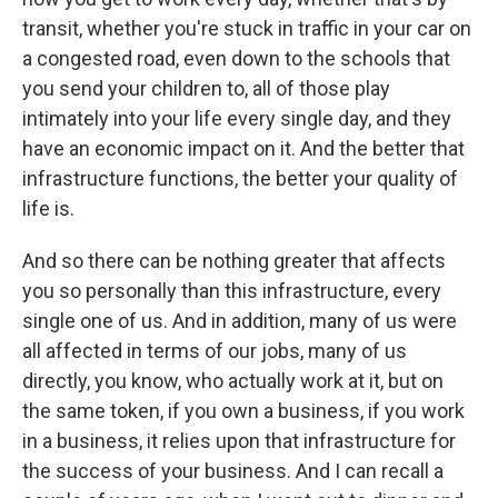
transit, whether you're stuck in traffic in your car on
a congested road, even down to the schools that
you send your children to, all of those play
intimately into your life every single day, and they
have an economic impact on it. And the better that
infrastructure functions, the better your quality of
life is.
And so there can be nothing greater that affects
you so personally than this infrastructure, every
single one of us. And in addition, many of us were
all affected in terms of our jobs, many of us
directly, you know, who actually work at it, but on
the same token, if you own a business, if you work
in a business, it relies upon that infrastructure for
the success of your business. And I can recall a