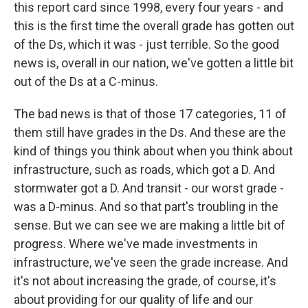
this report card since 1998, every four years - and
this is the first time the overall grade has gotten out
of the Ds, which it was - just terrible. So the good
news is, overall in our nation, we've gotten a little bit
out of the Ds at a C-minus.
The bad news is that of those 17 categories, 11 of
them still have grades in the Ds. And these are the
kind of things you think about when you think about
infrastructure, such as roads, which got a D. And
stormwater got a D. And transit - our worst grade -
was a D-minus. And so that part's troubling in the
sense. But we can see we are making a little bit of
progress. Where we've made investments in
infrastructure, we've seen the grade increase. And
it's not about increasing the grade, of course, it's
about providing for our quality of life and our