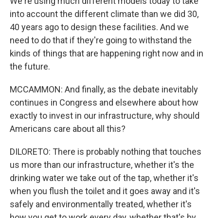
We're using much different models today to take
into account the different climate than we did 30,
40 years ago to design these facilities. And we
need to do that if they're going to withstand the
kinds of things that are happening right now and in
the future.
MCCAMMON: And finally, as the debate inevitably
continues in Congress and elsewhere about how
exactly to invest in our infrastructure, why should
Americans care about all this?
DILORETO: There is probably nothing that touches
us more than our infrastructure, whether it's the
drinking water we take out of the tap, whether it's
when you flush the toilet and it goes away and it's
safely and environmentally treated, whether it's
how you get to work every day, whether that's by