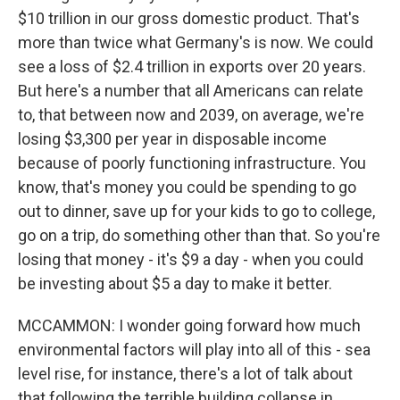
$10 trillion in our gross domestic product. That's
more than twice what Germany's is now. We could
see a loss of $2.4 trillion in exports over 20 years.
But here's a number that all Americans can relate
to, that between now and 2039, on average, we're
losing $3,300 per year in disposable income
because of poorly functioning infrastructure. You
know, that's money you could be spending to go
out to dinner, save up for your kids to go to college,
go on a trip, do something other than that. So you're
losing that money - it's $9 a day - when you could
be investing about $5 a day to make it better.
MCCAMMON: I wonder going forward how much
environmental factors will play into all of this - sea
level rise, for instance, there's a lot of talk about
that following the terrible building collapse in