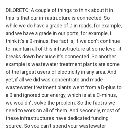
DILORETO: A couple of things to think about it in
this is that our infrastructure is connected. So
while we do have a grade of D in roads, for example,
and we have a grade in our ports, for example, I
think it's a B-minus, the fact is, if we don't continue
to maintain all of this infrastructure at some level, it
breaks down because it's connected. So another
example is wastewater treatment plants are some
of the largest users of electricity in any area. And
yet, if all we did was concentrate and made
wastewater treatment plants went from a D-plus to
a B and ignored our energy, which is at a C-minus,
we wouldn't solve the problem. So the fact is we
need to work on all of them. And secondly, most of
these infrastructures have dedicated funding
source. So you can't spend your wastewater