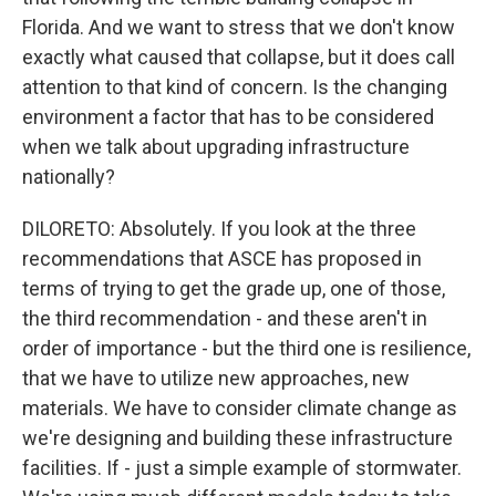
Florida. And we want to stress that we don't know
exactly what caused that collapse, but it does call
attention to that kind of concern. Is the changing
environment a factor that has to be considered
when we talk about upgrading infrastructure
nationally?
DILORETO: Absolutely. If you look at the three
recommendations that ASCE has proposed in
terms of trying to get the grade up, one of those,
the third recommendation - and these aren't in
order of importance - but the third one is resilience,
that we have to utilize new approaches, new
materials. We have to consider climate change as
we're designing and building these infrastructure
facilities. If - just a simple example of stormwater.