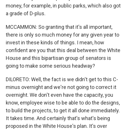
money, for example, in public parks, which also got
a grade of D-plus.
MCCAMMON: So granting that it's all important,
there is only so much money for any given year to
invest in these kinds of things. I mean, how
confident are you that this deal between the White
House and this bipartisan group of senators is
going to make some serious headway?
DILORETO: Well, the fact is we didn't get to this C-
minus overnight and we're not going to correct it
overnight. We don't even have the capacity, you
know, employee wise to be able to do the designs,
to build the projects, to get it all done immediately.
It takes time. And certainly that's what's being
proposed in the White House's plan. It's over