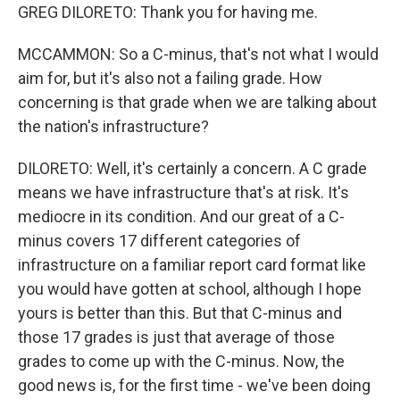
GREG DILORETO: Thank you for having me.
MCCAMMON: So a C-minus, that's not what I would
aim for, but it's also not a failing grade. How
concerning is that grade when we are talking about
the nation's infrastructure?
DILORETO: Well, it's certainly a concern. A C grade
means we have infrastructure that's at risk. It's
mediocre in its condition. And our great of a C-
minus covers 17 different categories of
infrastructure on a familiar report card format like
you would have gotten at school, although I hope
yours is better than this. But that C-minus and
those 17 grades is just that average of those
grades to come up with the C-minus. Now, the
good news is, for the first time - we've been doing