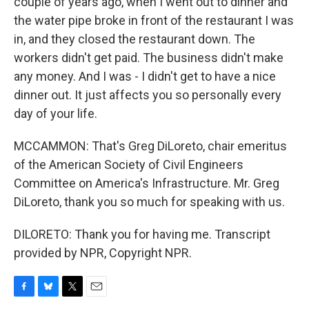
couple of years ago, when I went out to dinner and
the water pipe broke in front of the restaurant I was
in, and they closed the restaurant down. The
workers didn't get paid. The business didn't make
any money. And I was - I didn't get to have a nice
dinner out. It just affects you so personally every
day of your life.
MCCAMMON: That's Greg DiLoreto, chair emeritus
of the American Society of Civil Engineers
Committee on America's Infrastructure. Mr. Greg
DiLoreto, thank you so much for speaking with us.
DILORETO: Thank you for having me. Transcript
provided by NPR, Copyright NPR.
F
B
T
E