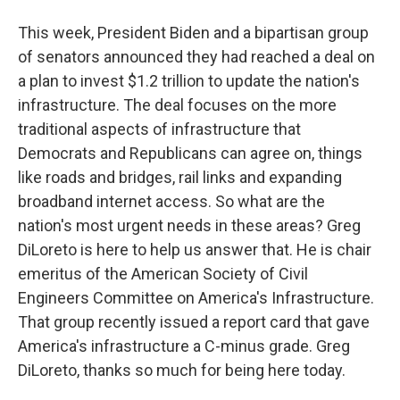
This week, President Biden and a bipartisan group
of senators announced they had reached a deal on
a plan to invest $1.2 trillion to update the nation's
infrastructure. The deal focuses on the more
traditional aspects of infrastructure that
Democrats and Republicans can agree on, things
like roads and bridges, rail links and expanding
broadband internet access. So what are the
nation's most urgent needs in these areas? Greg
DiLoreto is here to help us answer that. He is chair
emeritus of the American Society of Civil
Engineers Committee on America's Infrastructure.
That group recently issued a report card that gave
America's infrastructure a C-minus grade. Greg
DiLoreto, thanks so much for being here today.