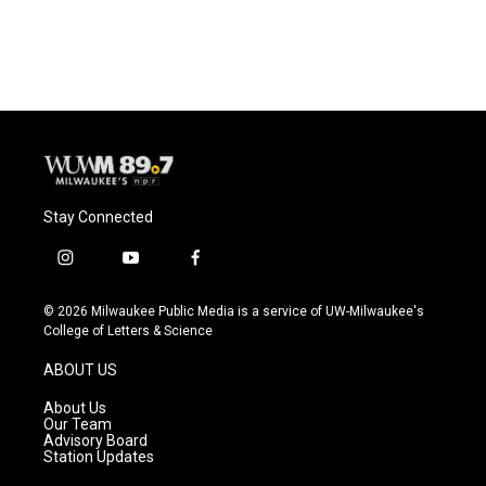
a
l
w
m
c
u
i
a
e
e
t
i
b
s
t
l
o
k
e
o
y
r
k
Stay Connected
i
y
f
n
o
a
s
u
c
© 2026 Milwaukee Public Media is a service of UW-Milwaukee's
t
t
e
College of Letters & Science
a
u
b
g
b
o
ABOUT US
r
e
o
a
k
About Us
m
Our Team
Advisory Board
Station Updates