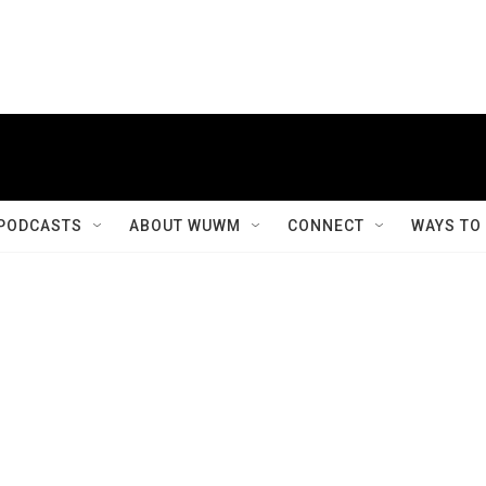
PODCASTS
ABOUT WUWM
CONNECT
WAYS TO