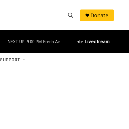
Donate
S
S
e
h
a
r
Livestream
NEXT UP:
9:00 PM
Fresh Air
o
c
h
w
Q
 SUPPORT
u
S
e
r
e
y
a
r
c
h