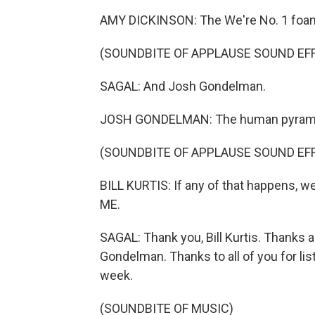
AMY DICKINSON: The We're No. 1 foam i
(SOUNDBITE OF APPLAUSE SOUND EF
SAGAL: And Josh Gondelman.
JOSH GONDELMAN: The human pyramid wi
(SOUNDBITE OF APPLAUSE SOUND EF
BILL KURTIS: If any of that happens, w
ME.
SAGAL: Thank you, Bill Kurtis. Thanks 
Gondelman. Thanks to all of you for lis
week.
(SOUNDBITE OF MUSIC)