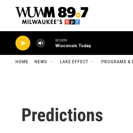
Skip to main content
WUWM
Wisconsin Today
HOME
NEWS
LAKE EFFECT
PROGRAMS & 
Predictions