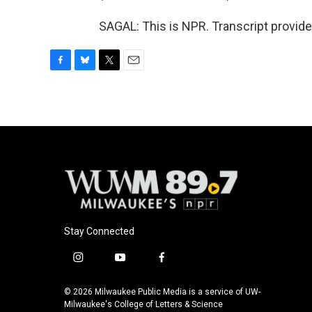
SAGAL: This is NPR. Transcript provid
F
B
T
E
a
l
w
m
c
u
i
a
e
e
t
i
b
s
t
l
o
k
e
o
y
r
k
Stay Connected
i
y
f
n
o
a
s
u
c
© 2026 Milwaukee Public Media is a service of UW-
t
t
e
Milwaukee's College of Letters & Science