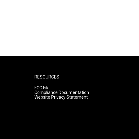
RESOURCES
FCC File
Compliance Documentation
Website Privacy Statement