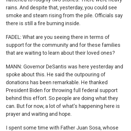
rains. And despite that, yesterday, you could see
smoke and steam rising from the pile. Officials say
there is still a fire burning inside.
FADEL: What are you seeing there in terms of
support for the community and for these families
that are waiting to learn about their loved ones?
MANN: Governor DeSantis was here yesterday and
spoke about this. He said the outpouring of
donations has been remarkable. He thanked
President Biden for throwing full federal support
behind this effort. So people are doing what they
can. But for now, a lot of what's happening here is
prayer and waiting and hope.
I spent some time with Father Juan Sosa, whose