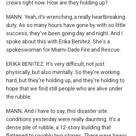
crews right now. How are they holding up?
MANN: Yeah, it's wrenching, a really heartbreaking
duty. As so many hours have gone by with so little
success, they've been going day and night. And I
spoke about this with Erika Benitez. She's a
spokeswoman for Miami-Dade Fire and Rescue.
ERIKA BENITEZ: It's very difficult, not just
physically, but also mentally. So they're working
hard, but they're holding up, and they're holding to
hope that we find still people who are alive under
the rubble.
MANN: And I have to say, this disaster site
conditions yesterday were really daunting. It's a
dense pile of rubble, a 12-story building that
flattened to roughly two stories. There were heavy