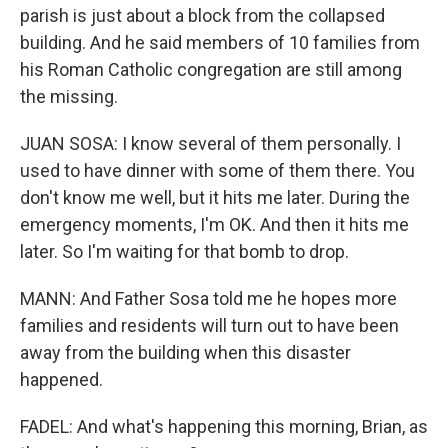
parish is just about a block from the collapsed
building. And he said members of 10 families from
his Roman Catholic congregation are still among
the missing.
JUAN SOSA: I know several of them personally. I
used to have dinner with some of them there. You
don't know me well, but it hits me later. During the
emergency moments, I'm OK. And then it hits me
later. So I'm waiting for that bomb to drop.
MANN: And Father Sosa told me he hopes more
families and residents will turn out to have been
away from the building when this disaster
happened.
FADEL: And what's happening this morning, Brian, as