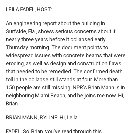
o
y
r
k
LEILA FADEL, HOST:
An engineering report about the building in
Surfside, Fla., shows serious concerns about it
nearly three years before it collapsed early
Thursday morning. The document points to
widespread issues with concrete beams that were
eroding, as well as design and construction flaws
that needed to be remedied. The confirmed death
toll in the collapse still stands at four. More than
150 people are still missing. NPR's Brian Mann is in
neighboring Miami Beach, and he joins me now. Hi,
Brian.
BRIAN MANN, BYLINE: Hi, Leila.
FADEL: So, Brian, you've read through this