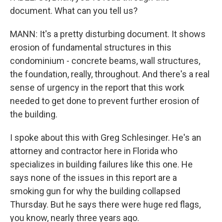
document. What can you tell us?
MANN: It's a pretty disturbing document. It shows
erosion of fundamental structures in this
condominium - concrete beams, wall structures,
the foundation, really, throughout. And there's a real
sense of urgency in the report that this work
needed to get done to prevent further erosion of
the building.
I spoke about this with Greg Schlesinger. He's an
attorney and contractor here in Florida who
specializes in building failures like this one. He
says none of the issues in this report are a
smoking gun for why the building collapsed
Thursday. But he says there were huge red flags,
you know, nearly three years ago.