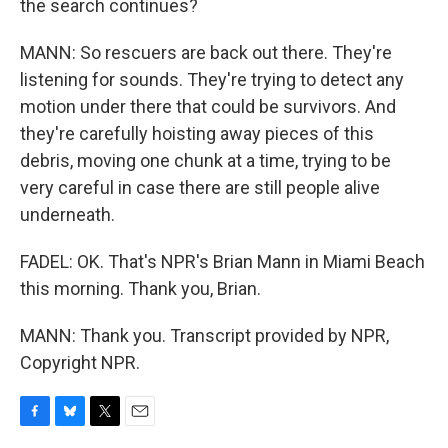
the search continues?
MANN: So rescuers are back out there. They're
listening for sounds. They're trying to detect any
motion under there that could be survivors. And
they're carefully hoisting away pieces of this
debris, moving one chunk at a time, trying to be
very careful in case there are still people alive
underneath.
FADEL: OK. That's NPR's Brian Mann in Miami Beach
this morning. Thank you, Brian.
MANN: Thank you. Transcript provided by NPR,
Copyright NPR.
F
B
T
E