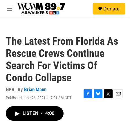
Skip to main content
S
Donate
e
M
a
e
r
n
c
u
h
The Latest From Florida As
u
e
Rescue Crews Continue
r
y
Search For Victims Of
Condo Collapse
NPR | By
Brian Mann
Published June 26, 2021 at 7:01 AM CDT
F
B
T
E
a
l
w
m
c
u
i
a
LISTEN
•
4:00
e
e
t
i
b
s
t
l
o
k
e