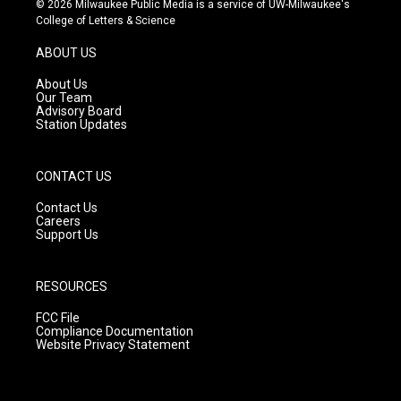
© 2026 Milwaukee Public Media is a service of UW-Milwaukee's
t
t
e
College of Letters & Science
a
u
b
g
b
o
ABOUT US
r
e
o
a
k
About Us
m
Our Team
Advisory Board
Station Updates
CONTACT US
Contact Us
Careers
Support Us
RESOURCES
FCC File
Compliance Documentation
Website Privacy Statement