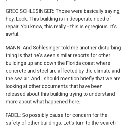
GREG SCHLESINGER: Those were basically saying,
hey. Look. This building is in desperate need of
repair. You know, this really - this is egregious. It's
awful.
MANN: And Schlesinger told me another disturbing
thing is that he's seen similar reports for other
buildings up and down the Florida coast where
concrete and steel are affected by the climate and
the sea air. And I should mention briefly that we are
looking at other documents that have been
released about this building trying to understand
more about what happened here.
FADEL: So possibly cause for concern for the
safety of other buildings. Let's turn to the search