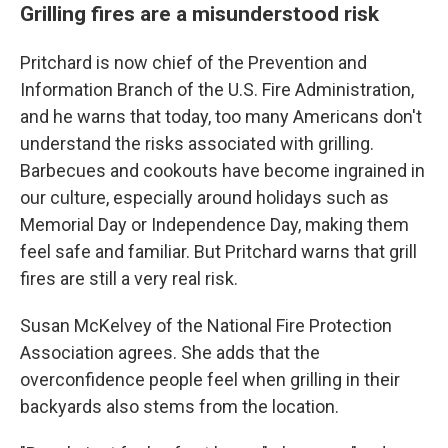
Grilling fires are a misunderstood risk
Pritchard is now chief of the Prevention and
Information Branch of the U.S. Fire Administration,
and he warns that today, too many Americans don't
understand the risks associated with grilling.
Barbecues and cookouts have become ingrained in
our culture, especially around holidays such as
Memorial Day or Independence Day, making them
feel safe and familiar. But Pritchard warns that grill
fires are still a very real risk.
Susan McKelvey of the National Fire Protection
Association agrees. She adds that the
overconfidence people feel when grilling in their
backyards also stems from the location.