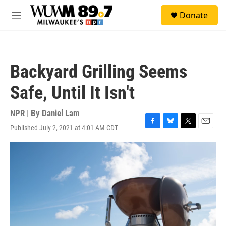
Skip to main content
S
Donate
e
M
a
e
r
n
c
u
h
Backyard Grilling Seems
u
e
Safe, Until It Isn't
r
y
NPR | By
Daniel Lam
Published July 2, 2021 at 4:01 AM CDT
F
B
T
E
a
l
w
m
c
u
i
a
e
e
t
i
b
s
t
l
o
k
e
o
y
r
k