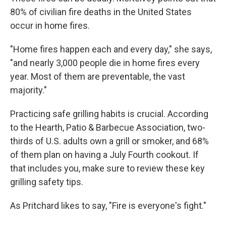
80% of civilian fire deaths in the United States
occur in home fires.
"Home fires happen each and every day," she says,
"and nearly 3,000 people die in home fires every
year. Most of them are preventable, the vast
majority."
Practicing safe grilling habits is crucial. According
to the Hearth, Patio & Barbecue Association, two-
thirds of U.S. adults own a grill or smoker, and 68%
of them plan on having a July Fourth cookout. If
that includes you, make sure to review these key
grilling safety tips.
As Pritchard likes to say, "Fire is everyone's fight."