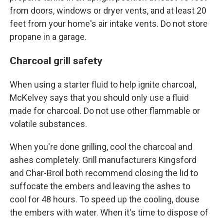
from doors, windows or dryer vents, and at least 20
feet from your home's air intake vents. Do not store
propane in a garage.
Charcoal grill safety
When using a starter fluid to help ignite charcoal,
McKelvey says that you should only use a fluid
made for charcoal. Do not use other flammable or
volatile substances.
When you're done grilling, cool the charcoal and
ashes completely. Grill manufacturers Kingsford
and Char-Broil both recommend closing the lid to
suffocate the embers and leaving the ashes to
cool for 48 hours. To speed up the cooling, douse
the embers with water. When it's time to dispose of