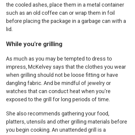
the cooled ashes, place them in a metal container
such as an old coffee can or wrap them in foil
before placing the package in a garbage can with a
lid.
While you're grilling
As much as you may be tempted to dress to
impress, McKelvey says that the clothes you wear
when grilling should not be loose fitting or have
dangling fabric. And be mindful of jewelry or
watches that can conduct heat when you're
exposed to the grill for long periods of time.
She also recommends gathering your food,
platters, utensils and other grilling materials before
you begin cooking. An unattended grill is a