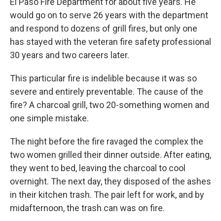
El Paso Fire Department for about five years. He
would go on to serve 26 years with the department
and respond to dozens of grill fires, but only one
has stayed with the veteran fire safety professional
30 years and two careers later.
This particular fire is indelible because it was so
severe and entirely preventable. The cause of the
fire? A charcoal grill, two 20-something women and
one simple mistake.
The night before the fire ravaged the complex the
two women grilled their dinner outside. After eating,
they went to bed, leaving the charcoal to cool
overnight. The next day, they disposed of the ashes
in their kitchen trash. The pair left for work, and by
midafternoon, the trash can was on fire.