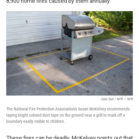
8,900 home fires caused by them annually.
Catie Dull / NPR
/
NPR
The National Fire Protection Association's Susan McKelvey recommends
taping bright colored duct tape on the ground near a grill to mark off a
boundary easily visible to children.
These fires can be deadly. McKelvey points out that