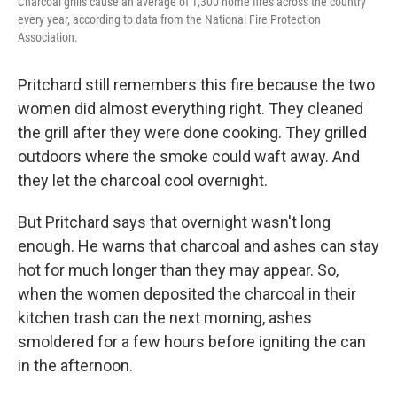
Charcoal grills cause an average of 1,300 home fires across the country
every year, according to data from the National Fire Protection
Association.
Pritchard still remembers this fire because the two
women did almost everything right. They cleaned
the grill after they were done cooking. They grilled
outdoors where the smoke could waft away. And
they let the charcoal cool overnight.
But Pritchard says that overnight wasn't long
enough. He warns that charcoal and ashes can stay
hot for much longer than they may appear. So,
when the women deposited the charcoal in their
kitchen trash can the next morning, ashes
smoldered for a few hours before igniting the can
in the afternoon.