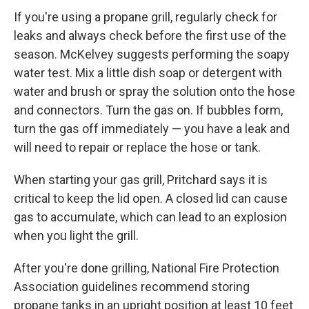
If you're using a propane grill, regularly check for
leaks and always check before the first use of the
season. McKelvey suggests performing the soapy
water test. Mix a little dish soap or detergent with
water and brush or spray the solution onto the hose
and connectors. Turn the gas on. If bubbles form,
turn the gas off immediately — you have a leak and
will need to repair or replace the hose or tank.
When starting your gas grill, Pritchard says it is
critical to keep the lid open. A closed lid can cause
gas to accumulate, which can lead to an explosion
when you light the grill.
After you're done grilling, National Fire Protection
Association guidelines recommend storing
propane tanks in an upright position at least 10 feet