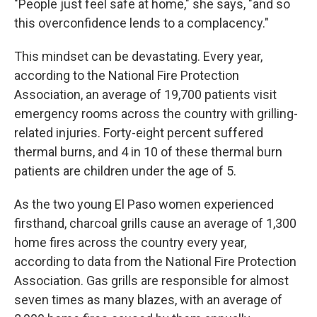
"People just feel safe at home," she says, "and so
this overconfidence lends to a complacency."
This mindset can be devastating. Every year,
according to the National Fire Protection
Association, an average of 19,700 patients visit
emergency rooms across the country with grilling-
related injuries. Forty-eight percent suffered
thermal burns, and 4 in 10 of these thermal burn
patients are children under the age of 5.
As the two young El Paso women experienced
firsthand, charcoal grills cause an average of 1,300
home fires across the country every year,
according to data from the National Fire Protection
Association. Gas grills are responsible for almost
seven times as many blazes, with an average of