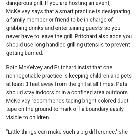
dangerous grill. If you are hosting an event,
McKelvey says that a smart practice is designating
a family member or friend to be in charge of
grabbing drinks and entertaining guests so you
never have to leave the grill. Pritchard also adds you
should use long handled grilling utensils to prevent
getting burned.
Both McKelvey and Pritchard insist that one
nonnegotiable practice is keeping children and pets
at least 3 feet away from the grill at all times. Pets
should stay indoors or in a confined area outdoors.
McKelvey recommends taping bright colored duct
tape on the ground to mark off a boundary easily
visible to children.
"Little things can make such a big difference," she