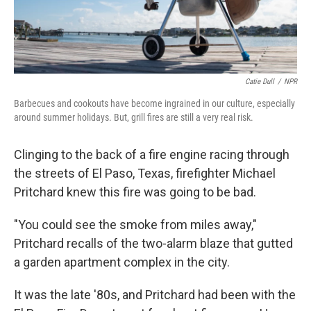
Catie Dull
/
NPR
Barbecues and cookouts have become ingrained in our culture, especially
around summer holidays. But, grill fires are still a very real risk.
Clinging to the back of a fire engine racing through
the streets of El Paso, Texas, firefighter Michael
Pritchard knew this fire was going to be bad.
"You could see the smoke from miles away,"
Pritchard recalls of the two-alarm blaze that gutted
a garden apartment complex in the city.
It was the late '80s, and Pritchard had been with the