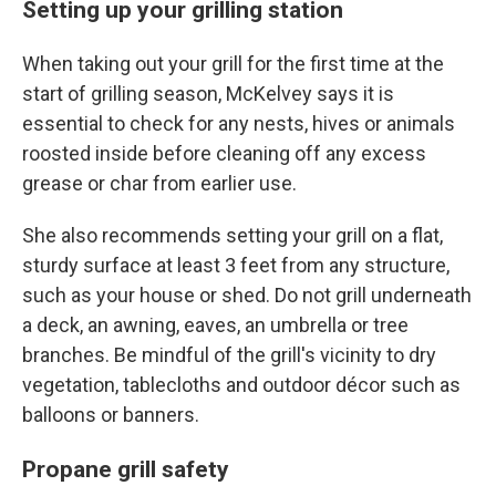
Setting up your grilling station
When taking out your grill for the first time at the
start of grilling season, McKelvey says it is
essential to check for any nests, hives or animals
roosted inside before cleaning off any excess
grease or char from earlier use.
She also recommends setting your grill on a flat,
sturdy surface at least 3 feet from any structure,
such as your house or shed. Do not grill underneath
a deck, an awning, eaves, an umbrella or tree
branches. Be mindful of the grill's vicinity to dry
vegetation, tablecloths and outdoor décor such as
balloons or banners.
Propane grill safety