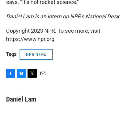
says. "It's not rocket science."
Daniel Lam is an intern on NPR's National Desk.
Copyright 2023 NPR. To see more, visit
https://www.npr.org.
Tags
NPR News
F
B
T
E
a
l
w
m
c
u
i
a
e
e
t
i
Daniel Lam
b
s
t
l
o
k
e
o
y
r
k