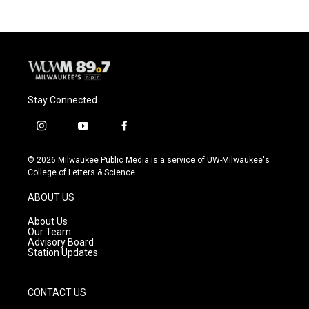
Stay Connected
i
y
f
n
o
a
s
u
c
© 2026 Milwaukee Public Media is a service of UW-Milwaukee's
t
t
e
College of Letters & Science
a
u
b
g
b
o
ABOUT US
r
e
o
a
k
About Us
m
Our Team
Advisory Board
Station Updates
CONTACT US