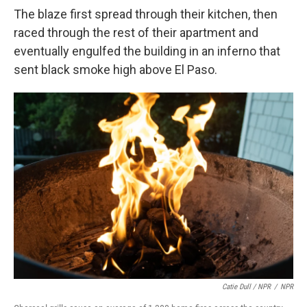
The blaze first spread through their kitchen, then
raced through the rest of their apartment and
eventually engulfed the building in an inferno that
sent black smoke high above El Paso.
Catie Dull / NPR
/
NPR