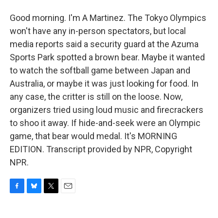
Good morning. I'm A Martinez. The Tokyo Olympics
won't have any in-person spectators, but local
media reports said a security guard at the Azuma
Sports Park spotted a brown bear. Maybe it wanted
to watch the softball game between Japan and
Australia, or maybe it was just looking for food. In
any case, the critter is still on the loose. Now,
organizers tried using loud music and firecrackers
to shoo it away. If hide-and-seek were an Olympic
game, that bear would medal. It's MORNING
EDITION. Transcript provided by NPR, Copyright
NPR.
F
B
T
E
a
l
w
m
c
u
i
a