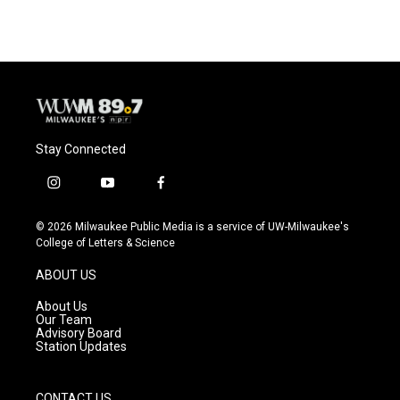
e
e
t
i
b
s
t
l
o
k
e
o
y
r
k
Stay Connected
i
y
f
n
o
a
s
u
c
© 2026 Milwaukee Public Media is a service of UW-Milwaukee's
t
t
e
College of Letters & Science
a
u
b
g
b
o
ABOUT US
r
e
o
a
k
About Us
m
Our Team
Advisory Board
Station Updates
CONTACT US