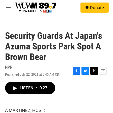
Skip to main content
S
Donate
e
M
a
e
r
n
c
u
h
Security Guards At Japan's
u
e
Azuma Sports Park Spot A
r
y
Brown Bear
NPR
Published July 22, 2021 at 5:45 AM CDT
F
B
T
E
a
l
w
m
c
u
i
a
LISTEN
•
0:27
e
e
t
i
b
s
t
l
o
k
e
o
y
r
k
A MARTINEZ, HOST: