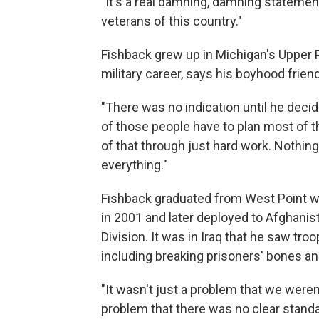
"It's a real damning, damning statemen
veterans of this country."
Fishback grew up in Michigan's Upper 
military career, says his boyhood frien
"There was no indication until he decid
of those people have to plan most of th
of that through just hard work. Nothi
everything."
Fishback graduated from West Point wi
in 2001 and later deployed to Afghanis
Division. It was in Iraq that he saw tro
including breaking prisoners' bones an
"It wasn't just a problem that we were
problem that there was no clear stand