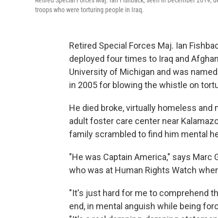
Retired Special Forces Maj. Ian Fishback, seen in December 2019, de
troops who were torturing people in Iraq.
Retired Special Forces Maj. Ian Fishba
deployed four times to Iraq and Afghan
University of Michigan and was named
in 2005 for blowing the whistle on tortur
He died broke, virtually homeless and 
adult foster care center near Kalamazoo
family scrambled to find him mental he
"He was Captain America," says Marc G
who was at Human Rights Watch when 
"It's just hard for me to comprehend th
end, in mental anguish while being forc