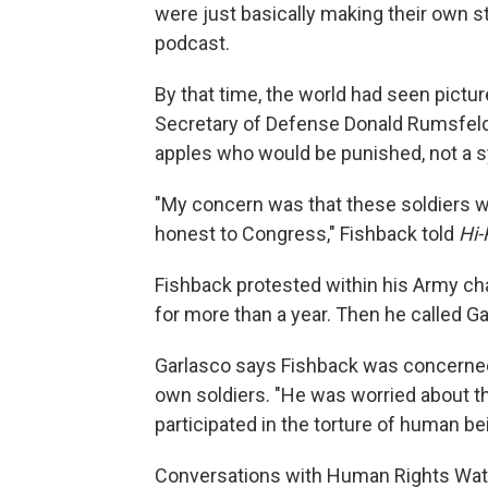
were just basically making their own st
podcast.
By that time, the world had seen pictu
Secretary of Defense Donald Rumsfeld 
apples who would be punished, not a sy
"My concern was that these soldiers 
honest to Congress," Fishback told
Hi-
Fishback protested within his Army ch
for more than a year. Then he called Ga
Garlasco says Fishback was concerned a
own soldiers. "He was worried about th
participated in the torture of human be
Conversations with Human Rights Watc