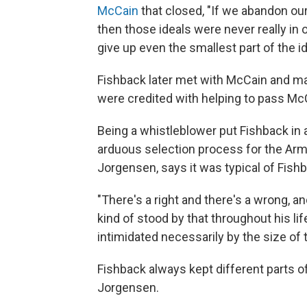
McCain
that closed, "If we abandon our
then those ideals were never really in 
give up even the smallest part of the ide
Fishback later met with McCain and m
were credited with helping to pass Mc
Being a whistleblower put Fishback in 
arduous selection process for the Army
Jorgensen, says it was typical of Fish
"There's a right and there's a wrong, a
kind of stood by that throughout his li
intimidated necessarily by the size of 
Fishback always kept different parts o
Jorgensen.