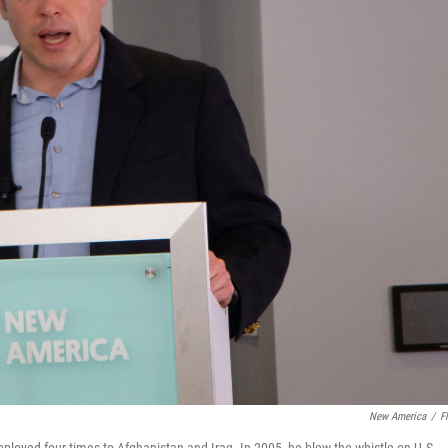
New America
/
Fl