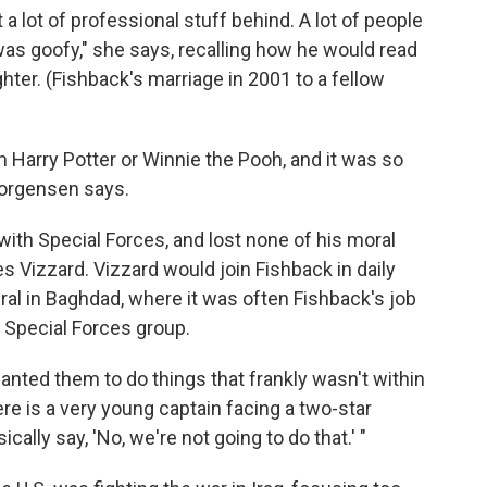
ft a lot of professional stuff behind. A lot of people
was goofy," she says, recalling how he would read
hter. (Fishback's marriage in 2001 to a fellow
m Harry Potter or Winnie the Pooh, and it was so
Jorgensen says.
with Special Forces, and lost none of his moral
es Vizzard. Vizzard would join Fishback in daily
al in Baghdad, where it was often Fishback's job
e Special Forces group.
wanted them to do things that frankly wasn't within
ere is a very young captain facing a two-star
ically say, 'No, we're not going to do that.' "