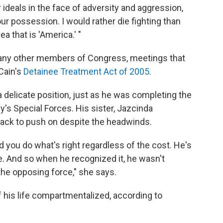
 ideals in the face of adversity and aggression,
our possession. I would rather die fighting than
a that is 'America.' "
any other members of Congress, meetings that
Cain's
Detainee Treatment Act of 2005
.
a delicate position, just as he was completing the
's Special Forces. His sister, Jazcinda
back to push on despite the headwinds.
nd you do what's right regardless of the cost. He's
fe. And so when he recognized it, he wasn't
the opposing force," she says.
f his life compartmentalized, according to