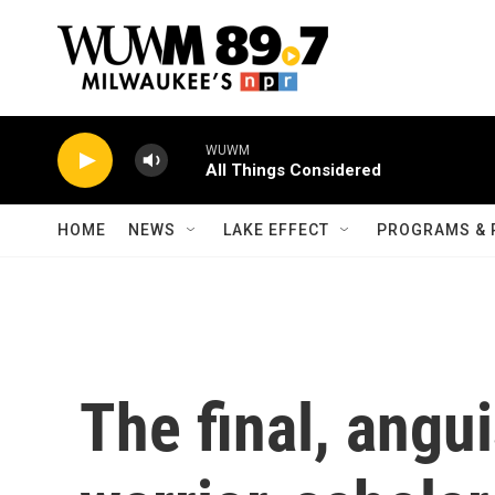
Skip to main content
WUWM
All Things Considered
HOME
NEWS
LAKE EFFECT
PROGRAMS & 
The final, angu