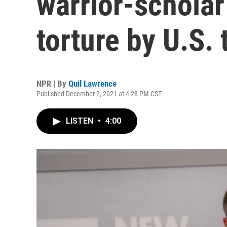
warrior-schola
torture by U.S. 
NPR | By
Quil Lawrence
Published December 2, 2021 at 4:28 PM CST
LISTEN
•
4:00