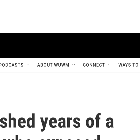
PODCASTS
ABOUT WUWM
CONNECT
WAYS TO
ished years of a