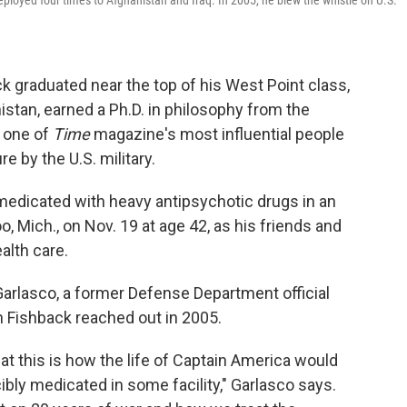
ployed four times to Afghanistan and Iraq. In 2005, he blew the whistle on U.S.
ck graduated near the top of his West Point class,
istan, earned a Ph.D. in philosophy from the
 one of
Time
magazine's most influential people
e by the U.S. military.
medicated with heavy antipsychotic drugs in an
, Mich., on Nov. 19 at age 42, as his friends and
alth care.
arlasco, a former Defense Department official
Fishback reached out in 2005.
at this is how the life of Captain America would
ibly medicated in some facility," Garlasco says.