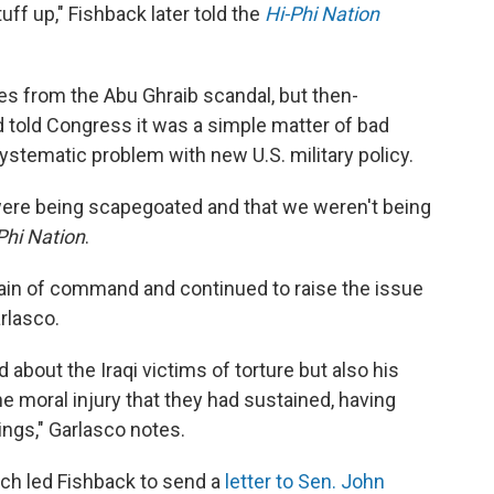
uff up," Fishback later told the
Hi-Phi Nation
res from the Abu Ghraib scandal, but then-
told Congress it was a simple matter of bad
stematic problem with new U.S. military policy.
were being scapegoated and that we weren't being
Phi Nation
.
ain of command and continued to raise the issue
rlasco.
bout the Iraqi victims of torture but also his
e moral injury that they had sustained, having
ings," Garlasco notes.
h led Fishback to send a
letter to Sen. John