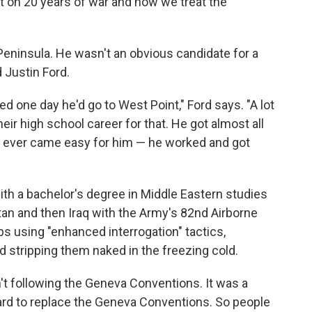
t on 20 years of war and how we treat the
Peninsula. He wasn't an obvious candidate for a
d Justin Ford.
ed one day he'd go to West Point," Ford says. "A lot
eir high school career for that. He got almost all
ng ever came easy for him — he worked and got
th a bachelor's degree in Middle Eastern studies
tan and then Iraq with the Army's 82nd Airborne
ops using "enhanced interrogation" tactics,
d stripping them naked in the freezing cold.
n't following the Geneva Conventions. It was a
ard to replace the Geneva Conventions. So people