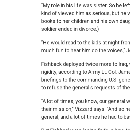
"My role in his life was sister. So he le
kind of viewed him as serious, but he 
books to her children and his own daug
soldier ended in divorce.)
"He would read to the kids at night fro
much fun to hear him do the voices," 
Fishback deployed twice more to Iraq, 
rigidity, according to Army Lt. Col. Jam
briefings to the commanding U.S. gener
to refuse the general's requests of th
"A lot of times, you know, our general 
their mission," Vizzard says. "And so h
general, and a lot of times he had to bas